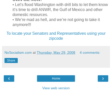
• Let’s flood Washington with drill bits to let them know
it’s time to drill ANWR, the Gulf of Mexico and other
domestic resources.
• We’re mad as hell, and we’re not going to take it
anymore!!!
To locate your Senators and Representatives using your
zipcode
NoSocialism.com
at
Thursday, May 29, 2008
4 comments:
Share
‹
›
Home
View web version