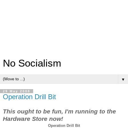
No Socialism
▼
29 May 2008
Operation Drill Bit
This ought to be fun, I'm running to the
Hardware Store now!
Operation Drill Bit