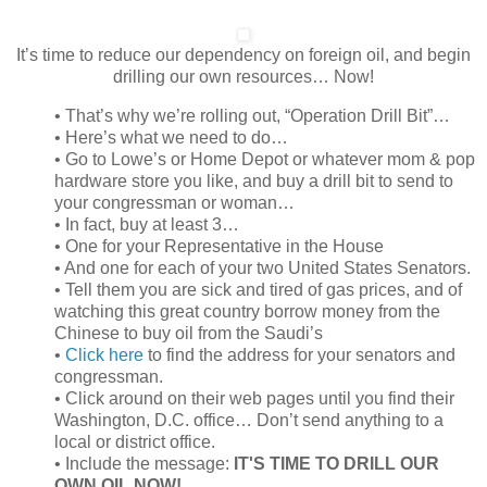
It’s time to reduce our dependency on foreign oil, and begin
drilling our own resources… Now!
• That’s why we’re rolling out, “Operation Drill Bit”…
• Here’s what we need to do…
• Go to Lowe’s or Home Depot or whatever mom & pop
hardware store you like, and buy a drill bit to send to
your congressman or woman…
• In fact, buy at least 3…
• One for your Representative in the House
• And one for each of your two United States Senators.
• Tell them you are sick and tired of gas prices, and of
watching this great country borrow money from the
Chinese to buy oil from the Saudi’s
•
Click here
to find the address for your senators and
congressman.
• Click around on their web pages until you find their
Washington, D.C. office… Don’t send anything to a
local or district office.
• Include the message:
IT'S TIME TO DRILL OUR
OWN OIL NOW!