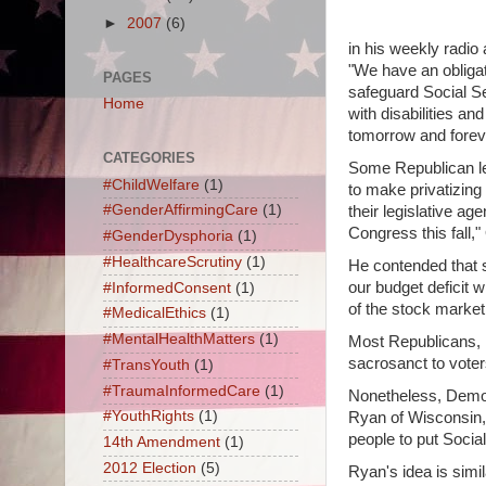
►
2007
(6)
in his weekly radio
"We have an obligat
PAGES
safeguard Social Se
Home
with disabilities an
tomorrow and forev
CATEGORIES
Some Republican le
#ChildWelfare
(1)
to make privatizing 
#GenderAffirmingCare
(1)
their legislative age
Congress this fall,
#GenderDysphoria
(1)
#HealthcareScrutiny
(1)
He contended that su
our budget deficit 
#InformedConsent
(1)
of the stock market
#MedicalEthics
(1)
#MentalHealthMatters
(1)
Most Republicans, in
sacrosanct to voters
#TransYouth
(1)
#TraumaInformedCare
(1)
Nonetheless, Democ
#YouthRights
(1)
Ryan of Wisconsin,
people to put Socia
14th Amendment
(1)
2012 Election
(5)
Ryan's idea is simi