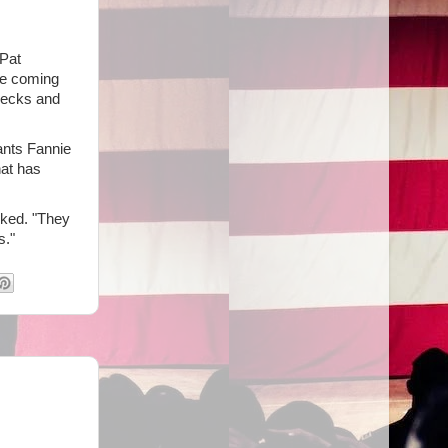
 Pat
re coming
hecks and
ants Fannie
hat has
sked. "They
s."