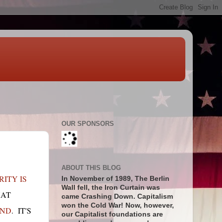
OUR SPONSORS
ABOUT THIS BLOG
ITY IS
In November of 1989, The Berlin
Wall fell, the Iron Curtain was
HAT
came Crashing Down. Capitalism
won the Cold War! Now, however,
UND
. IT'S
our Capitalist foundations are