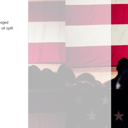
leged
il spill.