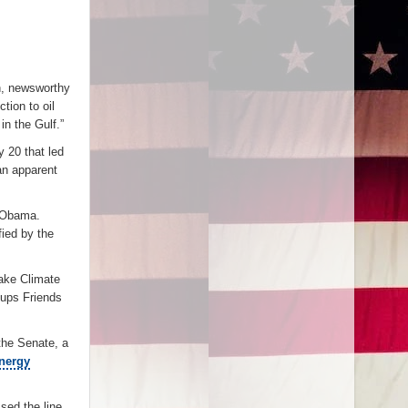
on, newsworthy
tion to oil
n the Gulf.”
 20 that led
an apparent
t Obama.
ied by the
ake Climate
oups Friends
the Senate, a
energy
ed the line.