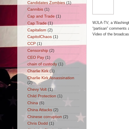
Candidates Zombies
(1)
Cannibis
(1)
Cap and Trade
(1)
WJLA-TV, a Washingto
Cap Trade
(1)
“partisan” comments at 
Capitalism
(2)
Video of the broadcast 
CapitolChaos
(1)
CCP
(1)
Censorship
(2)
CEO Pay
(1)
chain of custody
(1)
Charlie Kirk
(1)
Charlie Kirk Assassination
(2)
Chevy Volt
(1)
Child Protection
(1)
China
(6)
China Attacks
(2)
Chinese corruption
(2)
Chris Dodd
(1)