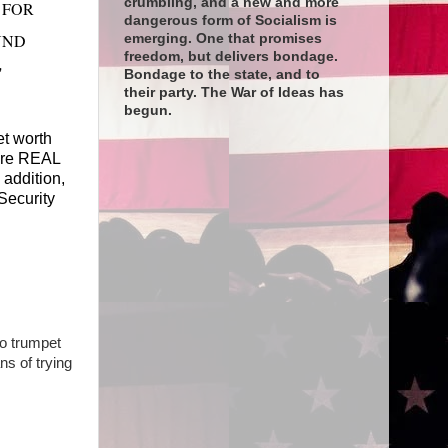
crumbling, and a new and more
 FOR
dangerous form of Socialism is
UND
emerging. One that promises
freedom, but delivers bondage.
"
Bondage to the state, and to
their party. The War of Ideas has
begun.
et worth
 are REAL
 addition,
Security
o trumpet
s of trying