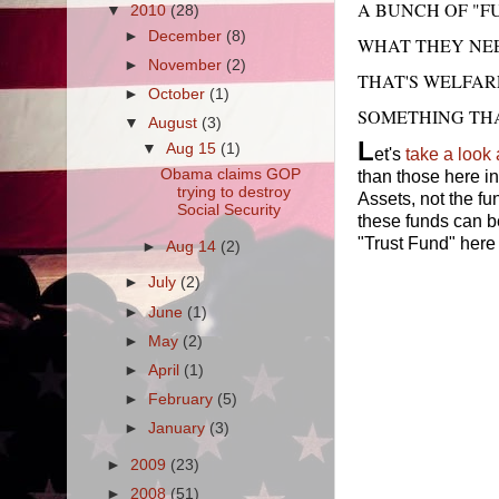
A BUNCH OF "
▼
2010
(28)
►
December
(8)
WHAT THEY NEE
►
November
(2)
THAT'S WELFAR
►
October
(1)
SOMETHING THA
▼
August
(3)
L
▼
Aug 15
(1)
et's
take a look 
Obama claims GOP
than those here i
trying to destroy
Assets, not the f
Social Security
these funds can be
"Trust Fund" here 
►
Aug 14
(2)
►
July
(2)
►
June
(1)
►
May
(2)
►
April
(1)
►
February
(5)
►
January
(3)
►
2009
(23)
►
2008
(51)