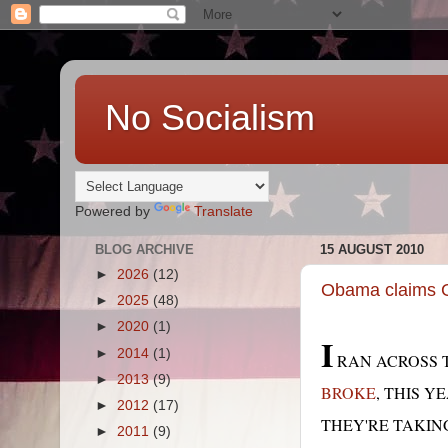
No Socialism
Powered by
Translate
BLOG ARCHIVE
15 AUGUST 2010
►
2026
(12)
Obama claims GO
►
2025
(48)
►
2020
(1)
I
►
2014
(1)
RAN ACROSS T
►
2013
(9)
BROKE
, THIS Y
►
2012
(17)
THEY'RE TAKING
►
2011
(9)