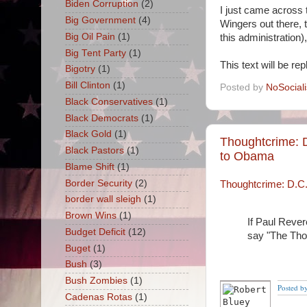
Biden Corruption
(2)
I just came across 
Big Government
(4)
Wingers out there, 
Big Oil Pain
(1)
this administration
Big Tent Party
(1)
This text will be re
Bigotry
(1)
Bill Clinton
(1)
Posted by
NoSocial
Black Conservatives
(1)
Black Democrats
(1)
Black Gold
(1)
Thoughtcrime: 
Black Pastors
(1)
to Obama
Blame Shift
(1)
Border Security
(2)
Thoughtcrime: D.C.
border wall sleigh
(1)
Brown Wins
(1)
If Paul Rever
Budget Deficit
(12)
say "The Thou
Buget
(1)
Bush
(3)
Bush Zombies
(1)
Posted b
Cadenas Rotas
(1)