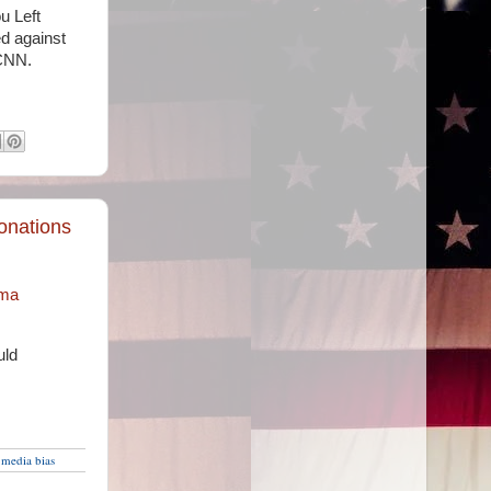
u Left
d against
 CNN.
onations
ama
uld
,
media bias