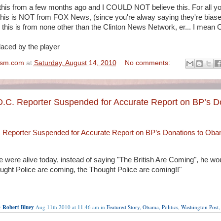
this from a few months ago and I COULD NOT believe this. For all yo
this is NOT from FOX News, (since you're alway saying they're biase
), this is from none other than the Clinton News Network, er... I mean
placed by the player
ism.com
at
Saturday, August 14, 2010
No comments:
D.C. Reporter Suspended for Accurate Report on BP’s D
 Reporter Suspended for Accurate Report on BP’s Donations to Ob
e were alive today, instead of saying "The British Are Coming", he wo
ght Police are coming, the Thought Police are coming!!"
y
Robert Bluey
Aug 11th 2010 at 11:46 am in
Featured Story
,
Obama
,
Politics
,
Washington Post