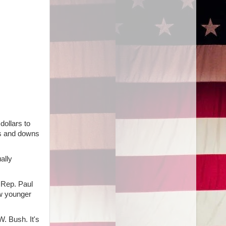
dollars to
ups and downs
ally
 Rep. Paul
w younger
. Bush. It's