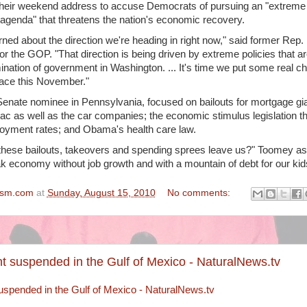
heir weekend address to accuse Democrats of pursuing an "extreme
n agenda" that threatens the nation's economic recovery.
ned about the direction we're heading in right now," said former Rep.
r the GOP. "That direction is being driven by extreme policies that a
nation of government in Washington. ... It's time we put some real c
lace this November."
nate nominee in Pennsylvania, focused on bailouts for mortgage gi
 as well as the car companies; the economic stimulus legislation t
loyment rates; and Obama's health care law.
 these bailouts, takeovers and spending sprees leave us?" Toomey a
k economy without job growth and with a mountain of debt for our kid
ism.com
at
Sunday, August 15, 2010
No comments:
 suspended in the Gulf of Mexico - NaturalNews.tv
spended in the Gulf of Mexico - NaturalNews.tv