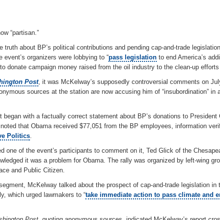
ow “partisan.”
 truth about BP’s political contributions and pending cap-and-trade legislati
e event’s organizers were lobbying to “
pass legislation
to end America’s addic
o donate campaign money raised from the oil industry to the clean-up efforts i
ington Post
, it was McKelway’s supposedly controversial comments on July
onymous sources at the station are now accusing him of “insubordination” in 
t began with a factually correct statement about BP’s donations to Presiden
noted that Obama received $77,051 from the BP employees, information verif
e Politics
.
one of the event’s participants to comment on it, Ted Glick of the Chesape
ledged it was a problem for Obama. The rally was organized by left-wing gr
ace and Public Citizen.
e segment, McKelway talked about the prospect of cap-and-trade legislation in 
ally, which urged lawmakers to “
take immediate action to pass climate and 
hington Post
, quoting anonymous sources, indicated McKelway’s report cross