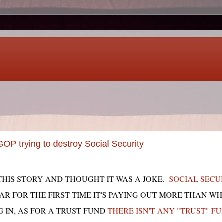
P trying to destroy Social Security
HIS STORY AND THOUGHT IT WAS A JOKE.
SOCIAL SECUR
EAR FOR THE FIRST TIME IT'S PAYING OUT MORE THAN W
 IN, AS FOR A TRUST FUND
THERE ISN'T ANY "TRUST" F