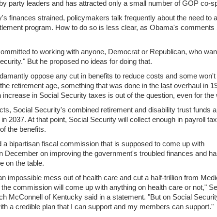
by party leaders and has attracted only a small number of GOP co-s
y's finances strained, policymakers talk frequently about the need to 
titlement program. How to do so is less clear, as Obama's comments
ommitted to working with anyone, Democrat or Republican, who want
ecurity." But he proposed no ideas for doing that.
mantly oppose any cut in benefits to reduce costs and some won't
 the retirement age, something that was done in the last overhaul in 1
increase in Social Security taxes is out of the question, even for the 
s, Social Security's combined retirement and disability trust funds 
in 2037. At that point, Social Security will collect enough in payroll ta
of the benefits.
a bipartisan fiscal commission that is supposed to come up with
 December on improving the government's troubled finances and ha
e on the table.
impossible mess out of health care and cut a half-trillion from Medic
the commission will come up with anything on health care or not," S
ch McConnell of Kentucky said in a statement. "But on Social Security
ith a credible plan that I can support and my members can support."