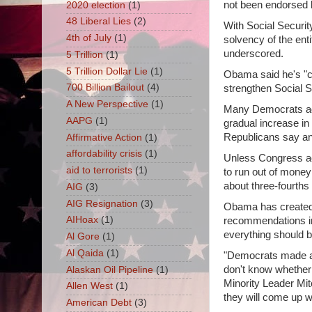
not been endorsed 
2020 election
(1)
48 Liberal Lies
(2)
With Social Securit
4th of July
(1)
solvency of the en
underscored.
5 Trillion
(1)
5 Trillion Dollar Lie
(1)
Obama said he's "c
700 Billion Bailout
(4)
strengthen Social S
A New Perspective
(1)
Many Democrats ada
AAPG
(1)
gradual increase in
Republicans say an 
Affirmative Action
(1)
affordability crisis
(1)
Unless Congress act
aid to terrorists
(1)
to run out of money 
about three-fourths 
AIG
(3)
AIG Resignation
(3)
Obama has created 
AIHoax
(1)
recommendations in
everything should b
Al Gore
(1)
Al Qaida
(1)
"Democrats made an 
don't know whether 
Alaskan Oil Pipeline
(1)
Minority Leader Mit
Allen West
(1)
they will come up w
American Debt
(3)