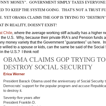
FUNNY MONEY". GOVERNMENT SIMPLY TAXES EVERYONE
D TO KEEP THE SYSTEM GOING. THAT'S NOT A TRUST F
E. YET OBAMA CLAIMS THE GOP IS TRYING TO "DESTROY
T IN REALITY, DOESN'T EXIST!
at Chile
, where the average working stiff actually has a higher n
n the U.S. Why, because their private IRA's and Pension funds
unny money variety that the Government "guarantees" us here. In
 willed to a spouse or kids, can the same be said of the Social 
in the U.S.? I think not!
OBAMA CLAIMS GOP TRYING TO
DESTROY SOCIAL SECURITY
Erica Werner
President Barack Obama used the anniversary of Social Security t
Democrats' support for the popular program and accuse Republican
to destroy it.
Seventy-five years after
President Franklin D.