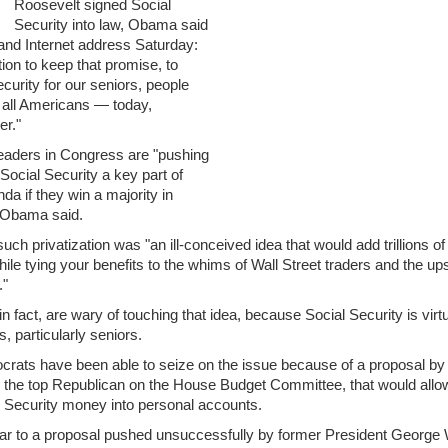
Roosevelt signed Social
Security into law, Obama said
 and Internet address Saturday:
ion to keep that promise, to
curity for our seniors, people
d all Americans — today,
er."
aders in Congress are "pushing
Social Security a key part of
nda if they win a majority in
" Obama said.
ch privatization was "an ill-conceived idea that would add trillions of 
while tying your benefits to the whims of Wall Street traders and the 
."
 fact, are wary of touching that idea, because Social Security is virtu
, particularly seniors.
rats have been able to seize on the issue because of a proposal by
 the top Republican on the House Budget Committee, that would allo
l Security money into personal accounts.
lar to a proposal pushed unsuccessfully by former President George W