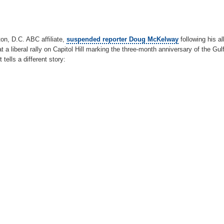
n, D.C. ABC affiliate,
suspended reporter Doug McKelway
following his al
a liberal rally on Capitol Hill marking the three-month anniversary of the Gulf o
tells a different story: