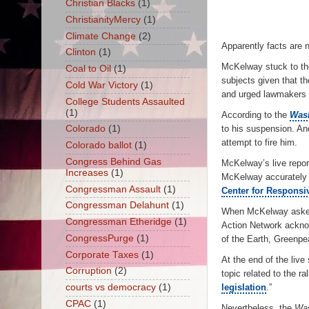
Christian Blacks
(1)
ChristianityMercy
(1)
Climate Change
(2)
Apparently facts are n
Clinton
(1)
McKelway stuck to the
Coal to Oil
(1)
subjects given that th
Cold War Victory
(1)
and urged lawmakers t
College Students Assaulted
(1)
According to the
Wash
Colorado
(1)
to his suspension. An
attempt to fire him.
Colorado ballot
(1)
Congress Behind Gas
McKelway’s live repor
Increases
(1)
McKelway accurately 
Congressman Assault
(1)
Center for Responsiv
Congressman Delahunt
(1)
When McKelway asked 
Congressman Etheridge
(1)
Action Network acknow
CongressPurge
(1)
of the Earth, Greenpe
Corporate Taxes
(1)
At the end of the liv
Corruption
(2)
topic related to the r
courts vs democracy
(1)
legislation
.”
CPAC
(1)
Nevertheless, the
Was