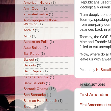
Republicans used t
American History
(3)
ideologically drive
Amir Odom
(1)
animated satire
(1)
"I am deeply concer
Toomey, speaking fo
Anthropogenic Global
Warming
(1)
from one-party domi
balances back in p
ANWR
(1)
AOC
(1)
Toomey, the GOP Se
Mae and Freddie Mac
Attacks on Palin
(1)
failed to cut unemp
Auto Bailout
(2)
Bail Farce
(1)
"Now, where do all
leave us with a wea
Bailout
(6)
Bailouts
(3)
Posted by
NoSocial
Bain Capital
(1)
banana republic
(1)
Bank Bailouts
(1)
14 AUGUST 2010
Barrack Obama
(16)
First Amendment
Ben Bernanke
(1)
Bible as Hate Speech
(1)
First Amendment su
Biden
(1)