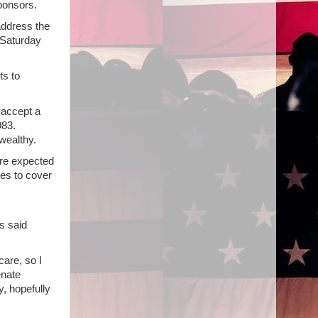
ponsors.
address the
 Saturday
s to
 accept a
983.
wealthy.
are expected
xes to cover
s said
are, so I
enate
, hopefully