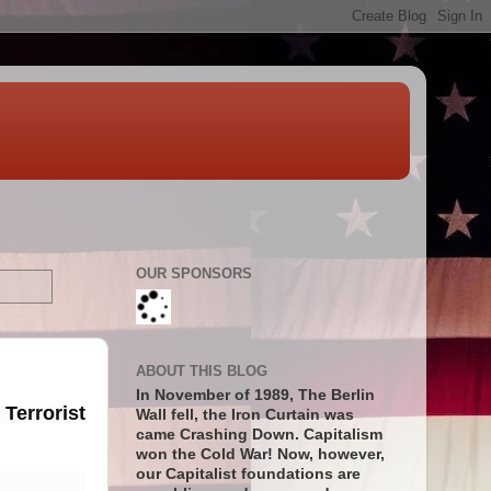
OUR SPONSORS
ABOUT THIS BLOG
In November of 1989, The Berlin
Terrorist
Wall fell, the Iron Curtain was
came Crashing Down. Capitalism
won the Cold War! Now, however,
our Capitalist foundations are