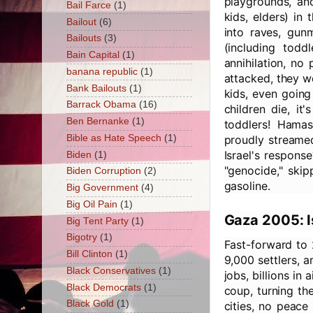
playgrounds, and
Bail Farce
(1)
kids, elders) in
Bailout
(6)
into raves, gu
Bailouts
(3)
(including todd
Bain Capital
(1)
annihilation, no
banana republic
(1)
attacked, they w
Bank Bailouts
(1)
kids, even going
Barrack Obama
(16)
children die, it
Ben Bernanke
(1)
toddlers! Hama
Bible as Hate Speech
(1)
proudly streamed
Israel's respons
Biden
(1)
"genocide," skip
Biden Corruption
(2)
gasoline.
Big Government
(4)
Big Oil Pain
(1)
Gaza 2005: I
Big Tent Party
(1)
Bigotry
(1)
Fast-forward to 
Bill Clinton
(1)
9,000 settlers, 
Black Conservatives
(1)
jobs, billions i
Black Democrats
(1)
coup, turning the
Black Gold
(1)
cities, no peace