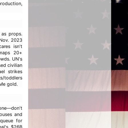
production,
as props.
 Nov. 2023
ares isn't
 maps 20+
rowds. UN's
d civilian
el strikes
s/toddlers
Me gold.
lone—don't
houses and
 queue for
hal's $26B