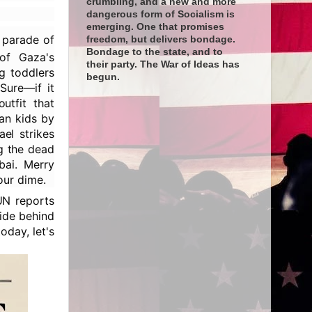
crumbling, and a new and more
dangerous form of Socialism is
emerging. One that promises
l parade of
freedom, but delivers bondage.
Bondage to the state, and to
f Gaza's
their party. The War of Ideas has
ng toddlers
begun.
Sure—if it
utfit that
an kids by
el strikes
g the dead
bai. Merry
our dime.
UN reports
hide behind
oday, let's