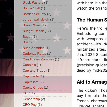
with hate. It's 
Black Pastors
(1)
watch the tyrants
Blame Shift
(1)
Border Security
(2)
The Human Sh
border wall sleigh
(1)
Brown Wins
(1)
Here's the troll
Budget Deficit
(12)
Embedding comma
Buget
(1)
with weapons c
Bush
(3)
accident—it's 
Bush Zombies
(1)
militarized sites
Cadenas Rotas
(1)
Jan. 2025 Securi
infrastructure 
Candidates Zombies
(1)
(precision-guide
Cannibis
(1)
dead by mid-202
Cap and Trade
(1)
Cap Trade
(1)
Aid to Armag
Capitalism
(2)
CapitolChaos
(1)
The kicker? Tho
CCP
(1)
buy formula; th
Censorship
(2)
French chateaus
CEO Pay
(1)
UNRWA scraps. 