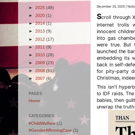
December 25, 2025 | NoSo
►
2025
(48)
S
►
2020
(1)
croll through 
►
2014
(1)
internet trolls
innocent childre
►
2013
(9)
into gas chambe
►
2012
(17)
were true. But t
►
2011
(9)
launched the bar
►
2010
(28)
embedding its wa
►
2009
(23)
back in self-def
for pity-party 
►
2008
(51)
Christmas, indee
►
2007
(6)
This isn't hyper
to IDF raids. The
PAGES
babies, then gui
Home
unwrap the truth—
CATEGORIES
#ChildWelfare
(1)
#GenderAffirmingCare
(1)