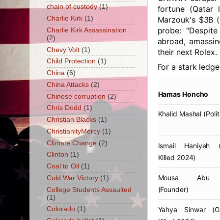
chain of custody
(1)
fortune (Qatar 
Charlie Kirk
(1)
Marzouk's $3B (F
probe: "Despite
Charlie Kirk Assassination
(2)
abroad, amassin
Chevy Volt
(1)
their next Rolex.
Child Protection
(1)
For a stark ledge
China
(6)
China Attacks
(2)
Hamas Honcho
Chinese corruption
(2)
Chris Dodd
(1)
Khalid Mashal
(Polit
Christian Blacks
(1)
ChristianityMercy
(1)
Climate Change
(2)
Ismail Haniyeh
(E
Clinton
(1)
Killed 2024)
Coal to Oil
(1)
Mousa Abu 
Cold War Victory
(1)
(Founder)
College Students Assaulted
(1)
Yahya Sinwar
(Ga
Colorado
(1)