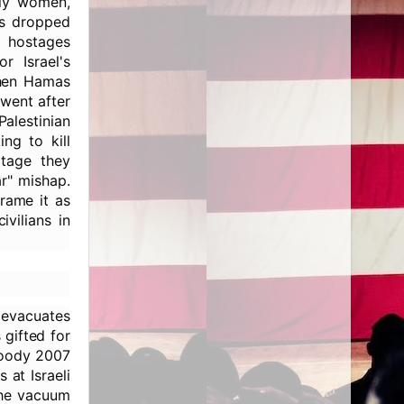
tly women,
rs dropped
0 hostages
r Israel's
when Hamas
went after
Palestinian
ng to kill
otage they
ar" mishap.
frame it as
vilians in
, evacuates
 gifted for
loody 2007
 at Israeli
the vacuum