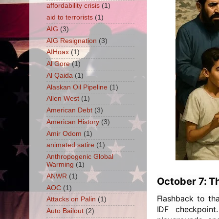
affordability crisis
(1)
aid to terrorists
(1)
AIG
(3)
AIG Resignation
(3)
AIHoax
(1)
Al Gore
(1)
Al Qaida
(1)
Alaskan Oil Pipeline
(1)
Allen West
(1)
American Debt
(3)
American History
(3)
Amir Odom
(1)
animated satire
(1)
Anthropogenic Global
Warming
(1)
ANWR
(1)
October 7: T
AOC
(1)
Flashback to tha
Attacks on Palin
(1)
IDF checkpoint
Auto Bailout
(2)