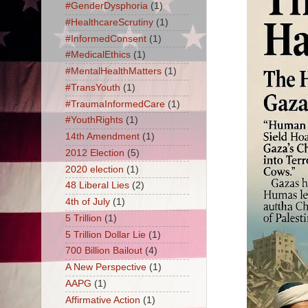
#GenderDysphoria
(1)
#HealthcareScrutiny
(1)
#InformedConsent
(1)
#MedicalEthics
(1)
#MentalHealthMatters
(1)
#TransYouth
(1)
#TraumaInformedCare
(1)
#YouthRights
(1)
14th Amendment
(1)
2012 Election
(5)
2020 election
(1)
48 Liberal Lies
(2)
4th of July
(1)
5 Trillion
(1)
5 Trillion Dollar Lie
(1)
700 Billion Bailout
(4)
A New Perspective
(1)
AAPG
(1)
Affirmative Action
(1)