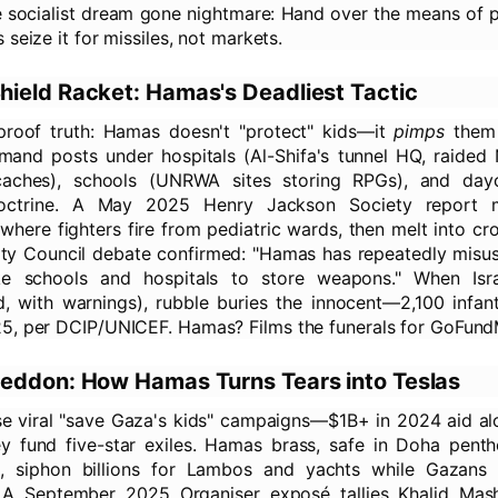
the socialist dream gone nightmare: Hand over the means of 
 seize it for missiles, not markets.
ield Racket: Hamas's Deadliest Tactic
-proof truth: Hamas doesn't "protect" kids—it
pimps
them 
nd posts under hospitals (Al-Shifa's tunnel HQ, raided
aches), schools (UNRWA sites storing RPGs), and dayc
doctrine. A May 2025 Henry Jackson Society report
, where fighters fire from pediatric wards, then melt into c
ty Council debate confirmed: "Hamas has repeatedly misuse
like schools and hospitals to store weapons." When Isra
d, with warnings), rubble buries the innocent—2,100 infant
5, per DCIP/UNICEF. Hamas? Films the funerals for GoFund
eddon: How Hamas Turns Tears into Teslas
se viral "save Gaza's kids" campaigns—$1B+ in 2024 aid a
ey fund five-star exiles. Hamas brass, safe in Doha pent
, siphon billions for Lambos and yachts while Gazans
A September 2025 Organiser exposé tallies Khalid Mas