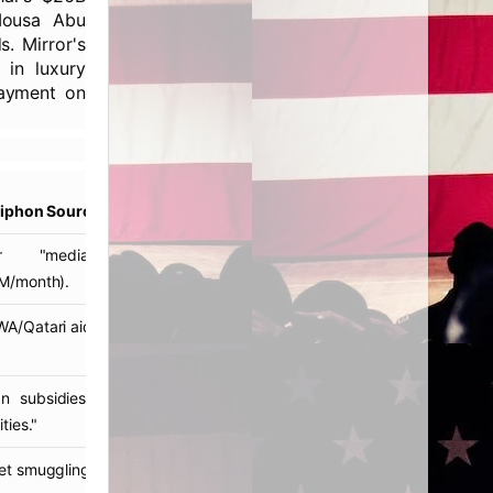
 Mousa Abu
. Mirror's
 in luxury
payment on
Siphon Source
ar "mediation" funds
M/month).
/Qatari aid diversions.
ian subsidies laundered via
ties."
t smuggling profits.