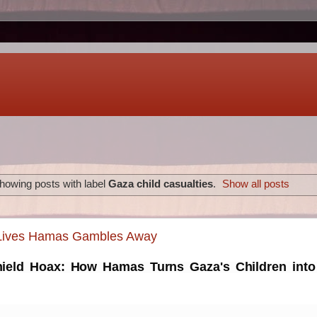
howing posts with label
Gaza child casualties
.
Show all posts
 Lives Hamas Gambles Away
eld Hoax: How Hamas Turns Gaza's Children into 