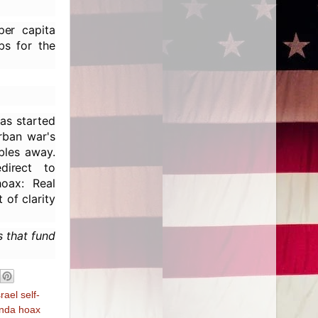
per capita
bs for the
as started
urban war's
bles away.
direct to
hoax: Real
 of clarity
s that fund
srael self-
nda hoax