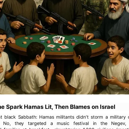
he Spark Hamas Lit, Then Blames on Israel
t black Sabbath: Hamas militants didn't storm a military 
. No, they targeted a music festival in the Negev, 