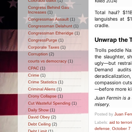
Colorado ballot
(1)
Killed 2024)
Congress Behind Gas
Total haul? $1
Increases
(1)
languishes at $1
Congressman Assault
(1)
cradle.
Congressman Delahunt
(1)
Congressman Etheridge
(1)
Unwrap the T
CongressPurge
(1)
Corporate Taxes
(1)
Trolls peddle Na
Corruption
(2)
the slaughter, s
courts vs democracy
(1)
ugly—but restrai
CPAC
(1)
Demand audits
Crime
(1)
deradicalizatio
compassion cuts t
Crime Statistics
(1)
—before more ki
Criminal Aliens
(1)
Crony Collapse
(1)
Juan Fermin is a
Cut Wasteful Spending
(1)
misery.
Daily Show
(1)
Posted by
Juan Fer
David Obey
(2)
Labels:
aid to terror
Debt Ceiling
(2)
defense
,
October 7
Debt Limit
(1)