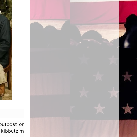
outpost or
kibbutzim