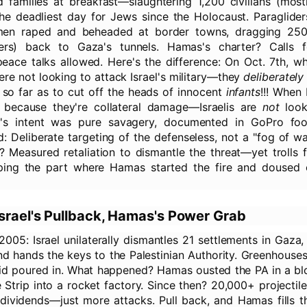
 families at breakfast—slaughtering 1,200 civilians (mos
 the deadliest day for Jews since the Holocaust. Paraglide
nmen raped and beheaded at border towns, dragging 25
lers) back to Gaza's tunnels. Hamas's charter? Calls fo
 peace talks allowed. Here's the difference: On Oct. 7th, 
ere not looking to attack Israel's military—they
deliberately
 so far as to cut off the heads of innocent
infants
!!! When 
's because they're collateral damage—Israelis are
not
looki
s's intent was pure savagery, documented in GoPro fo
: Deliberate targeting of the defenseless, not a "fog of w
e? Measured retaliation to dismantle the threat—yet trolls 
ping the part where Hamas started the fire and doused ci
srael's Pullback, Hamas's Power Grab
2005: Israel unilaterally dismantles 21 settlements in Gaza
and hands the keys to the Palestinian Authority. Greenhouses
n aid poured in. What happened? Hamas ousted the PA in a b
 Strip into a rocket factory. Since then? 20,000+ projectiles
 dividends—just more attacks. Pull back, and Hamas fills 