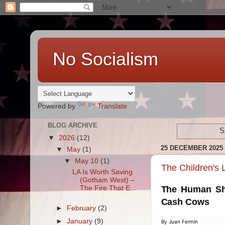
No Socialism
Powered by
Translate
BLOG ARCHIVE
S
▼
2026
(12)
25 DECEMBER 2025
▼
May
(1)
▼
May 10
(1)
The Children's
LA Is Worth Saving
(Gotham West) –
The Fire That E...
The Human Shi
Cash Cows
►
February
(2)
►
January
(9)
By Juan Fermin