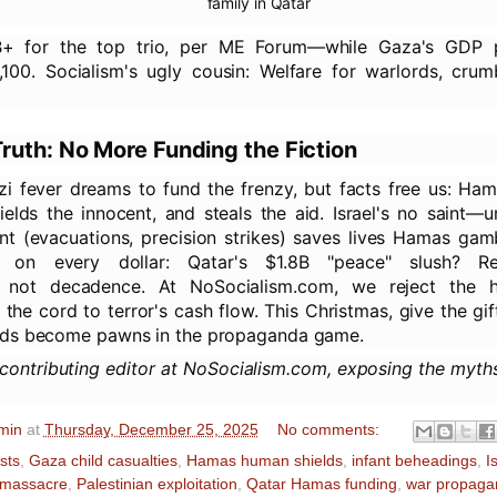
family in Qatar
1B+ for the top trio, per ME Forum—while Gaza's GDP 
,100. Socialism's ugly cousin: Welfare for warlords, crum
ruth: No More Funding the Fiction
zi fever dreams to fund the frenzy, but facts free us: Ham
hields the innocent, and steals the aid. Israel's no saint—
nt (evacuations, precision strikes) saves lives Hamas gam
 on every dollar: Qatar's $1.8B "peace" slush? Re
n, not decadence. At NoSocialism.com, we reject the 
he cord to terror's cash flow. This Christmas, give the gift
ds become pawns in the propaganda game.
 contributing editor at NoSocialism.com, exposing the myth
min
at
Thursday, December 25, 2025
No comments:
ists
,
Gaza child casualties
,
Hamas human shields
,
infant beheadings
,
I
 massacre
,
Palestinian exploitation
,
Qatar Hamas funding
,
war propaga