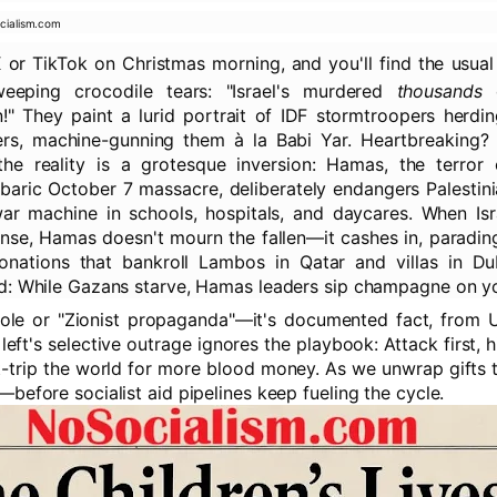
cialism.com
X or TikTok on Christmas morning, and you'll find the usua
 weeping crocodile tears: "Israel's murdered
thousands
o
n!" They paint a lurid portrait of IDF stormtroopers herdi
rs, machine-gunning them à la Babi Yar. Heartbreaking? 
he reality is a grotesque inversion: Hamas, the terror o
baric October 7 massacre, deliberately endangers Palestini
r machine in schools, hospitals, and daycares. When Isra
ense, Hamas doesn't mourn the fallen—it cashes in, paradin
donations that bankroll Lambos in Qatar and villas in Du
d: While Gazans starve, Hamas leaders sip champagne on y
bole or "Zionist propaganda"—it's documented fact, from 
 left's selective outrage ignores the playbook: Attack first, 
lt-trip the world for more blood money. As we unwrap gifts t
before socialist aid pipelines keep fueling the cycle.