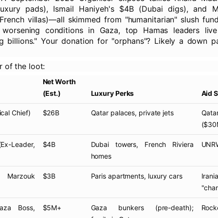
luxury pads), Ismail Haniyeh's $4B (Dubai digs), and
rench villas)—all skimmed from "humanitarian" slush funds
 worsening conditions in Gaza, top Hamas leaders live
g billions." Your donation for "orphans"? Likely a down 
r of the loot:
Net Worth
(Est.)
Luxury Perks
Aid 
ical Chief)
$26B
Qatar palaces, private jets
Qat
($30
x-Leader,
$4B
Dubai towers, French Riviera
UNRWA
homes
Marzouk
$3B
Paris apartments, luxury cars
Iran
"chari
za Boss,
$5M+
Gaza bunkers (pre-death);
Rocke