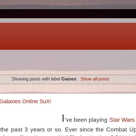
Showing posts with label
Games
.
Show all posts
Galaxies Online SuX!
I
've been playing
Star Wars
r the past 3 years or so. Ever since the Combat U