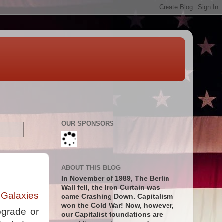
OUR SPONSORS
ABOUT THIS BLOG
In November of 1989, The Berlin
Wall fell, the Iron Curtain was
 Galaxies
came Crashing Down. Capitalism
won the Cold War! Now, however,
pgrade or
our Capitalist foundations are