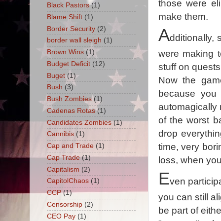
those were el
Black Pastors
(1)
make them.
Blame Shift
(1)
Border Security
(2)
A
dditionally,
border wall sleigh
(1)
Brown Wins
(1)
were making t
Budget Deficit
(12)
stuff on quest
Buget
(1)
Now the game 
Bush
(3)
because you c
Bush Zombies
(1)
automagically 
Cadenas Rotas
(1)
of the worst ba
Candidates Zombies
(1)
drop everythi
Cannibis
(1)
time, very bori
Cap and Trade
(1)
Cap Trade
(1)
loss, when you
Capitalism
(2)
E
ven particip
CapitolChaos
(1)
CCP
(1)
you can still a
Censorship
(2)
be part of eith
CEO Pay
(1)