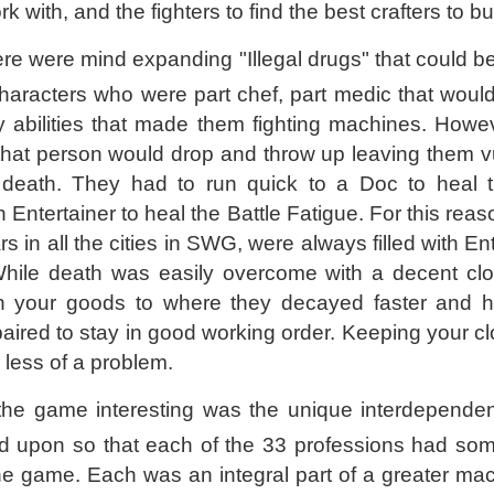
rk with, and the fighters to find the best crafters to b
here were mind expanding "Illegal drugs" that could 
aracters who were part chef, part medic that would
 abilities that made them fighting machines. Howe
 that person would drop and throw up leaving them v
 death. They had to run quick to a Doc to heal t
ntertainer to heal the Battle Fatigue. For this reaso
rs in all the cities in SWG, were always filled with En
hile death was easily overcome with a decent clon
l on your goods to where they decayed faster and 
paired to stay in good working order. Keeping your c
 less of a problem.
he game interesting was the unique interdependen
d upon so that each of the 33 professions had som
the game. Each was an integral part of a greater mac