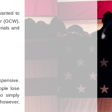
 wanted to
War (GCW),
erials and
xpensive.
ople lose
o simply
 however,