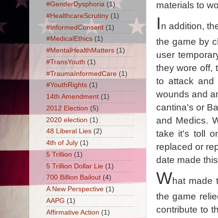
materials to wo
#GenderDysphoria
(1)
#HealthcareScrutiny
(1)
I
n addition, t
#InformedConsent
(1)
#MedicalEthics
(1)
the game by ch
#MentalHealthMatters
(1)
user temporary
#TransYouth
(1)
they wore off,
#TraumaInformedCare
(1)
to attack and
#YouthRights
(1)
wounds and an E
14th Amendment
(1)
cantina's or Ba
2012 Election
(5)
and Medics. W
2020 election
(1)
48 Liberal Lies
(2)
take it's tol
4th of July
(1)
replaced or re
5 Trillion
(1)
date made this
5 Trillion Dollar Lie
(1)
W
700 Billion Bailout
(4)
hat made t
A New Perspective
(1)
the game relie
AAPG
(1)
contribute to 
Affirmative Action
(1)