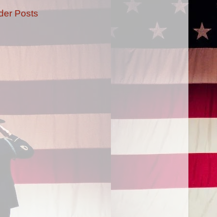
der Posts