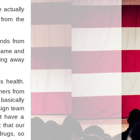
 actually
 from the
.
unds from
 game and
eing away
s health.
ners from
basically
esign team
't have a
 that our
drugs, so