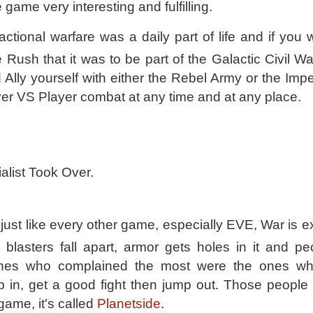
e game very interesting and fulfilling.
 factional warfare was a daily part of life and if you
e Rush that it was to be part of the Galactic Civil 
 Ally yourself with either the Rebel Army or the Imp
er VS Player combat at any time and at any place.
alist Took Over.
just like every other game, especially EVE, War is e
blasters fall apart, armor gets holes in it and pe
ones who complained the most were the ones wh
 in, get a good fight then jump out. Those people
game, it's called
Planetside
.