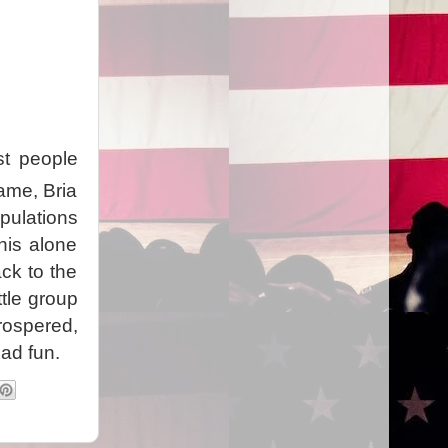
st people
game, Bria
pulations
his alone
ck to the
ttle group
ospered,
ad fun.