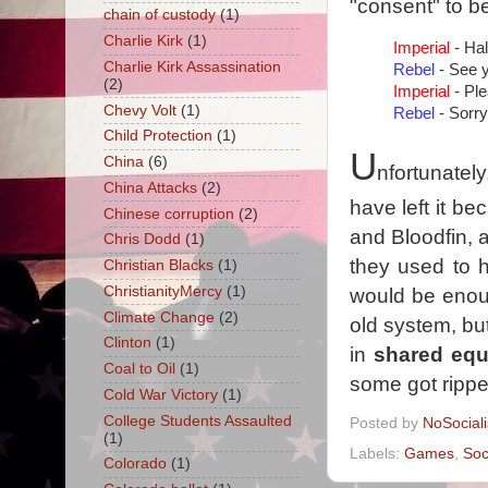
"consent" to be
chain of custody
(1)
Charlie Kirk
(1)
Imperial
- Hal
Charlie Kirk Assassination
Rebel
- See y
(2)
Imperial
- Ple
Chevy Volt
(1)
Rebel
- Sorry
Child Protection
(1)
U
China
(6)
nfortunatel
China Attacks
(2)
have left it be
Chinese corruption
(2)
and Bloodfin, 
Chris Dodd
(1)
they used to h
Christian Blacks
(1)
ChristianityMercy
(1)
would be enou
Climate Change
(2)
old system, but 
Clinton
(1)
in
shared equ
Coal to Oil
(1)
some got rippe
Cold War Victory
(1)
College Students Assaulted
Posted by
NoSocial
(1)
Labels:
Games
,
Soc
Colorado
(1)