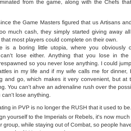
iminated from the game, along with the Chefs tha
 since the Game Masters figured that us Artisans and
oo much cash, they simply started giving away all
s that most players could complete on their own.
is a boring little utopia, where you obviously c
an't lose either. Anything that you lose in th
respawned so you never lose anything. I could jump
ttles in my life and if my wife calls me for dinner, 
ng and go, which makes it very convenient, but at
ng. You can't ahve an adrenaline rush over the possib
 can't lose anything.
ating in PVP is no longer the RUSH that it used to be
lign yourself to the Imperials or Rebels, it's now much
er group, while staying out of Combat, so people have