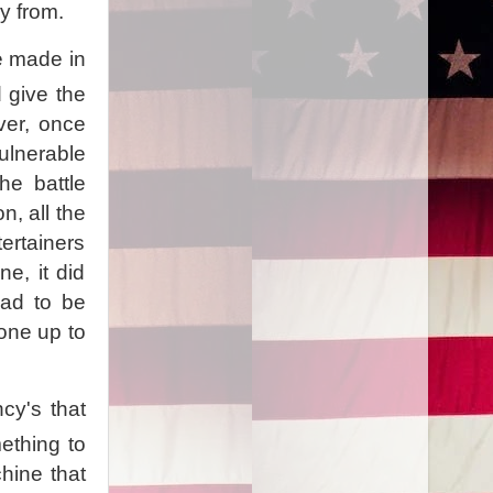
uy from.
be made in
 give the
ver, once
ulnerable
he battle
n, all the
tertainers
e, it did
had to be
lone up to
cy's that
ething to
hine that