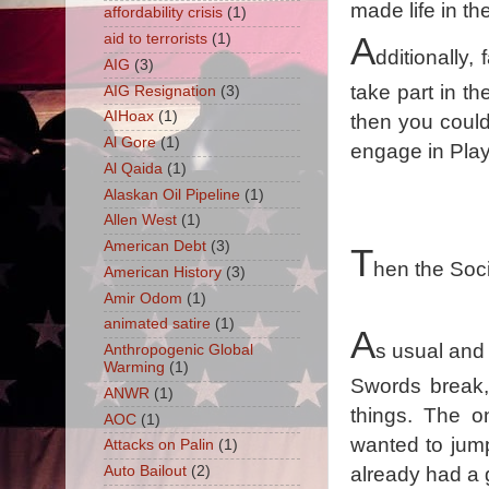
made life in th
affordability crisis
(1)
aid to terrorists
(1)
A
dditionally,
AIG
(3)
take part in th
AIG Resignation
(3)
AIHoax
(1)
then you could
Al Gore
(1)
engage in Play
Al Qaida
(1)
Alaskan Oil Pipeline
(1)
Allen West
(1)
American Debt
(3)
T
hen the Soci
American History
(3)
Amir Odom
(1)
animated satire
(1)
A
s usual and 
Anthropogenic Global
Warming
(1)
Swords break, 
ANWR
(1)
things. The 
AOC
(1)
wanted to jump
Attacks on Palin
(1)
Auto Bailout
(2)
already had a 