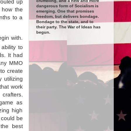
crumbling, and a new and more
fouled up
dangerous form of Socialism is
t how the
emerging. One that promises
freedom, but delivers bondage.
nths to a
Bondage to the state, and to
their party. The War of Ideas has
begun.
gin with.
bility to
s. It had
y any MMO
to create
utilizing
that work
crafters.
 game as
zing high
t could be
the best