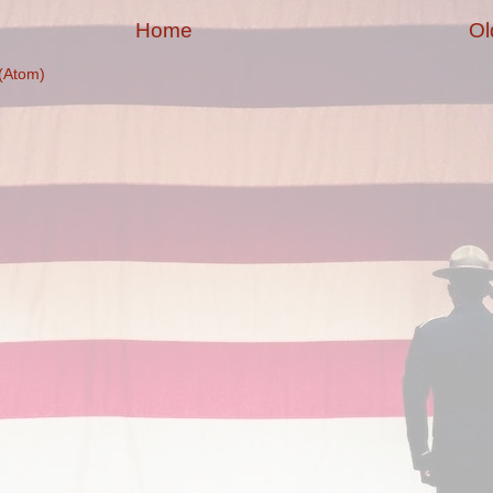
Home
Ol
(Atom)