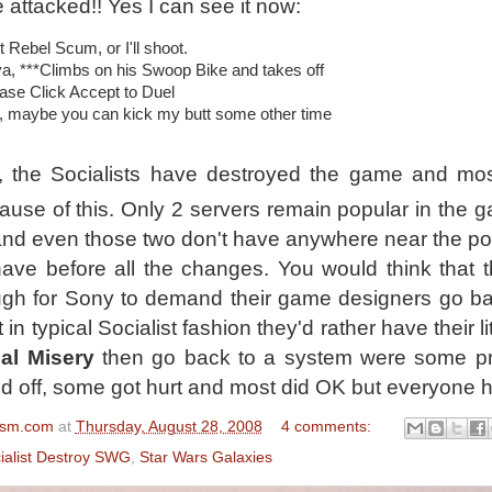
 attacked!! Yes I can see it now:
t Rebel Scum, or I'll shoot.
a, ***Climbs on his Swoop Bike and takes off
ase Click Accept to Duel
, maybe you can kick my butt some other time
y, the Socialists have destroyed the game and mo
cause of this. Only 2 servers remain popular in the 
and even those two don't have anywhere near the po
ave before all the changes. You would think that t
gh for Sony to demand their game designers go ba
in typical Socialist fashion they'd rather have their li
al Misery
then go back to a system were some pr
d off, some got hurt and most did OK but everyone h
ism.com
at
Thursday, August 28, 2008
4 comments:
ialist Destroy SWG
,
Star Wars Galaxies