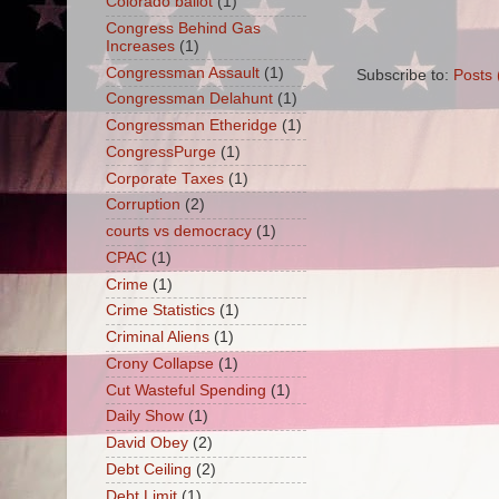
Colorado ballot
(1)
Congress Behind Gas
Increases
(1)
Congressman Assault
(1)
Subscribe to:
Posts 
Congressman Delahunt
(1)
Congressman Etheridge
(1)
CongressPurge
(1)
Corporate Taxes
(1)
Corruption
(2)
courts vs democracy
(1)
CPAC
(1)
Crime
(1)
Crime Statistics
(1)
Criminal Aliens
(1)
Crony Collapse
(1)
Cut Wasteful Spending
(1)
Daily Show
(1)
David Obey
(2)
Debt Ceiling
(2)
Debt Limit
(1)