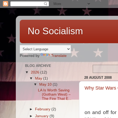
No Socialism
Powered by
Translate
BLOG ARCHIVE
▼
2026
(12)
28 AUGUST 2008
▼
May
(1)
▼
May 10
(1)
Why Star Wars 
LA Is Worth Saving
(Gotham West) –
The Fire That E...
►
February
(2)
on and off fo
►
January
(9)