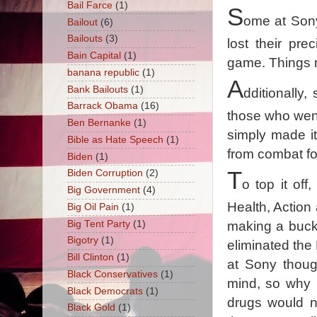
Bail Farce
(1)
S
ome at Sony 
Bailout
(6)
Bailouts
(3)
lost their pr
Bain Capital
(1)
game. Things n
banana republic
(1)
A
Bank Bailouts
(1)
dditionally,
Barrack Obama
(16)
those who went
Ben Bernanke
(1)
simply made it
Bible as Hate Speech
(1)
from combat fo
Biden
(1)
T
Biden Corruption
(2)
o top it off
Big Government
(4)
Health, Action
Big Oil Pain
(1)
Big Tent Party
(1)
making a buck 
Bigotry
(1)
eliminated the 
Bill Clinton
(1)
at Sony thoug
Black Conservatives
(1)
mind, so why r
Black Democrats
(1)
drugs would n
Black Gold
(1)