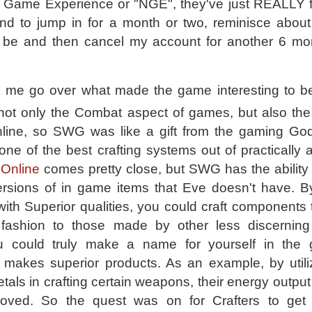
Game Experience or "NGE", they've just REALLY 
end to jump in for a month or two, reminisce abou
be and then cancel my account for another 6 mo
 let me go over what made the game interesting to be
 not only the Combat aspect of games, but also the a
nline, so SWG was like a gift from the gaming God
) one of the best crafting systems out of practicall
Online
comes pretty close, but SWG has the ability 
ersions of in game items that Eve doesn't have. By 
with Superior qualities, you could craft components 
 fashion to those made by other less discerning 
ou could truly make a name for yourself in the
akes superior products. As an example, by utili
tals in crafting certain weapons, their energy outpu
oved. So the quest was on for Crafters to get 