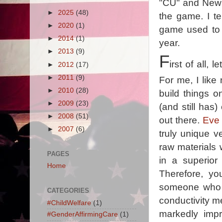
"CU" and New 
►
2025
(48)
the game. I t
►
2020
(1)
game used to 
►
2014
(1)
year.
►
2013
(9)
F
irst of all,
►
2012
(17)
►
2011
(9)
For me, I like
►
2010
(28)
build things o
►
2009
(23)
(and still has
►
2008
(51)
out there.
Eve 
►
2007
(6)
truly unique v
raw materials 
PAGES
in a superior
Home
Therefore, y
someone who m
CATEGORIES
conductivity me
#ChildWelfare
(1)
markedly impr
#GenderAffirmingCare
(1)