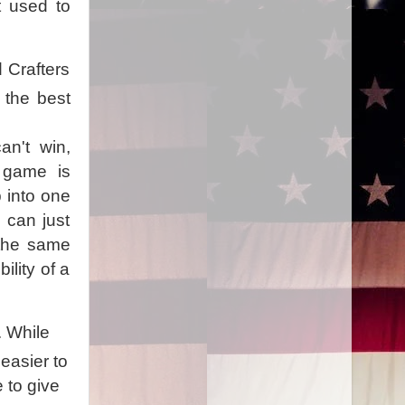
t used to
 Crafters
 the best
an't win,
e game is
 into one
I can just
 the same
ility of a
. While
 easier to
 to give