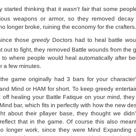
started thinking that it
wasn't fair
that some people
ecious weapons or armor, so they removed decay
o longer broke, ruining the economy for the crafters
 since those
greedy
Doctors had to heal battle wo
 out to fight, they removed Battle wounds from the
 to where people would heal automatically after b
r a few minutes.
, the game originally had 3 bars for your character'
 and Mind or HAM for short. To keep greedy entertai
off healing your Battle Fatique on your mind, they 
Mind bar, which fits in perfectly with how the new d
ht about their pllayer base, they thought we didn
eflect that in the game. Of course this also meant
o longer work, since they were Mind Expanding 