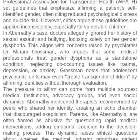
Professional Association for Transgender Health (WPATH)
set guidelines that emphasize affirming a patient’s self-
identified gender, often citing reduced psychological distress
and suicide risk. However, critics argue these guidelines are
applied inconsistently, especially for vulnerable children.
In Abernathy’s case, doctors allegedly ignored her history of
sexual assault and bullying, focusing solely on her gender
dysphoria. This aligns with concerns raised by psychiatrist
Dr. Miriam Grossman, who argues that some medical
professionals treat gender dysphoria as a standalone
condition, neglecting co-occurring issues like trauma,
depression, or anxiety. Grossman notes that adolescent
psychiatric units may even “create transgender children” by
affirming identities without thorough evaluation.
The pressure to affirm can come from multiple sources:
medical institutions, advocacy groups, and even social
dynamics. Abernathy mentioned therapists recommended by
peers who shared her identity, creating an echo chamber
that discouraged skepticism. Parents, like Abernathy’s, are
often framed as abusive for questioning rapid medical
interventions, adding emotional coercion to the decision-
making process. This dynamic raises ethical questions
about whether the medical industry prioritizes patient