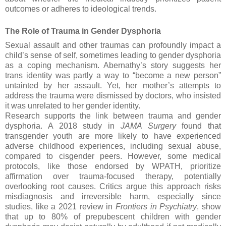
outcomes or adheres to ideological trends.
The Role of Trauma in Gender Dysphoria
Sexual assault and other traumas can profoundly impact a
child’s sense of self, sometimes leading to gender dysphoria
as a coping mechanism. Abernathy’s story suggests her
trans identity was partly a way to “become a new person”
untainted by her assault. Yet, her mother’s attempts to
address the trauma were dismissed by doctors, who insisted
it was unrelated to her gender identity.
Research supports the link between trauma and gender
dysphoria. A 2018 study in
JAMA Surgery
found that
transgender youth are more likely to have experienced
adverse childhood experiences, including sexual abuse,
compared to cisgender peers. However, some medical
protocols, like those endorsed by WPATH, prioritize
affirmation over trauma-focused therapy, potentially
overlooking root causes. Critics argue this approach risks
misdiagnosis and irreversible harm, especially since
studies, like a 2021 review in
Frontiers in Psychiatry
, show
that up to 80% of prepubescent children with gender