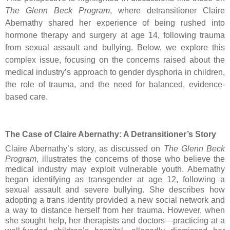
The Glenn Beck Program
, where detransitioner Claire
Abernathy shared her experience of being rushed into
hormone therapy and surgery at age 14, following trauma
from sexual assault and bullying. Below, we explore this
complex issue, focusing on the concerns raised about the
medical industry’s approach to gender dysphoria in children,
the role of trauma, and the need for balanced, evidence-
based care.
The Case of Claire Abernathy: A Detransitioner’s Story
Claire Abernathy’s story, as discussed on
The Glenn Beck
Program
, illustrates the concerns of those who believe the
medical industry may exploit vulnerable youth. Abernathy
began identifying as transgender at age 12, following a
sexual assault and severe bullying. She describes how
adopting a trans identity provided a new social network and
a way to distance herself from her trauma. However, when
she sought help, her therapists and doctors—practicing at a