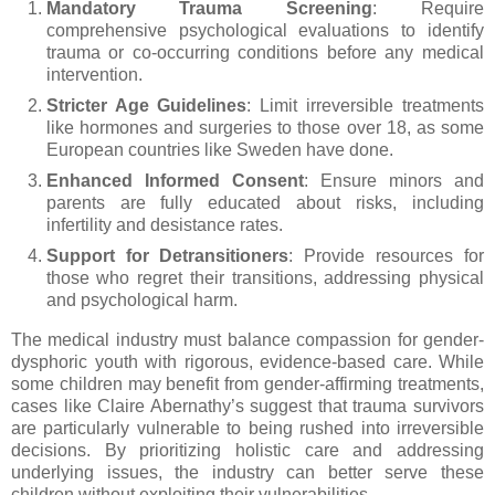
Mandatory Trauma Screening
: Require
comprehensive psychological evaluations to identify
trauma or co-occurring conditions before any medical
intervention.
Stricter Age Guidelines
: Limit irreversible treatments
like hormones and surgeries to those over 18, as some
European countries like Sweden have done.
Enhanced Informed Consent
: Ensure minors and
parents are fully educated about risks, including
infertility and desistance rates.
Support for Detransitioners
: Provide resources for
those who regret their transitions, addressing physical
and psychological harm.
The medical industry must balance compassion for gender-
dysphoric youth with rigorous, evidence-based care. While
some children may benefit from gender-affirming treatments,
cases like Claire Abernathy’s suggest that trauma survivors
are particularly vulnerable to being rushed into irreversible
decisions. By prioritizing holistic care and addressing
underlying issues, the industry can better serve these
children without exploiting their vulnerabilities.