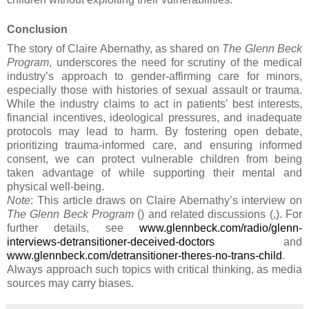
Conclusion
The story of Claire Abernathy, as shared on
The Glenn Beck
Program
, underscores the need for scrutiny of the medical
industry’s approach to gender-affirming care for minors,
especially those with histories of sexual assault or trauma.
While the industry claims to act in patients’ best interests,
financial incentives, ideological pressures, and inadequate
protocols may lead to harm. By fostering open debate,
prioritizing trauma-informed care, and ensuring informed
consent, we can protect vulnerable children from being
taken advantage of while supporting their mental and
physical well-being.
Note
: This article draws on Claire Abernathy’s interview on
The Glenn Beck Program
() and related discussions (,). For
further details, see
www.glennbeck.com/radio/glenn-
interviews-detransitioner-deceived-doctors
and
www.glennbeck.com/detransitioner-theres-no-trans-child
.
Always approach such topics with critical thinking, as media
sources may carry biases.