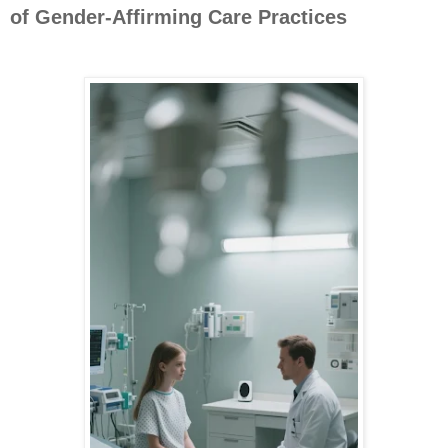
of Gender-Affirming Care Practices