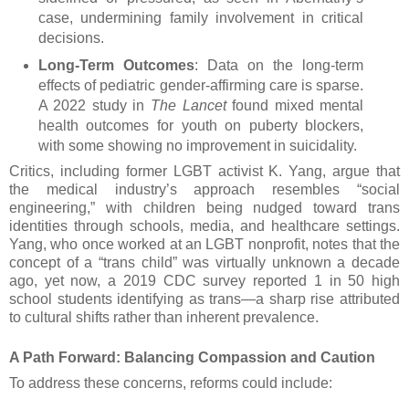
case, undermining family involvement in critical
decisions.
Long-Term Outcomes
: Data on the long-term
effects of pediatric gender-affirming care is sparse.
A 2022 study in
The Lancet
found mixed mental
health outcomes for youth on puberty blockers,
with some showing no improvement in suicidality.
Critics, including former LGBT activist K. Yang, argue that
the medical industry’s approach resembles “social
engineering,” with children being nudged toward trans
identities through schools, media, and healthcare settings.
Yang, who once worked at an LGBT nonprofit, notes that the
concept of a “trans child” was virtually unknown a decade
ago, yet now, a 2019 CDC survey reported 1 in 50 high
school students identifying as trans—a sharp rise attributed
to cultural shifts rather than inherent prevalence.
A Path Forward: Balancing Compassion and Caution
To address these concerns, reforms could include: