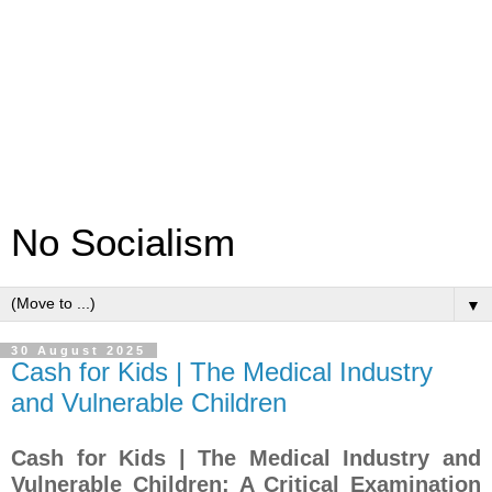
No Socialism
▼
30 August 2025
Cash for Kids | The Medical Industry
and Vulnerable Children
Cash for Kids | The Medical Industry and
Vulnerable Children: A Critical Examination