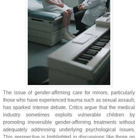
The issue of gender-affirming care for minors, particularly
those who have experienced trauma such as sexual assault,
has sparked intense debate. Critics argue that the medical
industry sometimes exploits vulnerable children by
promoting irreversible gender-affirming treatments without
adequately addressing underlying psychological issues.
This perspective is highlighted in discussions like those on