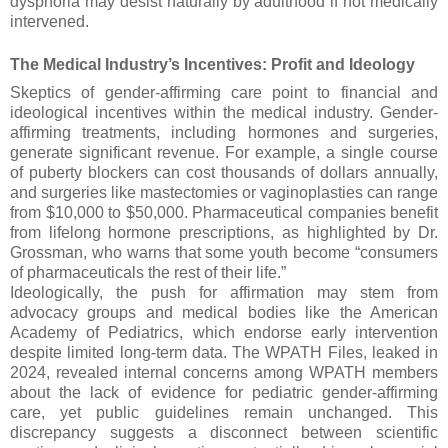
dysphoria may desist naturally by adulthood if not medically
intervened.
The Medical Industry’s Incentives: Profit and Ideology
Skeptics of gender-affirming care point to financial and
ideological incentives within the medical industry. Gender-
affirming treatments, including hormones and surgeries,
generate significant revenue. For example, a single course
of puberty blockers can cost thousands of dollars annually,
and surgeries like mastectomies or vaginoplasties can range
from $10,000 to $50,000. Pharmaceutical companies benefit
from lifelong hormone prescriptions, as highlighted by Dr.
Grossman, who warns that some youth become “consumers
of pharmaceuticals the rest of their life.”
Ideologically, the push for affirmation may stem from
advocacy groups and medical bodies like the American
Academy of Pediatrics, which endorse early intervention
despite limited long-term data. The WPATH Files, leaked in
2024, revealed internal concerns among WPATH members
about the lack of evidence for pediatric gender-affirming
care, yet public guidelines remain unchanged. This
discrepancy suggests a disconnect between scientific