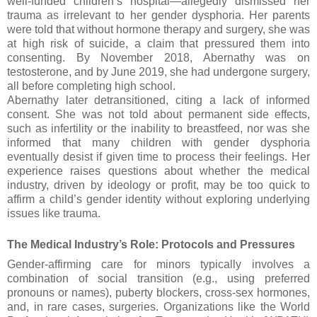
well-funded children’s hospital—allegedly dismissed her
trauma as irrelevant to her gender dysphoria. Her parents
were told that without hormone therapy and surgery, she was
at high risk of suicide, a claim that pressured them into
consenting. By November 2018, Abernathy was on
testosterone, and by June 2019, she had undergone surgery,
all before completing high school.
Abernathy later detransitioned, citing a lack of informed
consent. She was not told about permanent side effects,
such as infertility or the inability to breastfeed, nor was she
informed that many children with gender dysphoria
eventually desist if given time to process their feelings. Her
experience raises questions about whether the medical
industry, driven by ideology or profit, may be too quick to
affirm a child’s gender identity without exploring underlying
issues like trauma.
The Medical Industry’s Role: Protocols and Pressures
Gender-affirming care for minors typically involves a
combination of social transition (e.g., using preferred
pronouns or names), puberty blockers, cross-sex hormones,
and, in rare cases, surgeries. Organizations like the World