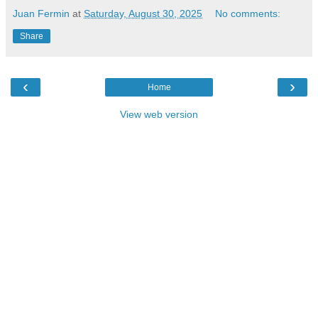
Juan Fermin
at
Saturday, August 30, 2025
No comments:
Share
‹
›
Home
View web version