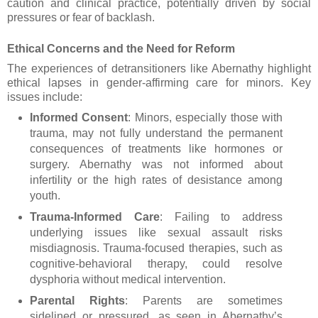
caution and clinical practice, potentially driven by social
pressures or fear of backlash.
Ethical Concerns and the Need for Reform
The experiences of detransitioners like Abernathy highlight
ethical lapses in gender-affirming care for minors. Key
issues include:
Informed Consent
: Minors, especially those with
trauma, may not fully understand the permanent
consequences of treatments like hormones or
surgery. Abernathy was not informed about
infertility or the high rates of desistance among
youth.
Trauma-Informed Care
: Failing to address
underlying issues like sexual assault risks
misdiagnosis. Trauma-focused therapies, such as
cognitive-behavioral therapy, could resolve
dysphoria without medical intervention.
Parental Rights
: Parents are sometimes
sidelined or pressured, as seen in Abernathy’s