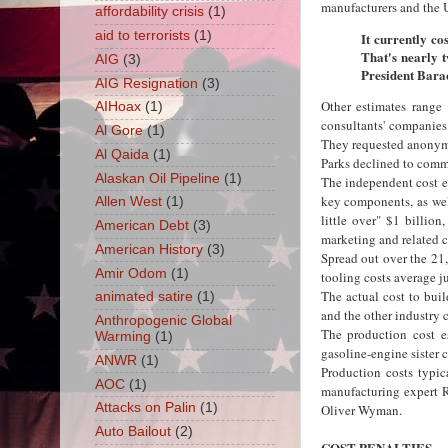
manufacturers and the 
affordability crisis
(1)
aid to terrorists
(1)
It currently co
That's nearly t
AIG
(3)
President Bara
AIG Resignation
(3)
Other estimates range
AIHoax
(1)
consultants' companies
Al Gore
(1)
They requested anonymit
Al Qaida
(1)
Parks declined to commen
Alaskan Oil Pipeline
(1)
The independent cost es
key components, as well
Allen West
(1)
little over" $1 billion
American Debt
(3)
marketing and related c
American History
(3)
Spread out over the 21
Amir Odom
(1)
tooling costs average ju
The actual cost to bui
animated satire
(1)
and the other industry 
Anthropogenic Global
The production cost es
Warming
(1)
gasoline-engine sister 
ANWR
(1)
Production costs typic
AOC
(1)
manufacturing expert 
Attacks on Palin
(1)
Oliver Wyman.
Auto Bailout
(2)
COST PENALTIES