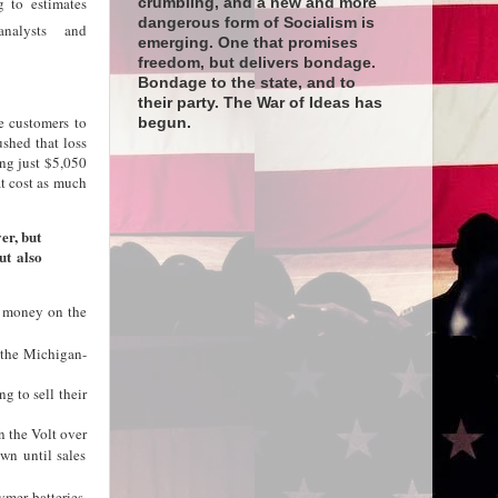
g to estimates
crumbling, and a new and more
dangerous form of Socialism is
nalysts and
emerging. One that promises
freedom, but delivers bondage.
Bondage to the state, and to
their party. The War of Ideas has
e customers to
begun.
hed that loss
ng just $5,050
at cost as much
ver, but
ut also
ng money on the
f the Michigan-
g to sell their
n the Volt over
wn until sales
ymer batteries,