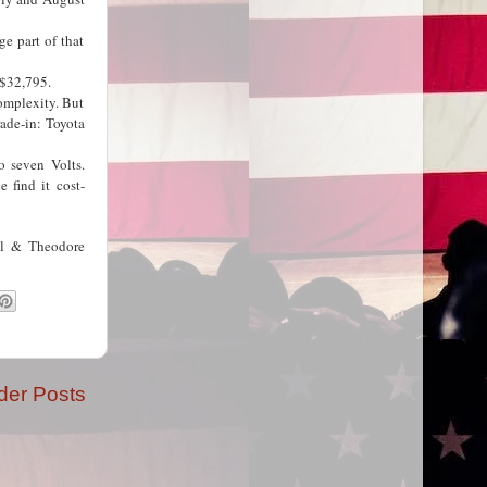
e part of that
t $32,795.
complexity. But
ade-in: Toyota
o seven Volts.
 find it cost-
ll & Theodore
der Posts