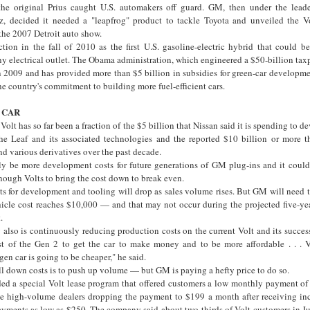
 the original Prius caught U.S. automakers off guard. GM, then under the lead
 decided it needed a "leapfrog" product to tackle Toyota and unveiled the V
 the 2007 Detroit auto show.
tion in the fall of 2010 as the first U.S. gasoline-electric hybrid that could b
ny electrical outlet. The Obama administration, which engineered a $50-billion tax
2009 and has provided more than $5 billion in subsidies for green-car developmen
he country's commitment to building more fuel-efficient cars.
 CAR
olt has so far been a fraction of the $5 billion that Nissan said it is spending to d
he Leaf and its associated technologies and the reported $10 billion or more t
nd various derivatives over the past decade.
bly be more development costs for future generations of GM plug-ins and it could 
nough Volts to bring the cost down to break even.
ts for development and tooling will drop as sales volume rises. But GM will need 
hicle cost reaches $10,000 — and that may not occur during the projected five-yea
.
also is continuously reducing production costs on the current Volt and its success
t of the Gen 2 to get the car to make money and to be more affordable . . . V
en car is going to be cheaper," he said.
l down costs is to push up volume — but GM is paying a hefty price to do so.
ed a special Volt lease program that offered customers a low monthly payment o
me high-volume dealers dropping the payment to $199 a month after receiving i
ments as low as $250. The company said about two-thirds of Volt customers in J