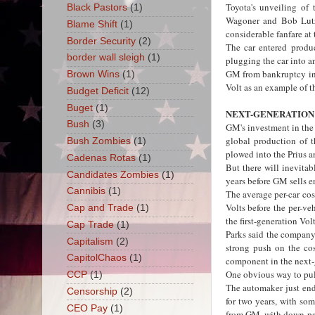
Toyota's unveiling of
Black Pastors
(1)
Wagoner and Bob Lutz,
Blame Shift
(1)
considerable fanfare at
Border Security
(2)
The car entered produc
border wall sleigh
(1)
plugging the car into a
GM from bankruptcy in 
Brown Wins
(1)
Volt as an example of t
Budget Deficit
(12)
Buget
(1)
NEXT-GENERATION
Bush
(3)
GM's investment in the V
global production of t
Bush Zombies
(1)
plowed into the Prius a
Cadenas Rotas
(1)
But there will inevita
Candidates Zombies
(1)
years before GM sells e
Cannibis
(1)
The average per-car cos
Volts before the per-ve
Cap and Trade
(1)
the first-generation Volt
Cap Trade
(1)
Parks said the company 
Capitalism
(2)
strong push on the cos
CapitolChaos
(1)
component in the next-g
One obvious way to pul
CCP
(1)
The automaker just end
Censorship
(2)
for two years, with so
CEO Pay
(1)
from GM, with down pay