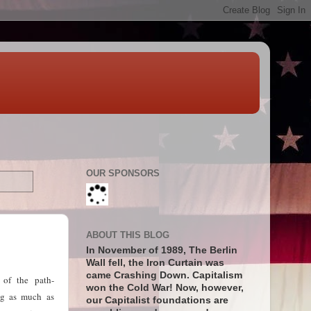
OUR SPONSORS
ABOUT THIS BLOG
In November of 1989, The Berlin
Wall fell, the Iron Curtain was
came Crashing Down. Capitalism
 of the path-
won the Cold War! Now, however,
ing as much as
our Capitalist foundations are