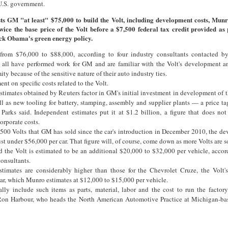
U.S. government.
sts GM "at least" $75,000 to build the Volt, including development costs, Munr
wice the base price of the Volt before a $7,500 federal tax credit provided as 
ck Obama's green energy policy.
 from $76,000 to $88,000, according to four industry consultants contacted b
 all have performed work for GM and are familiar with the Volt's development a
y because of the sensitive nature of their auto industry ties.
t on specific costs related to the Volt.
timates obtained by Reuters factor in GM's initial investment in development of t
 as new tooling for battery, stamping, assembly and supplier plants — a price tag
, Parks said. Independent estimates put it at $1.2 billion, a figure that does not
orporate costs.
,500 Volts that GM has sold since the car's introduction in December 2010, the d
st under $56,000 per car. That figure will, of course, come down as more Volts are s
ld the Volt is estimated to be an additional $20,000 to $32,000 per vehicle, acco
consultants.
timates are considerably higher than those for the Chevrolet Cruze, the Volt'
car, which Munro estimates at $12,000 to $15,000 per vehicle.
ally include such items as parts, material, labor and the cost to run the factory
Ron Harbour, who heads the North American Automotive Practice at Michigan-ba