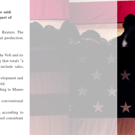
o said.
part of
y Reuters. The
nd production.
he Volt and its
 that totals "a
 include sales,
evelopment and
old.
rding to Munro
s conventional
, according to
sed consultant