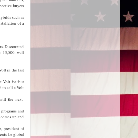
pective buyers
hybrids such as
stallation of a
ons. Discounted
o 13,500, well
olt in the last
 Volt for four
 to call a Volt
til the next-
ct programs and
e comes up and
, president of
nts for global