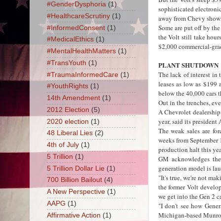
#GenderDysphoria
(1)
sophisticated electron
#HealthcareScrutiny
(1)
away from Chevy show
Some are put off by the
#InformedConsent
(1)
the Volt still take hour
#MedicalEthics
(1)
$2,000 commercial-grad
#MentalHealthMatters
(1)
#TransYouth
(1)
PLANT SHUTDOWN
The lack of interest in
#TraumaInformedCare
(1)
leases as low as $199 
#YouthRights
(1)
below the 40,000 cars t
14th Amendment
(1)
Out in the trenches, ev
2012 Election
(5)
A Chevrolet dealership 
year, said its presiden
2020 election
(1)
The weak sales are for
48 Liberal Lies
(2)
weeks from September 17
4th of July
(1)
production halt this yea
5 Trillion
(1)
GM acknowledges the V
generation model is lau
5 Trillion Dollar Lie
(1)
"It's true, we're not m
700 Billion Bailout
(4)
the former Volt develo
A New Perspective
(1)
we get into the Gen 2 ca
AAPG
(1)
"I don't see how Gener
Michigan-based Munro &
Affirmative Action
(1)