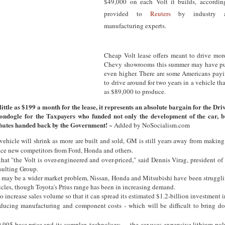
$49,000 on each Volt it builds, accordin
provided to
Reuters
by industry a
manufacturing experts.
Cheap Volt lease offers meant to drive mor
Chevy showrooms this summer may have pus
even higher. There are some Americans payi
to drive around for two years in a vehicle th
as $89,000 to produce.
 little as $199 a month for the lease, it represents an absolute bargain for the Dri
ondogle for the Taxpayers who funded not only the development of the car, b
ates handed back by the Government! ~
Added by NoSocialism.com
vehicle will shrink as more are built and sold, GM is still years away from maki
ace new competitors from Ford, Honda and others.
hat "the Volt is over-engineered and over-priced," said Dennis Virag, president o
ulting Group.
e may be a wider market problem, Nissan, Honda and Mitsubishi have been strugglin
icles, though Toyota's Prius range has been in increasing demand.
 increase sales volume so that it can spread its estimated $1.2-billion investment i
ducing manufacturing and component costs - which will be difficult to bring do
9,995 base price and its complex technology — the car uses expensive lithium-pol