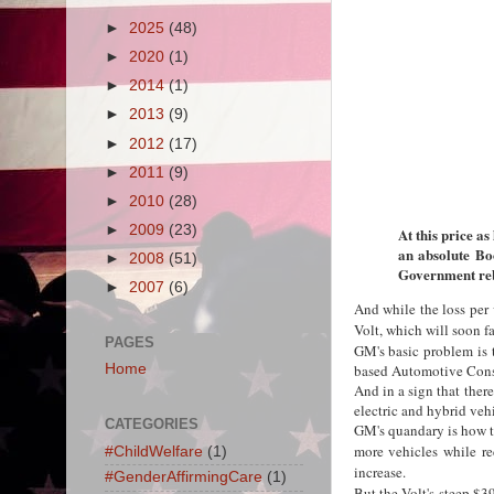
►
2025
(48)
►
2020
(1)
►
2014
(1)
►
2013
(9)
►
2012
(17)
►
2011
(9)
►
2010
(28)
►
2009
(23)
At this price as
an absolute Bo
►
2008
(51)
Government reb
►
2007
(6)
And while the loss per 
Volt, which will soon f
PAGES
GM's basic problem is t
Home
based Automotive Cons
And in a sign that ther
electric and hybrid veh
CATEGORIES
GM's quandary is how to
more vehicles while re
#ChildWelfare
(1)
increase.
#GenderAffirmingCare
(1)
But the Volt's steep $3