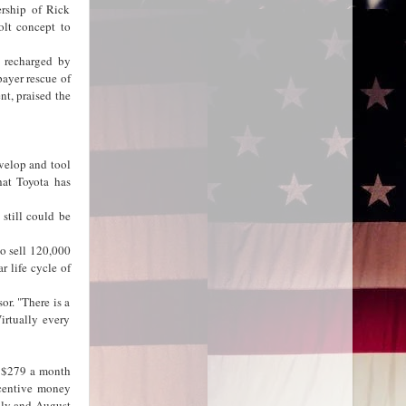
ership of Rick
olt concept to
e recharged by
payer rescue of
t, praised the
evelop and tool
hat Toyota has
still could be
to sell 120,000
r life cycle of
or. "There is a
irtually every
f $279 a month
ncentive money
uly and August