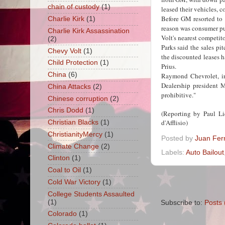
chain of custody
(1)
leased their vehicles, c
Before GM resorted to 
Charlie Kirk
(1)
reason was consumer pu
Charlie Kirk Assassination
Volt's nearest competito
(2)
Parks said the sales pit
Chevy Volt
(1)
the discounted leases 
Child Protection
(1)
Prius.
China
(6)
Raymond Chevrolet, in
Dealership president M
China Attacks
(2)
prohibitive."
Chinese corruption
(2)
Chris Dodd
(1)
(Reporting by Paul L
d'Afflisio)
Christian Blacks
(1)
ChristianityMercy
(1)
Posted by
Juan Fer
Climate Change
(2)
Labels:
Auto Bailout
Clinton
(1)
Coal to Oil
(1)
Cold War Victory
(1)
College Students Assaulted
(1)
Subscribe to:
Posts 
Colorado
(1)