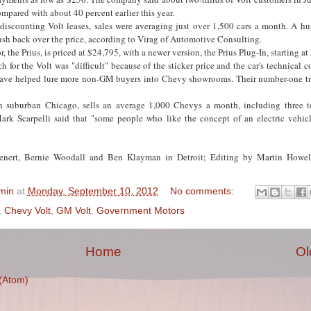
ompared with about 40 percent earlier this year.
discounting Volt leases, sales were averaging just over 1,500 cars a month. A hug
sh back over the price, according to Virag of Automotive Consulting.
r, the Prius, is priced at $24,795, with a newer version, the Prius Plug-In, starting a
ch for the Volt was "difficult" because of the sticker price and the car's technical 
have helped lure more non-GM buyers into Chevy showrooms. Their number-one tr
 suburban Chicago, sells an average 1,000 Chevys a month, including three t
ark Scarpelli said that "some people who like the concept of an electric vehicle
ienert, Bernie Woodall and Ben Klayman in Detroit; Editing by Martin Howe
min
at
Monday, September 10, 2012
No comments:
,
Chevy Volt
,
GM Volt
,
Government Motors
Home
Ol
(Atom)