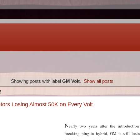
Showing posts with label
GM Volt
.
Show all posts
2
ors Losing Almost 50K on Every Volt
N
early two years after the introduction
breaking plug-in hybrid, GM is still los