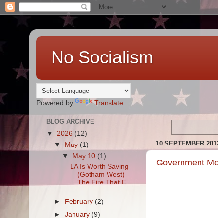
No Socialism
Powered by
Translate
BLOG ARCHIVE
▼
2026
(12)
10 SEPTEMBER 201
▼
May
(1)
▼
May 10
(1)
Government Mot
LA Is Worth Saving
(Gotham West) –
The Fire That E...
►
February
(2)
►
January
(9)