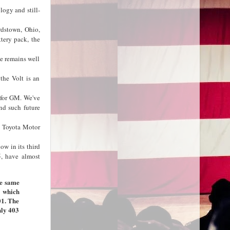
logy and still-
rdstown, Ohio,
ttery pack, the
e remains well
the Volt is an
 for GM. We've
and such future
y Toyota Motor
ow in its third
5, have almost
he same
, which
01. The
nly 403