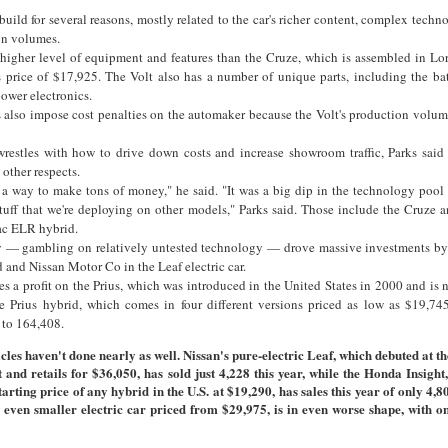
uild for several reasons, mostly related to the car's richer content, complex techno
on volumes.
higher level of equipment and features than the Cruze, which is assembled in Lo
s price of $17,925. The Volt also has a number of unique parts, including the ba
power electronics.
 also impose cost penalties on the automaker because the Volt's production volum
wrestles with how to drive down costs and increase showroom traffic, Parks said 
other respects.
s a way to make tons of money," he said. "It was a big dip in the technology pool
tuff that we're deploying on other models," Parks said. Those include the Cruze 
ac ELR hybrid.
gy — gambling on relatively untested technology — drove massive investments b
d and Nissan Motor Co in the Leaf electric car.
s a profit on the Prius, which was introduced in the United States in 2000 and is n
he Prius hybrid, which comes in four different versions priced as low as $19,74
 to 164,408.
cles haven't done nearly as well. Nissan's pure-electric Leaf, which debuted at t
t and retails for $36,050, has sold just 4,228 this year, while the Honda Insight
tarting price of any hybrid in the U.S. at $19,290, has sales this year of only 4,8
n even smaller electric car priced from $29,975, is in even worse shape, with o