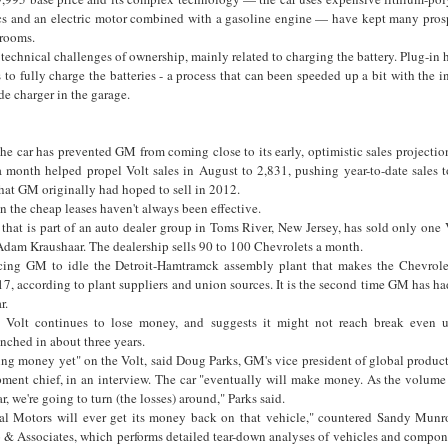
ics and an electric motor combined with a gasoline engine — have kept many pros
rooms.
 technical challenges of ownership, mainly related to charging the battery. Plug-in 
s to fully charge the batteries - a process that can been speeded up a bit with the in
e charger in the garage.
 the car has prevented GM from coming close to its early, optimistic sales projecti
a month helped propel Volt sales in August to 2,831, pushing year-to-date sales t
hat GM originally had hoped to sell in 2012.
en the cheap leases haven't always been effective.
that is part of an auto dealer group in Toms River, New Jersey, has sold only one V
t Adam Kraushaar. The dealership sells 90 to 100 Chevrolets a month.
cing GM to idle the Detroit-Hamtramck assembly plant that makes the Chevrolet
, according to plant suppliers and union sources. It is the second time GM has had
r.
olt continues to lose money, and suggests it might not reach break even un
nched in about three years.
aking money yet" on the Volt, said Doug Parks, GM's vice president of global produ
pment chief, in an interview. The car "eventually will make money. As the volum
r, we're going to turn (the losses) around," Parks said.
al Motors will ever get its money back on that vehicle," countered Sandy Munro
 Associates, which performs detailed tear-down analyses of vehicles and compone