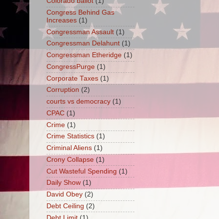
Colorado ballot
(1)
Congress Behind Gas
Increases
(1)
Congressman Assault
(1)
Congressman Delahunt
(1)
Congressman Etheridge
(1)
CongressPurge
(1)
Corporate Taxes
(1)
Corruption
(2)
courts vs democracy
(1)
CPAC
(1)
Crime
(1)
Crime Statistics
(1)
Criminal Aliens
(1)
Crony Collapse
(1)
Cut Wasteful Spending
(1)
Daily Show
(1)
David Obey
(2)
Debt Ceiling
(2)
Debt Limit
(1)