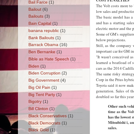
Bail Farce
(1)
The Volt costs more to b
Bailout
(6)
low sales and producti
Bailouts
(3)
The basic model has a 
and has a starting sale
Bain Capital
(1)
electric motor and the 
banana republic
(1)
Some of GM's suppliers
Bank Bailouts
(1)
below projections.
Barrack Obama
(16)
Still, as the company 
important car for GM in 
Ben Bernanke
(1)
"It wasn't conceived a
Bible as Hate Speech
(1)
learned a boatload of s
Biden
(1)
cars as the 2014 Cadill
Biden Corruption
(2)
The same risky strate
Corp in the Prius hybri
Big Government
(4)
Toyota said it now make
Big Oil Pain
(1)
generation. Sales of t
Big Tent Party
(1)
doubled so far this year
Bigotry
(1)
Other such vehi
Bill Clinton
(1)
time as the Vol
Black Conservatives
(1)
has the lowest s
Mitsubishi i, a
Black Democrats
(1)
sales.
Black Gold
(1)