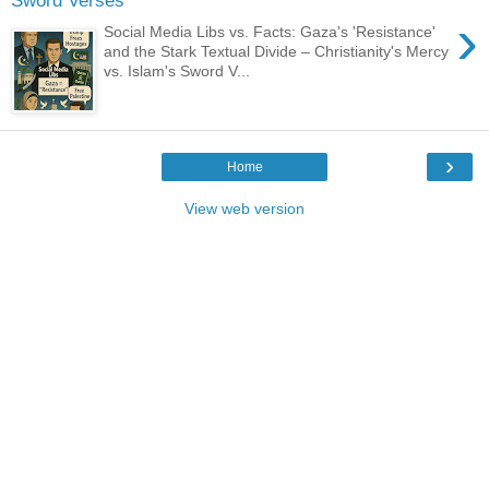
Sword Verses
›
Social Media Libs vs. Facts: Gaza's 'Resistance'
and the Stark Textual Divide – Christianity's Mercy
vs. Islam's Sword V...
›
Home
View web version