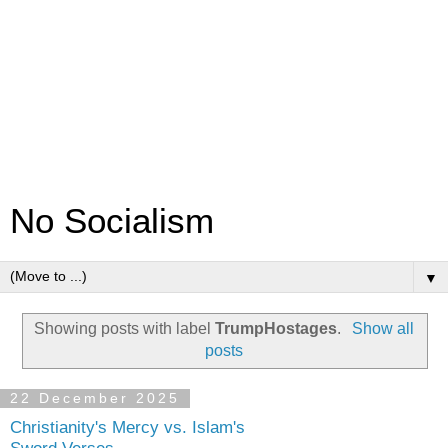
No Socialism
▼
Showing posts with label
TrumpHostages
.
Show all
posts
22 December 2025
Christianity's Mercy vs. Islam's