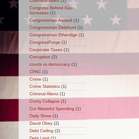
Colorado ballot
(1)
Congress Behind Gas
Increases
(1)
Congressman Assault
(1)
Congressman Delahunt
(1)
Congressman Etheridge
(1)
CongressPurge
(1)
Corporate Taxes
(1)
Corruption
(2)
courts vs democracy
(1)
CPAC
(1)
Crime
(1)
Crime Statistics
(1)
Criminal Aliens
(1)
Crony Collapse
(1)
Cut Wasteful Spending
(1)
Daily Show
(1)
David Obey
(2)
Debt Ceiling
(2)
Debt Limit
(1)