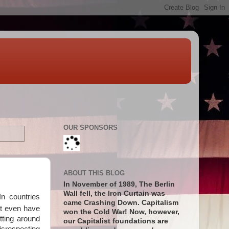
OUR SPONSORS
ABOUT THIS BLOG
In November of 1989, The Berlin
Wall fell, the Iron Curtain was
n countries
came Crashing Down. Capitalism
't even have
won the Cold War! Now, however,
tting around
our Capitalist foundations are