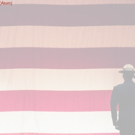
(Atom)