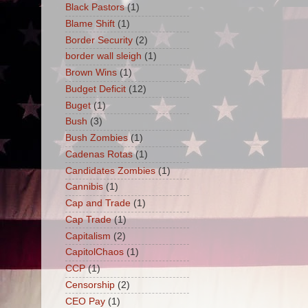
Black Pastors
(1)
Blame Shift
(1)
Border Security
(2)
border wall sleigh
(1)
Brown Wins
(1)
Budget Deficit
(12)
Buget
(1)
Bush
(3)
Bush Zombies
(1)
Cadenas Rotas
(1)
Candidates Zombies
(1)
Cannibis
(1)
Cap and Trade
(1)
Cap Trade
(1)
Capitalism
(2)
CapitolChaos
(1)
CCP
(1)
Censorship
(2)
CEO Pay
(1)