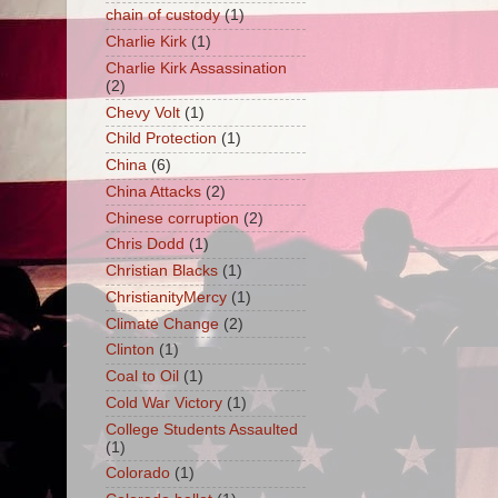
chain of custody
(1)
Charlie Kirk
(1)
Charlie Kirk Assassination
(2)
Chevy Volt
(1)
Child Protection
(1)
China
(6)
China Attacks
(2)
Chinese corruption
(2)
Chris Dodd
(1)
Christian Blacks
(1)
ChristianityMercy
(1)
Climate Change
(2)
Clinton
(1)
Coal to Oil
(1)
Cold War Victory
(1)
College Students Assaulted
(1)
Colorado
(1)