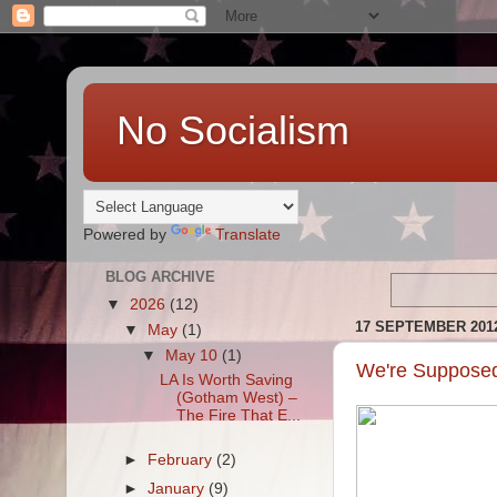
No Socialism
Powered by
Translate
BLOG ARCHIVE
▼
2026
(12)
17 SEPTEMBER 201
▼
May
(1)
▼
May 10
(1)
We're Supposed
LA Is Worth Saving
(Gotham West) –
The Fire That E...
►
February
(2)
►
January
(9)