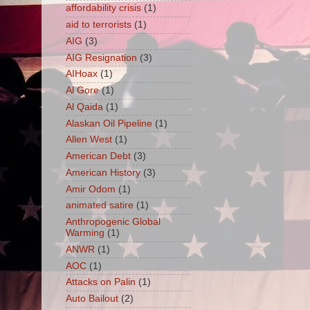
affordability crisis
(1)
aid to terrorists
(1)
AIG
(3)
AIG Resignation
(3)
AIHoax
(1)
Al Gore
(1)
Al Qaida
(1)
Alaskan Oil Pipeline
(1)
Allen West
(1)
American Debt
(3)
American History
(3)
Amir Odom
(1)
animated satire
(1)
Anthropogenic Global
Warming
(1)
ANWR
(1)
AOC
(1)
Attacks on Palin
(1)
Auto Bailout
(2)