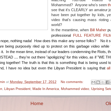
watching YouTube Videos dis
Mohammed? Anyone who's seen
th
see that it's CLEARLY an amateur jo
have been put together by kids, yet
video that's causing mass rioting 
world?
In the meantime, when
Bill Maher
pu
professional
FULL FEATURE FIL
ope, nothing nada! How does this make any sense folks? No it 
re being purposely riled up to protest on this garbage video while 
it. In the mean time, instead of our leaders condemning the Riots, the
INSTEAD .... they're out there "apoligizing" for this video, as if "WE
ng together! The truth is that this is something that is being used t
d, I have no idea but even the Libyan President is saying that
al
min
at
Monday, September 17, 2012
No comments:
on
,
Libyan President
,
Made In America
,
Mohammed video
,
Uprising Set
Home
Ol