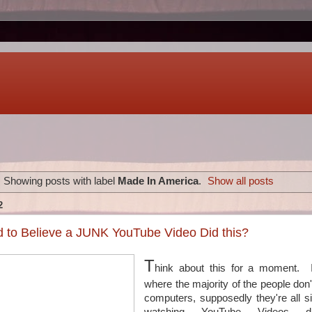
Showing posts with label
Made In America
.
Show all posts
2
 to Believe a JUNK YouTube Video Did this?
T
hink about this for a moment. I
where the majority of the people don
computers, supposedly they're all si