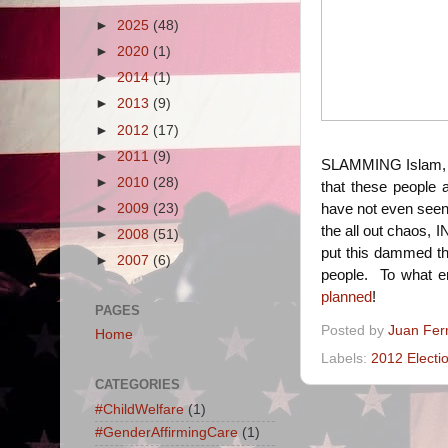
►
2025
(48)
►
2020
(1)
►
2014
(1)
►
2013
(9)
►
2012
(17)
►
2011
(9)
SLAMMING Islam, n
►
2010
(28)
that these people a
►
2009
(23)
have not even seen 
the all out chaos, 
►
2008
(51)
put this dammed thi
►
2007
(6)
people. To what en
planned
!
PAGES
Posted by
Juan Fer
Home
Labels:
2012 Electi
CATEGORIES
#ChildWelfare
(1)
#GenderAffirmingCare
(1)