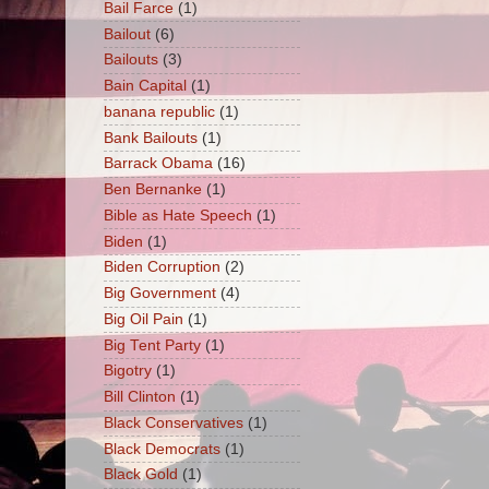
Bail Farce
(1)
Bailout
(6)
Bailouts
(3)
Bain Capital
(1)
banana republic
(1)
Bank Bailouts
(1)
Barrack Obama
(16)
Ben Bernanke
(1)
Bible as Hate Speech
(1)
Biden
(1)
Biden Corruption
(2)
Big Government
(4)
Big Oil Pain
(1)
Big Tent Party
(1)
Bigotry
(1)
Bill Clinton
(1)
Black Conservatives
(1)
Black Democrats
(1)
Black Gold
(1)