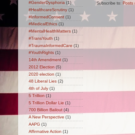
#GenderDysphoria
(1)
Subscribe to:
Posts 
#HealthcareScrutiny
(1)
#InformedConsent
(1)
#MedicalEthics
(1)
#MentalHealthMatters
(1)
#TransYouth
(1)
#TraumaInformedCare
(1)
#YouthRights
(1)
14th Amendment
(1)
2012 Election
(5)
2020 election
(1)
48 Liberal Lies
(2)
4th of July
(1)
5 Trillion
(1)
5 Trillion Dollar Lie
(1)
700 Billion Bailout
(4)
A New Perspective
(1)
AAPG
(1)
Affirmative Action
(1)