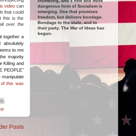
respecting
crumbling, and a new and more
is video
can
dangerous form of Socialism is
emerging. One that promises
b that could
freedom, but delivers bondage.
 this is the
Bondage to the state, and to
all over the
their party. The War of Ideas has
begun.
t together a
M
absolutely
seems to me
the majority
 Killing and
 THE PEOPLE"
o manipulate
l of this was
up
der Posts