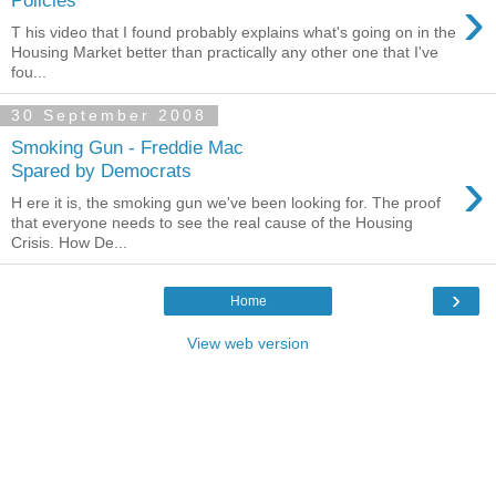
›
Policies
T his video that I found probably explains what's going on in the
Housing Market better than practically any other one that I've
fou...
30 September 2008
Smoking Gun - Freddie Mac
›
Spared by Democrats
H ere it is, the smoking gun we've been looking for. The proof
that everyone needs to see the real cause of the Housing
Crisis. How De...
›
Home
View web version