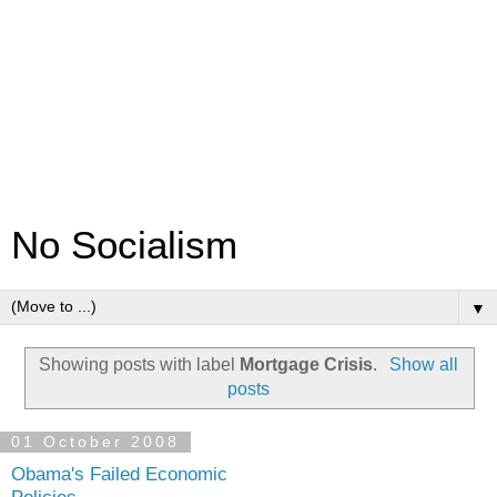
No Socialism
▼
Showing posts with label
Mortgage Crisis
.
Show all
posts
01 October 2008
Obama's Failed Economic