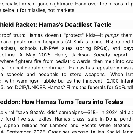
the socialist dream gone nightmare: Hand over the means of 
 seize it for missiles, not markets.
ield Racket: Hamas's Deadliest Tactic
-proof truth: Hamas doesn't "protect" kids—it
pimps
them 
nd posts under hospitals (Al-Shifa's tunnel HQ, raided
aches), schools (UNRWA sites storing RPGs), and dayc
doctrine. A May 2025 Henry Jackson Society report
, where fighters fire from pediatric wards, then melt into c
ty Council debate confirmed: "Hamas has repeatedly misuse
like schools and hospitals to store weapons." When Isra
d, with warnings), rubble buries the innocent—2,100 infant
5, per DCIP/UNICEF. Hamas? Films the funerals for GoFund
eddon: How Hamas Turns Tears into Teslas
se viral "save Gaza's kids" campaigns—$1B+ in 2024 aid a
ey fund five-star exiles. Hamas brass, safe in Doha pent
, siphon billions for Lambos and yachts while Gazans
A September 2025 Organiser exposé tallies Khalid Mas