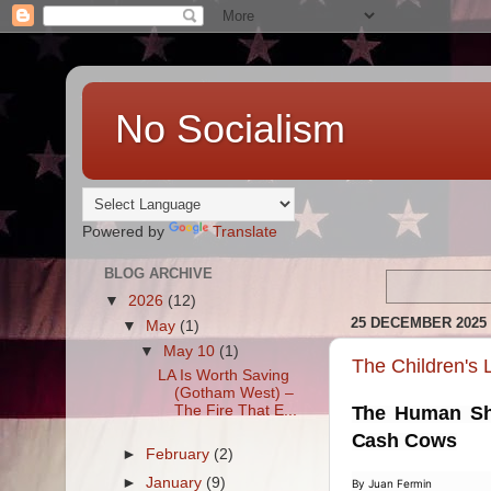
No Socialism
Powered by
Translate
BLOG ARCHIVE
▼
2026
(12)
25 DECEMBER 2025
▼
May
(1)
▼
May 10
(1)
The Children's
LA Is Worth Saving
(Gotham West) –
The Fire That E...
The Human Shi
Cash Cows
►
February
(2)
►
January
(9)
By Juan Fermin