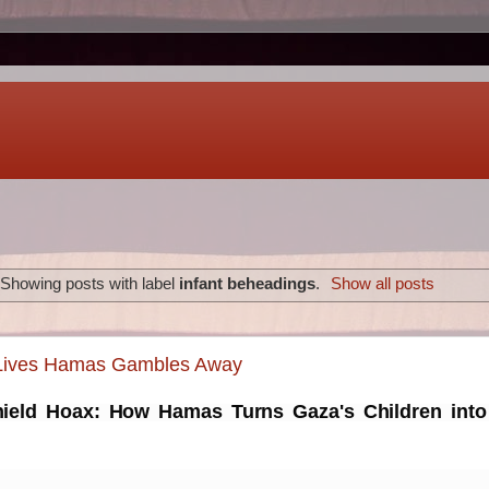
Showing posts with label
infant beheadings
.
Show all posts
 Lives Hamas Gambles Away
eld Hoax: How Hamas Turns Gaza's Children into 