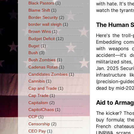
with hate. It's 
Black Pastors
(1)
watch the tyrants
Blame Shift
(1)
Border Security
(2)
The Human Sh
border wall sleigh
(1)
Brown Wins
(1)
Here's the troll
Budget Deficit
(12)
Embedding comma
Buget
(1)
with weapons c
Bush
(3)
accident—it's 
Bush Zombies
(1)
militarized sites
Cadenas Rotas
(1)
Jan. 2025 Securi
infrastructure 
Candidates Zombies
(1)
(precision-guide
Cannibis
(1)
dead by mid-202
Cap and Trade
(1)
Cap Trade
(1)
Aid to Armag
Capitalism
(2)
CapitolChaos
(1)
The kicker? Tho
CCP
(1)
buy formula; th
Censorship
(2)
French chateaus
CEO Pay
(1)
UNRWA scraps. 