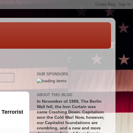
OUR SPONSORS
ABOUT THIS BLOG
In November of 1989, The Berlin
Wall fell, the Iron Curtain was
Terrorist
came Crashing Down. Capitalism
won the Cold War! Now, however,
our Capitalist foundations are
crumbling, and a new and more