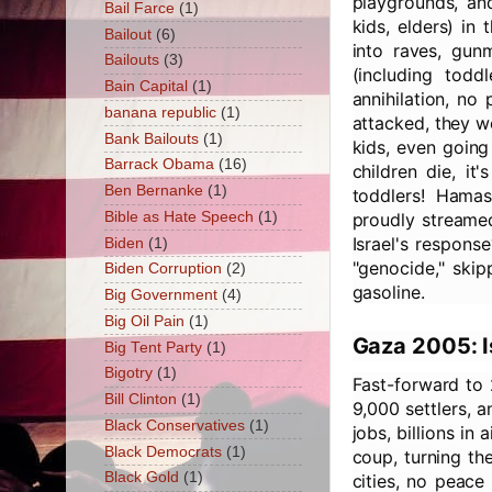
playgrounds, and
Bail Farce
(1)
kids, elders) in
Bailout
(6)
into raves, gu
Bailouts
(3)
(including todd
Bain Capital
(1)
annihilation, no
banana republic
(1)
attacked, they w
Bank Bailouts
(1)
kids, even going
Barrack Obama
(16)
children die, it
Ben Bernanke
(1)
toddlers! Hama
Bible as Hate Speech
(1)
proudly streamed
Israel's respons
Biden
(1)
"genocide," skip
Biden Corruption
(2)
gasoline.
Big Government
(4)
Big Oil Pain
(1)
Gaza 2005: I
Big Tent Party
(1)
Bigotry
(1)
Fast-forward to 
Bill Clinton
(1)
9,000 settlers, 
Black Conservatives
(1)
jobs, billions i
Black Democrats
(1)
coup, turning the
Black Gold
(1)
cities, no peace