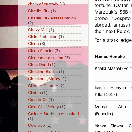
chain of custody
(1)
fortune (Qatar 
Charlie Kirk
(1)
Marzouk's $3B (F
probe: "Despite
Charlie Kirk Assassination
(2)
abroad, amassin
Chevy Volt
(1)
their next Rolex.
Child Protection
(1)
For a stark ledge
China
(6)
China Attacks
(2)
Hamas Honcho
Chinese corruption
(2)
Chris Dodd
(1)
Khalid Mashal
(Polit
Christian Blacks
(1)
ChristianityMercy
(1)
Climate Change
(2)
Ismail Haniyeh
(E
Clinton
(1)
Killed 2024)
Coal to Oil
(1)
Mousa Abu 
Cold War Victory
(1)
(Founder)
College Students Assaulted
(1)
Yahya Sinwar
(Ga
Colorado
(1)