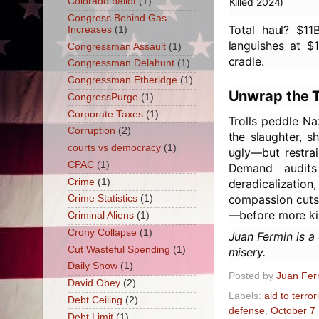
Colorado ballot
(1)
Killed 2024)
Congress Behind Gas
Total haul? $1
Increases
(1)
languishes at $1
Congressman Assault
(1)
cradle.
Congressman Delahunt
(1)
Congressman Etheridge
(1)
Unwrap the T
CongressPurge
(1)
Corporate Taxes
(1)
Trolls peddle Na
Corruption
(2)
the slaughter, s
courts vs democracy
(1)
ugly—but restrai
CPAC
(1)
Demand audits
Crime
(1)
deradicalizatio
compassion cuts t
Crime Statistics
(1)
—before more ki
Criminal Aliens
(1)
Crony Collapse
(1)
Juan Fermin is a
Cut Wasteful Spending
(1)
misery.
Daily Show
(1)
Posted by
Juan Fer
David Obey
(2)
Labels:
aid to terror
Debt Ceiling
(2)
defense
,
October 7
Debt Limit
(1)