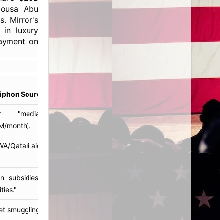
 Mousa Abu
. Mirror's
 in luxury
payment on
Siphon Source
ar "mediation" funds
M/month).
/Qatari aid diversions.
ian subsidies laundered via
ties."
t smuggling profits.