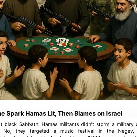
he Spark Hamas Lit, Then Blames on Israel
t black Sabbath: Hamas militants didn't storm a military 
. No, they targeted a music festival in the Negev, 