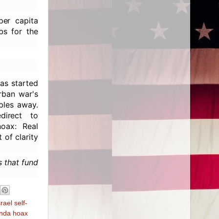
per capita
bs for the
as started
urban war's
bles away.
direct to
hoax: Real
 of clarity
s that fund
srael self-
nda hoax