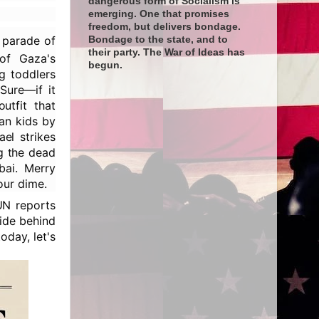
dangerous form of Socialism is
emerging. One that promises
freedom, but delivers bondage.
l parade of
Bondage to the state, and to
their party. The War of Ideas has
f Gaza's
begun.
ng toddlers
Sure—if it
utfit that
an kids by
el strikes
g the dead
bai. Merry
our dime.
UN reports
hide behind
oday, let's