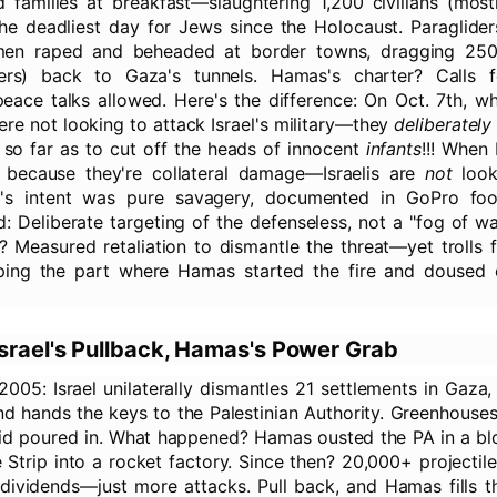
 families at breakfast—slaughtering 1,200 civilians (mos
 the deadliest day for Jews since the Holocaust. Paraglide
nmen raped and beheaded at border towns, dragging 25
lers) back to Gaza's tunnels. Hamas's charter? Calls fo
 peace talks allowed. Here's the difference: On Oct. 7th, 
ere not looking to attack Israel's military—they
deliberately
 so far as to cut off the heads of innocent
infants
!!! When 
's because they're collateral damage—Israelis are
not
looki
s's intent was pure savagery, documented in GoPro fo
: Deliberate targeting of the defenseless, not a "fog of w
e? Measured retaliation to dismantle the threat—yet trolls 
ping the part where Hamas started the fire and doused ci
srael's Pullback, Hamas's Power Grab
2005: Israel unilaterally dismantles 21 settlements in Gaza
and hands the keys to the Palestinian Authority. Greenhouses
n aid poured in. What happened? Hamas ousted the PA in a b
 Strip into a rocket factory. Since then? 20,000+ projectiles
 dividends—just more attacks. Pull back, and Hamas fills 