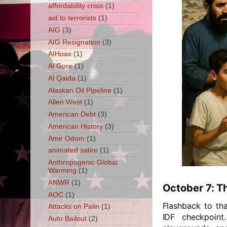
affordability crisis
(1)
aid to terrorists
(1)
AIG
(3)
AIG Resignation
(3)
AIHoax
(1)
Al Gore
(1)
Al Qaida
(1)
Alaskan Oil Pipeline
(1)
Allen West
(1)
American Debt
(3)
American History
(3)
Amir Odom
(1)
animated satire
(1)
Anthropogenic Global
Warming
(1)
ANWR
(1)
October 7: T
AOC
(1)
Flashback to tha
Attacks on Palin
(1)
IDF checkpoint
Auto Bailout
(2)