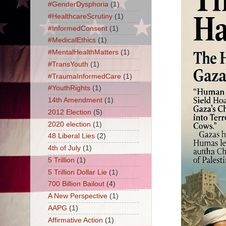
#GenderDysphoria
(1)
#HealthcareScrutiny
(1)
#InformedConsent
(1)
#MedicalEthics
(1)
#MentalHealthMatters
(1)
#TransYouth
(1)
#TraumaInformedCare
(1)
#YouthRights
(1)
14th Amendment
(1)
2012 Election
(5)
2020 election
(1)
48 Liberal Lies
(2)
4th of July
(1)
5 Trillion
(1)
5 Trillion Dollar Lie
(1)
700 Billion Bailout
(4)
A New Perspective
(1)
AAPG
(1)
Affirmative Action
(1)