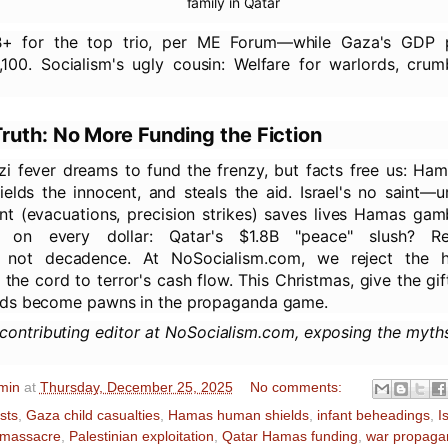
family in Qatar
1B+ for the top trio, per ME Forum—while Gaza's GDP 
,100. Socialism's ugly cousin: Welfare for warlords, crum
ruth: No More Funding the Fiction
zi fever dreams to fund the frenzy, but facts free us: Ham
hields the innocent, and steals the aid. Israel's no saint—
nt (evacuations, precision strikes) saves lives Hamas gam
 on every dollar: Qatar's $1.8B "peace" slush? Re
n, not decadence. At NoSocialism.com, we reject the 
he cord to terror's cash flow. This Christmas, give the gift
ds become pawns in the propaganda game.
 contributing editor at NoSocialism.com, exposing the myth
min
at
Thursday, December 25, 2025
No comments:
ists
,
Gaza child casualties
,
Hamas human shields
,
infant beheadings
,
I
 massacre
,
Palestinian exploitation
,
Qatar Hamas funding
,
war propaga