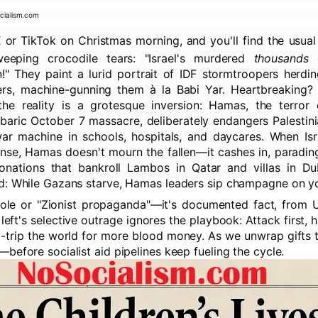
cialism.com
X or TikTok on Christmas morning, and you'll find the usua
 weeping crocodile tears: "Israel's murdered
thousands
o
n!" They paint a lurid portrait of IDF stormtroopers herdi
rs, machine-gunning them à la Babi Yar. Heartbreaking? 
he reality is a grotesque inversion: Hamas, the terror o
baric October 7 massacre, deliberately endangers Palestini
r machine in schools, hospitals, and daycares. When Isra
ense, Hamas doesn't mourn the fallen—it cashes in, paradin
donations that bankroll Lambos in Qatar and villas in Du
d: While Gazans starve, Hamas leaders sip champagne on y
bole or "Zionist propaganda"—it's documented fact, from 
 left's selective outrage ignores the playbook: Attack first, 
lt-trip the world for more blood money. As we unwrap gifts t
before socialist aid pipelines keep fueling the cycle.