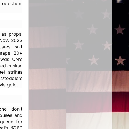
production,
as props.
 Nov. 2023
ares isn't
 maps 20+
rowds. UN's
d civilian
el strikes
s/toddlers
Me gold.
lone—don't
houses and
 queue for
hal's $26B