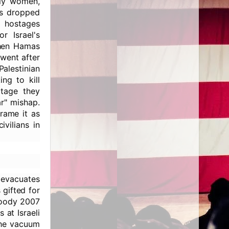
tly women,
rs dropped
0 hostages
r Israel's
when Hamas
went after
Palestinian
ng to kill
otage they
ar" mishap.
frame it as
vilians in
, evacuates
 gifted for
loody 2007
 at Israeli
the vacuum