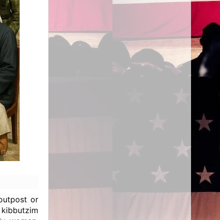
outpost or
kibbutzim