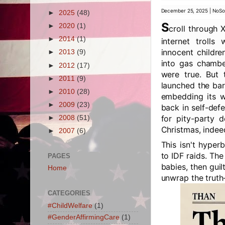
December 25, 2025 | NoSo
►
2025
(48)
S
►
2020
(1)
croll through 
►
2014
(1)
internet trolls
innocent childre
►
2013
(9)
into gas chambe
►
2012
(17)
were true. But t
►
2011
(9)
launched the bar
►
2010
(28)
embedding its wa
►
2009
(23)
back in self-def
for pity-party 
►
2008
(51)
Christmas, indee
►
2007
(6)
This isn't hyper
to IDF raids. The
PAGES
babies, then gui
Home
unwrap the truth—
CATEGORIES
#ChildWelfare
(1)
#GenderAffirmingCare
(1)