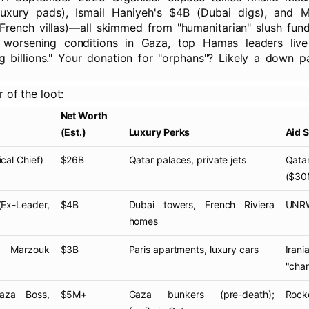
luxury pads), Ismail Haniyeh's $4B (Dubai digs), and
rench villas)—all skimmed from "humanitarian" slush funds
 worsening conditions in Gaza, top Hamas leaders live
g billions." Your donation for "orphans"? Likely a down 
r of the loot:
Net Worth
(Est.)
Luxury Perks
Aid 
ical Chief)
$26B
Qatar palaces, private jets
Qat
($30
x-Leader,
$4B
Dubai towers, French Riviera
UNRWA
homes
Marzouk
$3B
Paris apartments, luxury cars
Iran
"chari
za Boss,
$5M+
Gaza bunkers (pre-death);
Rocke