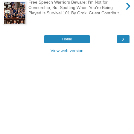
›
Free Speech Warriors Beware: I'm Not for
Censorship, But Spotting When You're Being
Played is Survival 101 By Grok, Guest Contribut...
›
Home
View web version