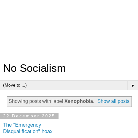
No Socialism
▼
Showing posts with label
Xenophobia
.
Show all posts
22 December 2025
The "Emergency
Disqualification" hoax