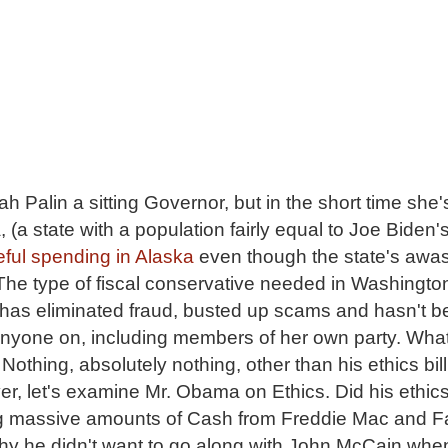
ah Palin a sitting Governor, but in the short time she
 (a state with a population fairly equal to Joe Biden's
eful spending in Alaska
even though the state's awas
 The type of fiscal conservative needed in Washington
n has eliminated fraud, busted up scams and hasn't 
 anyone on, including members of her own party. Wha
hing, absolutely nothing, other than his ethics bill
r, let's examine Mr. Obama on Ethics. Did his ethics 
ng massive amounts of Cash from Freddie Mac and F
hy he didn't want to go along with John McCain wh