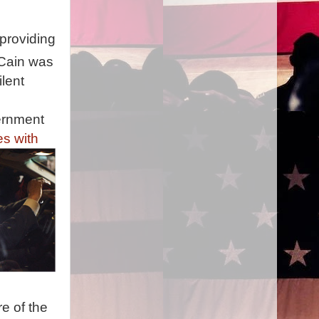
 providing
cCain was
lent
ernment
es with
e of the