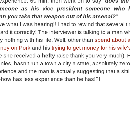
 experience. 60 min. then went on to say "
does the 
meone as his vice president someone who 
han you
take that weapon out of his arsenal?
"
eve what I was hearing!! I had to rewind that several t
rd it correctly! The interviewer is talking to a man 
 nothing with his life. Well, other than
spend about a 
oney on Pork
and his
trying to get money for his wife'
 she received a
hefty
raise thank you very much). 
es, hasn't run a town a city a state, absolutely zer
ience and the man is actually suggesting that a sitt
how has less experience than he has!?!