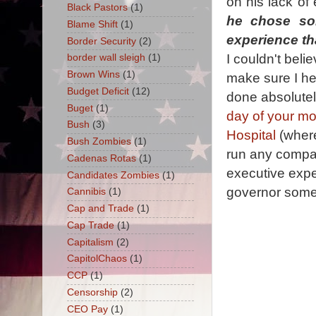
on his lack of
Black Pastors
(1)
he chose so
Blame Shift
(1)
experience t
Border Security
(2)
I couldn't beli
border wall sleigh
(1)
Brown Wins
(1)
make sure I hea
Budget Deficit
(12)
done absolutely
Buget
(1)
day of your m
Bush
(3)
Hospital
(where
Bush Zombies
(1)
run any compani
Cadenas Rotas
(1)
executive exper
Candidates Zombies
(1)
governor some
Cannibis
(1)
Cap and Trade
(1)
Cap Trade
(1)
Capitalism
(2)
CapitolChaos
(1)
CCP
(1)
Censorship
(2)
CEO Pay
(1)