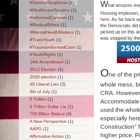
W
#GenderDysphoria
(1)
hat amazes me i
#HealthcareScrutiny
(1)
Housing implosion, 
#InformedConsent
(1)
here
. As far back a
#MedicalEthics
(1)
the Democrats did 
picked up on this a
#MentalHealthMatters
(1)
was stopped by the
#TransYouth
(1)
#TraumaInformedCare
(1)
#YouthRights
(1)
14th Amendment
(1)
O
2012 Election
(5)
ne of the pr
2020 election
(1)
whole mess, but
48 Liberal Lies
(2)
4th of July
(1)
CRA. However, 
5 Trillion
(1)
Accommodate 
5 Trillion Dollar Lie
(1)
used the whol
700 Billion Bailout
(4)
especially here
A New Perspective
(1)
Construction" fo
AAPG
(1)
higher price. 
Affirmative Action
(1)