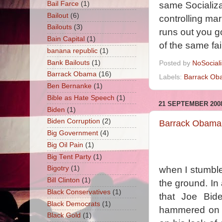
Bail Farce
(1)
same Socializa
Bailout
(6)
controlling ma
Bailouts
(3)
runs out you g
Bain Capital
(1)
of the same fa
banana republic
(1)
Bank Bailouts
(1)
Posted by
NoSocial
Barrack Obama
(16)
Labels:
Barrack Ob
Ben Bernanke
(1)
Bible as Hate Speech
(1)
21 SEPTEMBER 200
Biden
(1)
Biden Corruption
(2)
Barrack Obama 
Big Government
(4)
Big Oil Pain
(1)
Big Tent Party
(1)
when I stumbl
Bigotry
(1)
Bill Clinton
(1)
the ground. In
Black Conservatives
(1)
that Joe Bid
Black Democrats
(1)
hammered on h
Black Gold
(1)