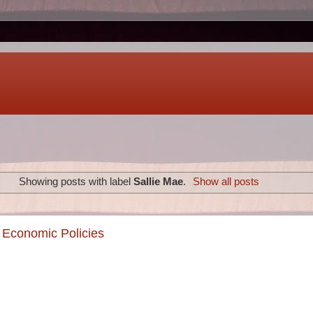
Showing posts with label
Sallie Mae
.
Show all posts
 Economic Policies