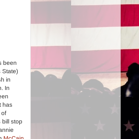
's been
 State)
h in
. In
been
t has
 of
bill stop
annie
en
McCain