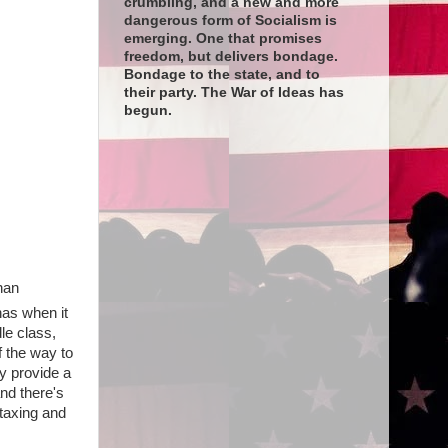
crumbling, and a new and more
dangerous form of Socialism is
emerging. One that promises
freedom, but delivers bondage.
Bondage to the state, and to
their party. The War of Ideas has
begun.
han
has when it
le class,
 the way to
y provide a
and there's
taxing and