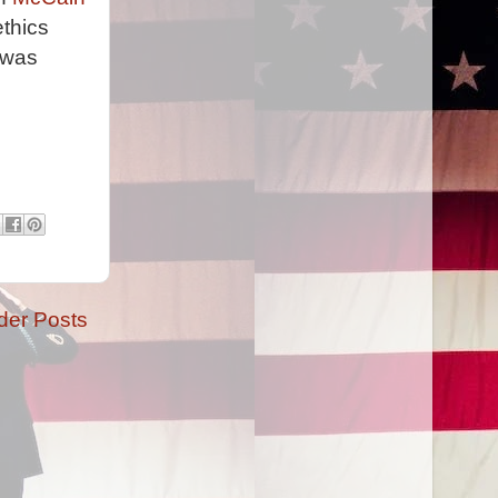
thics
 was
der Posts