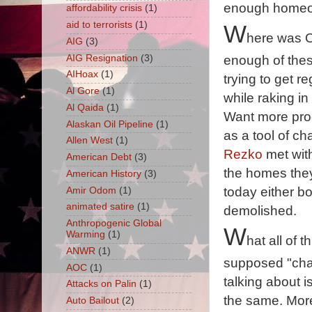
enough homeown
affordability crisis
(1)
aid to terrorists
(1)
W
here was 
AIG
(3)
AIG Resignation
(3)
enough of the
AIHoax
(1)
trying to get r
Al Gore
(1)
while raking in
Al Qaida
(1)
Want more proo
Alaskan Oil Pipeline
(1)
as a tool of c
Allen West
(1)
Rezko
met with
American Debt
(3)
the homes they
American History
(3)
today either b
Amir Odom
(1)
animated satire
(1)
demolished.
Anthropogenic Global
W
Warming
(1)
hat all of t
ANWR
(1)
supposed "cha
AOC
(1)
talking about i
Attacks on Palin
(1)
the same. More
Auto Bailout
(2)