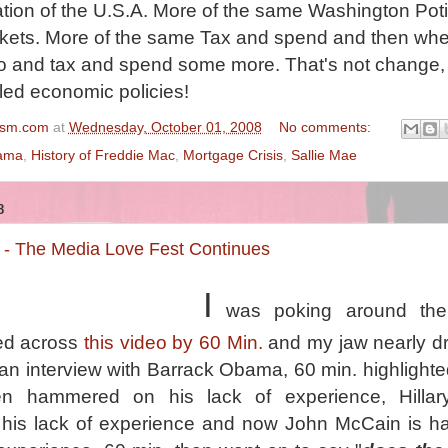
tion of the U.S.A. More of the same Washington Poti
rkets. More of the same Tax and spend and then whe
o and tax and spend some more. That's not change, 
iled economic policies!
ism.com
at
Wednesday, October 01, 2008
No comments:
ama
,
History of Freddie Mac
,
Mortgage Crisis
,
Sallie Mae
8
- The Media Love Fest Continues
I
was poking around the 
ed across
this video by 60 Min.
and my jaw nearly d
 an interview with Barrack Obama, 60 min. highlighte
en hammered on his lack of experience, Hillary
is lack of experience and now John McCain is h