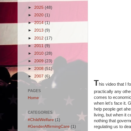
►
2025
(48)
►
2020
(1)
►
2014
(1)
►
2013
(9)
►
2012
(17)
►
2011
(9)
►
2010
(28)
►
2009
(23)
►
2008
(51)
►
2007
(6)
T
his video that I 
PAGES
practically any othe
comes to economic 
Home
when let's face it.
help people get ahe
CATEGORIES
living, but when it 
#ChildWelfare
(1)
nothing that gover
#GenderAffirmingCare
(1)
regulating us to dea