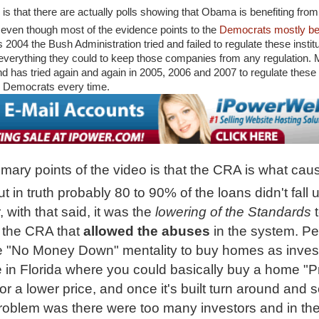
s that there are actually polls showing that Obama is benefiting from
even though most of the evidence points to the
Democrats mostly bein
s 2004 the Bush Administration tried and failed to regulate these instit
everything they could to keep those companies from any regulation.
nd has tried again and again in 2005, 2006 and 2007 to regulate these e
 Democrats every time.
imary points of the video is that the CRA is what cau
 in truth probably 80 to 90% of the loans didn't fall 
with that said, it was the
lowering of the Standards
the CRA that
allowed the abuses
in the system. P
e "No Money Down" mentality to buy homes as inves
 in Florida whe
re you could basically buy a home "P
r a lower price, and once it's built turn around and sel
Problem was there were too many investors and in th