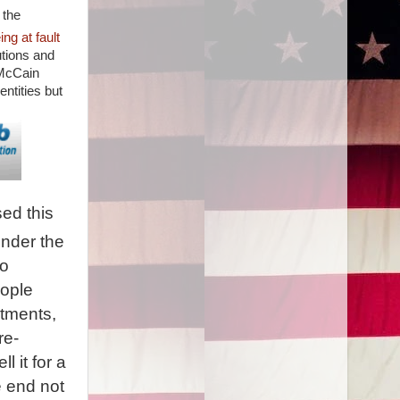
 the
g at fault
utions and
 McCain
ntities but
sed this
under the
to
eople
tments,
re-
l it for a
e end not