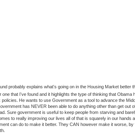
found probably explains what's going on in the Housing Market better t
r one that I've found and it highlights the type of thinking that Obama 
policies. He wants to use Government as a tool to advance the Midd
 Government has NEVER been able to do anything other than get out of
ad. Sure government is useful to keep people from starving and barel
comes to really improving our lives all of that is squarely in our hands 
nment can do to make it better. They CAN however make it worse, by 
th.