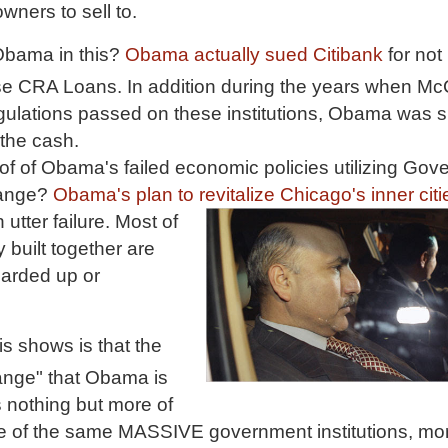
ers to sell to.
Obama in this?
Obama actually sued Citibank
for not
se CRA Loans. In addition during the years when M
egulations passed on these institutions, Obama was si
 the cash.
f of Obama's failed economic policies utilizing Gov
hange?
Obama's plan to revitalize Chicago's inner citi
 utter failure. Most of
 built together are
oarded up or
his shows is that the
nge" that Obama is
s nothing but more of
 of the same MASSIVE government institutions, mor