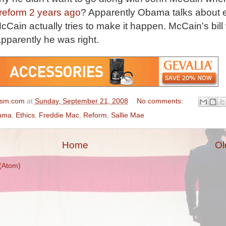
r reform 2 years ago
? Apparently Obama talks about e
cCain actually tries to make it happen. McCain's bill
pparently he was right.
ism.com
at
Sunday, September 21, 2008
No comments:
ama
,
Ethics
,
Freddie Mac
,
Reform
,
Sallie Mae
Home
Ol
(Atom)