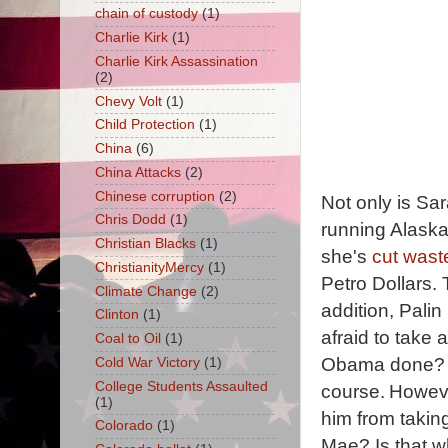
chain of custody
(1)
Charlie Kirk
(1)
Charlie Kirk Assassination
(2)
Chevy Volt
(1)
Child Protection
(1)
China
(6)
China Attacks
(2)
Chinese corruption
(2)
Not only is Sar
Chris Dodd
(1)
running Alaska,
Christian Blacks
(1)
she's
cut wast
ChristianityMercy
(1)
Petro Dollars.
Climate Change
(2)
addition, Pali
Clinton
(1)
afraid to take
Coal to Oil
(1)
Obama done? Not
Cold War Victory
(1)
College Students Assaulted
course.
Howeve
(1)
him from taki
Colorado
(1)
Mae? Is that w