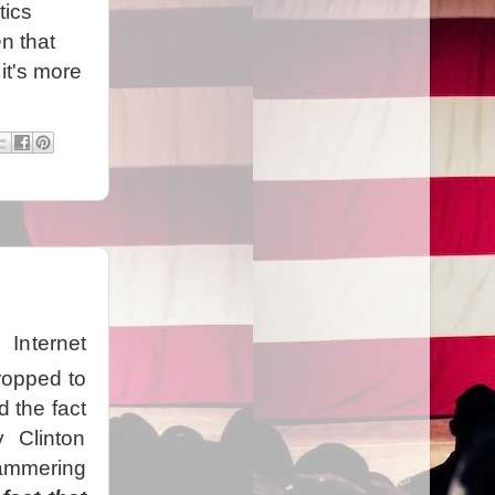
tics
n that
it's more
Internet
ropped to
d the fact
 Clinton
ammering