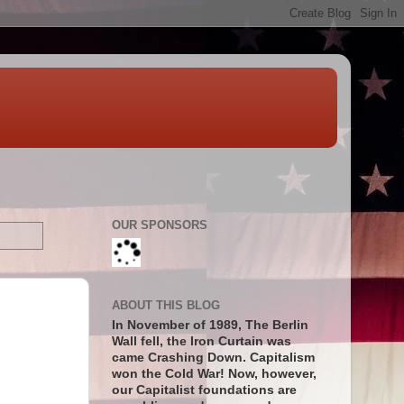
OUR SPONSORS
ABOUT THIS BLOG
In November of 1989, The Berlin
Wall fell, the Iron Curtain was
came Crashing Down. Capitalism
won the Cold War! Now, however,
our Capitalist foundations are