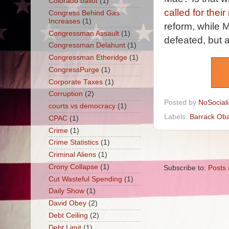
Colorado ballot
(1)
called for thei
Congress Behind Gas
Increases
(1)
reform, while M
Congressman Assault
(1)
defeated, but a
Congressman Delahunt
(1)
Congressman Etheridge
(1)
CongressPurge
(1)
Corporate Taxes
(1)
Corruption
(2)
Posted by
NoSocial
courts vs democracy
(1)
Labels:
Barrack Ob
CPAC
(1)
Crime
(1)
Crime Statistics
(1)
Criminal Aliens
(1)
Crony Collapse
(1)
Subscribe to:
Posts 
Cut Wasteful Spending
(1)
Daily Show
(1)
David Obey
(2)
Debt Ceiling
(2)
Debt Limit
(1)