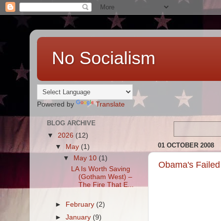
No Socialism
Powered by
Translate
BLOG ARCHIVE
▼
2026
(12)
01 OCTOBER 2008
▼
May
(1)
▼
May 10
(1)
Obama's Failed
LA Is Worth Saving
(Gotham West) –
The Fire That E...
►
February
(2)
►
January
(9)