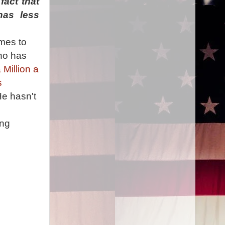
fact that
has less
imes to
who has
Million a
s
He hasn't
o
ing