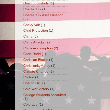
chain of custody
(1)
Charlie Kirk
(1)
Charlie Kirk Assassination
(2)
Chevy Volt
(1)
Child Protection
(1)
China
(6)
China Attacks
(2)
Chinese corruption
(2)
Chris Dodd
(1)
Christian Blacks
(1)
ChristianityMercy
(1)
Climate Change
(2)
Clinton
(1)
Coal to Oil
(1)
Cold War Victory
(1)
College Students Assaulted
(1)
Colorado
(1)