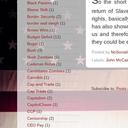
S
o the short
Black Pastors
(1)
Blame Shift
(1)
return of Slave
Border Security
(2)
rights, basica
border wall sleigh
(1)
has also shown
Brown Wins
(1)
us and therefo
Budget Deficit
(12)
they could be 
Buget
(1)
Bush
(3)
Posted by
NoSocial
Bush Zombies
(1)
Labels:
John McCai
Cadenas Rotas
(1)
Candidates Zombies
(1)
Cannibis
(1)
Cap and Trade
(1)
Subscribe to:
Posts 
Cap Trade
(1)
Capitalism
(2)
CapitolChaos
(1)
CCP
(1)
Censorship
(2)
CEO Pay
(1)