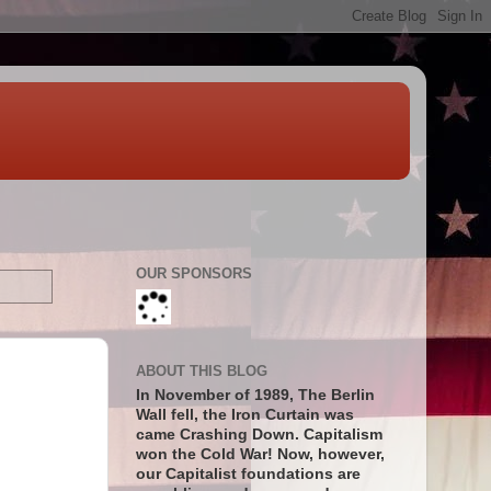
OUR SPONSORS
ABOUT THIS BLOG
In November of 1989, The Berlin
Wall fell, the Iron Curtain was
came Crashing Down. Capitalism
won the Cold War! Now, however,
our Capitalist foundations are