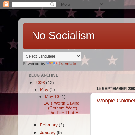
No Socialism
Powered by
Translate
BLOG ARCHIVE
▼
2026
(12)
15 SEPTEMBER 200
▼
May
(1)
▼
May 10
(1)
Woopie Goldber
LA Is Worth Saving
(Gotham West) –
The Fire That E...
►
February
(2)
►
January
(9)