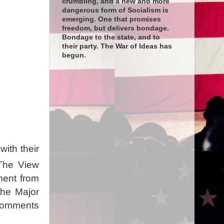
crumbling, and a new and more
dangerous form of Socialism is
emerging. One that promises
freedom, but delivers bondage.
Bondage to the state, and to
their party. The War of Ideas has
begun.
ith their
The View
tment from
the Major
 comments