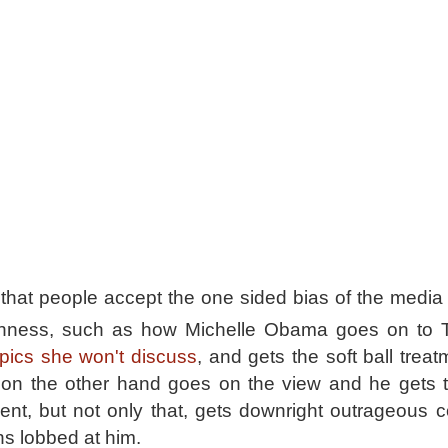
hat people accept the one sided bias of the media w
shness, such as how Michelle Obama goes on to 
topics she won't discuss
, and gets the soft ball trea
on the other hand goes on the view and he gets 
ent, but not only that, gets downright outrageous
s lobbed at him.