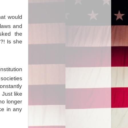
hat would
 laws and
asked the
?! Is she
nstitution
societies
onstantly
 Just like
 no longer
ke in any