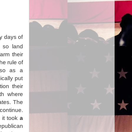
ly days of
d so land
arm their
e rule of
 so as a
cally put
tion their
rth where
tates. The
continue.
 it took
a
epublican