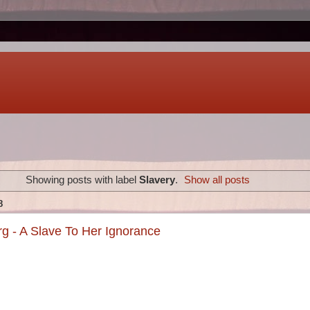
Showing posts with label
Slavery
.
Show all posts
8
g - A Slave To Her Ignorance