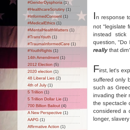
#GenderDysphoria
(1)
#HealthcareScrutiny
(1)
I
#InformedConsent
(1)
n response t
#MedicalEthics
(1)
not "legislate
#MentalHealthMatters
(1)
instead stick
#TransYouth
(1)
question, "Do 
#TraumaInformedCare
(1)
really
that dim
#YouthRights
(1)
14th Amendment
(1)
2012 Election
(5)
F
irst, let's e
2020 election
(1)
48 Liberal Lies
(2)
suffered only 
4th of July
(1)
such as Greec
5 Trillion
(1)
invading their 
5 Trillion Dollar Lie
(1)
the spectacle o
700 Billion Bailout
(4)
considered a c
A New Perspective
(1)
longer, slavery 
AAPG
(1)
Affirmative Action
(1)