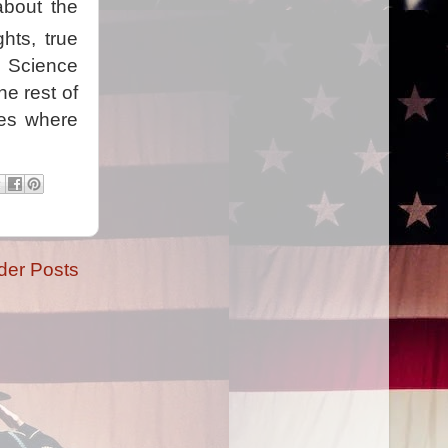
about the
ghts, true
. Science
he rest of
les where
der Posts