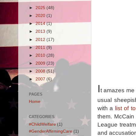
►
2025
(48)
►
2020
(1)
►
2014
(1)
►
2013
(9)
►
2012
(17)
►
2011
(9)
►
2010
(28)
►
2009
(23)
►
2008
(51)
►
2007
(6)
I
t amazes me t
PAGES
usual sheepi
Home
with a
list of 
them. McCain 
CATEGORIES
League treatm
#ChildWelfare
(1)
#GenderAffirmingCare
(1)
and accusation