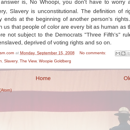
 answer is, No Whoopi, you don't have to worry 
ry, Slavery is unconstitutional. The definition of ri
lly ends at the beginning of another person's rights
 us that people of color are every bit as human as t
re not subject to the Democrats "Three Fifth's" ru
enslaved, deprived of voting rights and so on.
ism.com
at
Monday, September 15, 2008
No comments:
n
,
Slavery
,
The View
,
Woopie Goldberg
Home
Ol
(Atom)