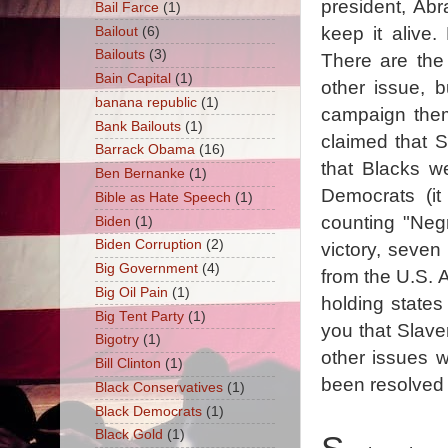
president, Ab
Bail Farce
(1)
keep it alive
Bailout
(6)
Bailouts
(3)
There are the 
Bain Capital
(1)
other issue, b
banana republic
(1)
campaign them
Bank Bailouts
(1)
claimed that S
Barrack Obama
(16)
that Blacks w
Ben Bernanke
(1)
Democrats (it
Bible as Hate Speech
(1)
counting "Neg
Biden
(1)
Biden Corruption
(2)
victory, seven
Big Government
(4)
from the U.S. A
Big Oil Pain
(1)
holding states
Big Tent Party
(1)
you that Slave
Bigotry
(1)
other issues w
Bill Clinton
(1)
been resolved 
Black Conservatives
(1)
Black Democrats
(1)
Black Gold
(1)