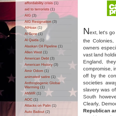
affordability crisis
(1)
aid to terrorists
(1)
AIG
(3)
AIG Resignation
(3)
AIHoax
(1)
N
ext, let's g
Al Gore
(1)
Al Qaida
(1)
the Colonies,
Alaskan Oil Pipeline
(1)
owners especia
Allen West
(1)
vast land hold
American Debt
(3)
England, the
American History
(3)
compromise, in
Amir Odom
(1)
off by the cons
animated satire
(1)
societies awa
Anthropogenic Global
Warming
(1)
slavery was off
ANWR
(1)
South however
AOC
(1)
Clearly, Democ
Attacks on Palin
(1)
Republican an
Auto Bailout
(2)