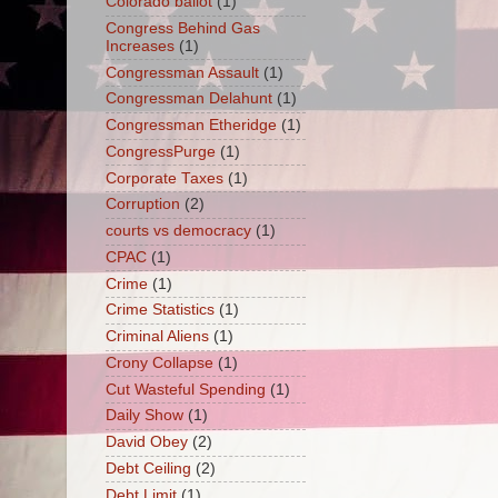
Colorado ballot
(1)
Congress Behind Gas
Increases
(1)
Congressman Assault
(1)
Congressman Delahunt
(1)
Congressman Etheridge
(1)
CongressPurge
(1)
Corporate Taxes
(1)
Corruption
(2)
courts vs democracy
(1)
CPAC
(1)
Crime
(1)
Crime Statistics
(1)
Criminal Aliens
(1)
Crony Collapse
(1)
Cut Wasteful Spending
(1)
Daily Show
(1)
David Obey
(2)
Debt Ceiling
(2)
Debt Limit
(1)