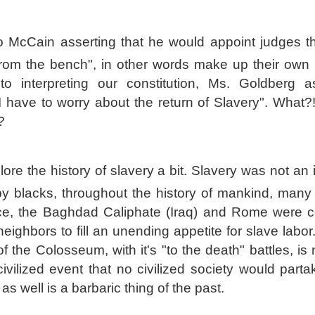
o McCain asserting that he would appoint judges t
 from the bench", in other words make up their own
 to interpreting our constitution, Ms. Goldberg 
I have to worry about the return of Slavery". What?!
?
xplore the history of slavery a bit. Slavery was not an i
by blacks, throughout the history of mankind, many 
e, the Baghdad Caliphate (Iraq) and Rome were c
neighbors to fill an unending appetite for slave labor.
f the Colosseum, with it's "to the death" battles, is
ivilized event that no civilized society would parta
as well is a barbaric thing of the past.