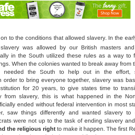
o on to the conditions that allowed slavery. In the ear
 slavery was allowed by our British masters an
lly in the South utilized these rules as a way to f
ings. When the colonies wanted to break away from th
y needed the South to help out in the effort,
 order to bring everyone together, slavery was basi
titution for 20 years, to give states time to transi
y from slavery, this is what happened in the No
icially ended without federal intervention in most s
, saw things differently and wanted slavery to 
rats were not up to the task of ending slavery and
d the religious right
to make it happen. The first R