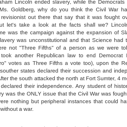
raham Lincoln ended slavery, while the Democrats 
. Ms. Goldberg, why do you think the Civil War 
revisionist out there that say that it was fought 
ut let's take a look at the facts shall we? Lincol
e was the campaign against the expansion of Sl
lavery was unconstitutional and that Science had 
ere not "Three Fifths" of a person as we were to
 took another Republican law to end Democrat P
ro" votes as Three Fifths a vote too), upon the R
 souther states declared their succession and ind
fter the south attacked the north at Fort Sumter, 4 
 declared their independence. Any student of history
ry was the ONLY issue that the Civil War was fought 
ere nothing but peripheral instances that could ha
without a war.