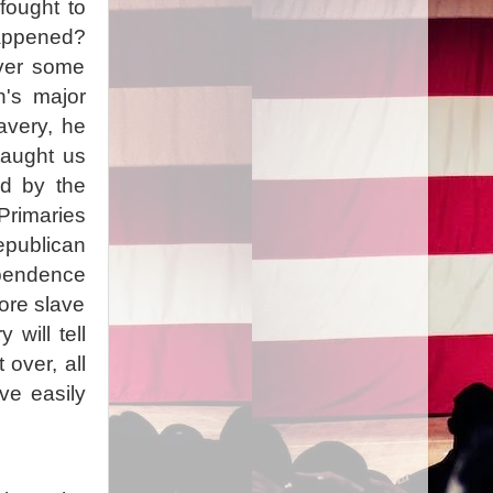
fought to
happened?
over some
n's major
avery, he
taught us
ld by the
rimaries
epublican
ependence
more slave
 will tell
over, all
ve easily