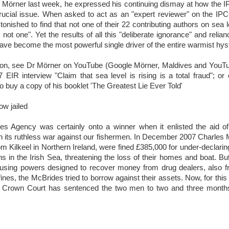
 Mörner last week, he expressed his continuing dismay at how the 
crucial issue. When asked to act as an "expert reviewer" on the IPC
tonished to find that not one of their 22 contributing authors on sea 
: not one". Yet the results of all this "deliberate ignorance" and relia
e become the most powerful single driver of the entire warmist hyst
ion, see Dr Mörner on YouTube (Google Mörner, Maldives and YouTu
 EIR interview "Claim that sea level is rising is a total fraud"; or
buy a copy of his booklet 'The Greatest Lie Ever Told'
ow jailed
es Agency was certainly onto a winner when it enlisted the aid o
 its ruthless war against our fishermen. In December 2007 Charles
om Kilkeel in Northern Ireland, were fined £385,000 for under-declarin
s in the Irish Sea, threatening the loss of their homes and boat. Bu
sing powers designed to recover money from drug dealers, also fro
ines, the McBrides tried to borrow against their assets. Now, for this 
ol Crown Court has sentenced the two men to two and three months
.