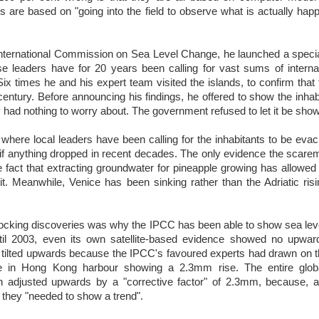
s are based on "going into the field to observe what is actually happ
nternational Commission on Sea Level Change, he launched a specia
e leaders have for 20 years been calling for vast sums of internat
 Six times he and his expert team visited the islands, to confirm that
 century. Before announcing his findings, he offered to show the inhab
 had nothing to worry about. The government refused to let it be sho
, where local leaders have been calling for the inhabitants to be evac
 if anything dropped in recent decades. The only evidence the scar
e fact that extracting groundwater for pineapple growing has allowed
it. Meanwhile, Venice has been sinking rather than the Adriatic ris
ocking discoveries was why the IPCC has been able to show sea leve
il 2003, even its own satellite-based evidence showed no upward
 tilted upwards because the IPCC's favoured experts had drawn on th
ge in Hong Kong harbour showing a 2.3mm rise. The entire globa
en adjusted upwards by a "corrective factor" of 2.3mm, because, 
, they "needed to show a trend".