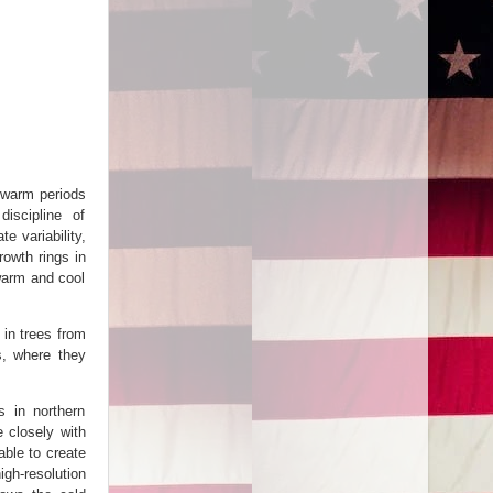
 warm periods
iscipline of
e variability,
owth rings in
warm and cool
 in trees from
s, where they
s in northern
 closely with
able to create
h-resolution