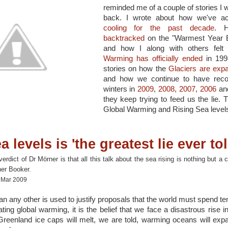
reminded me of a couple of stories I w
back. I wrote about how we've ac
cooling for the past decade
. 
backtracked
on the "Warmest Year E
and how I along with others felt
Warming has officially ended
in 1998
stories on how the
Glaciers are exp
and how we continue to have reco
winters in
2009
,
2008
,
2007
,
2006
and
they keep trying to feed us the lie. T
Global Warming and Rising Sea level
a levels is 'the greatest lie ever tol
dict of Dr Mörner is that all this talk about the sea rising is nothing but a 
her Booker.
8 Mar 2009
an any other is used to justify proposals that the world must spend tens
ting global warming, it is the belief that we face a disastrous rise i
Greenland ice caps will melt, we are told, warming oceans will exp