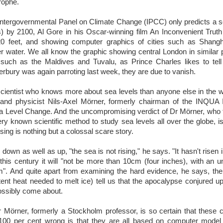
trophe.
Intergovernmental Panel on Climate Change (IPCC) only predicts a se
) by 2100, Al Gore in his Oscar-winning film An Inconvenient Tru
f 20 feet, and showing computer graphics of cities such as Shan
r water. We all know the graphic showing central London in similar pl
s such as the Maldives and Tuvalu, as Prince Charles likes to tel
rbury was again parroting last week, they are due to vanish.
 scientist who knows more about sea levels than anyone else in the wor
and physicist Nils-Axel Mörner, formerly chairman of the INQUA I
Level Change. And the uncompromising verdict of Dr Mörner, who 
y known scientific method to study sea levels all over the globe, is t
ising is nothing but a colossal scare story.
 down as well as up, "the sea is not rising," he says. "It hasn't risen 
e this century it will "not be more than 10cm (four inches), with an u
". And quite apart from examining the hard evidence, he says, th
tent heat needed to melt ice) tell us that the apocalypse conjured u
ossibly come about.
Mörner, formerly a Stockholm professor, is so certain that these 
 100 per cent wrong is that they are all based on computer model 