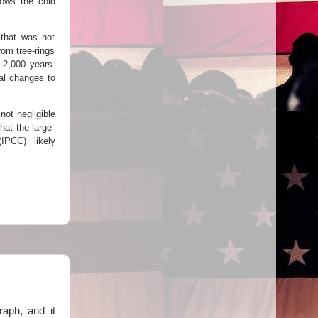
hows the cold
 that was not
rom tree-rings
 2,000 years.
ual changes to
not negligible
at the large-
IPCC) likely
raph, and it