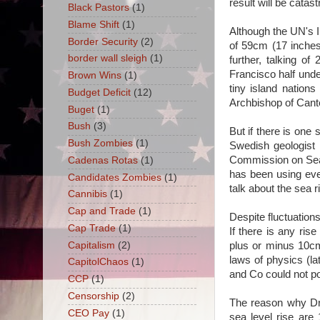
result will be catas
Black Pastors
(1)
Blame Shift
(1)
Although the UN's 
Border Security
(2)
of 59cm (17 inches
border wall sleigh
(1)
further, talking o
Francisco half unde
Brown Wins
(1)
tiny island nation
Budget Deficit
(12)
Archbishop of Cante
Buget
(1)
Bush
(3)
But if there is one
Bush Zombies
(1)
Swedish geologist 
Commission on Sea 
Cadenas Rotas
(1)
has been using ever
Candidates Zombies
(1)
talk about the sea r
Cannibis
(1)
Cap and Trade
(1)
Despite fluctuations
Cap Trade
(1)
If there is any ris
Capitalism
(2)
plus or minus 10cm
laws of physics (la
CapitolChaos
(1)
and Co could not p
CCP
(1)
Censorship
(2)
The reason why Dr 
CEO Pay
(1)
sea level rise are