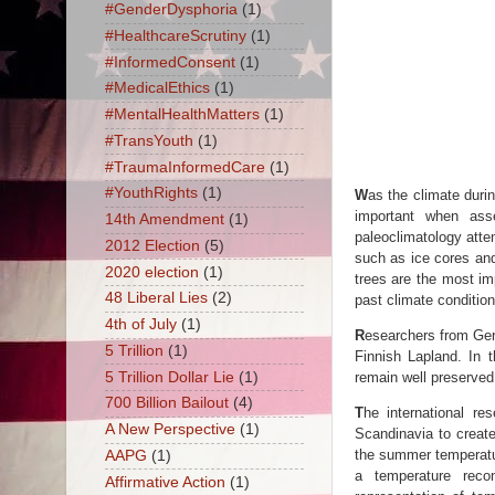
#GenderDysphoria
(1)
#HealthcareScrutiny
(1)
#InformedConsent
(1)
#MedicalEthics
(1)
#MentalHealthMatters
(1)
#TransYouth
(1)
#TraumaInformedCare
(1)
#YouthRights
(1)
W
as the climate dur
important when ass
14th Amendment
(1)
paleoclimatology atte
2012 Election
(5)
such as ice cores and
2020 election
(1)
trees are the most im
48 Liberal Lies
(2)
past climate conditio
4th of July
(1)
R
esearchers from Germ
5 Trillion
(1)
Finnish Lapland. In 
5 Trillion Dollar Lie
(1)
remain well preserved
700 Billion Bailout
(4)
T
he international r
A New Perspective
(1)
Scandinavia to creat
the summer temperatur
AAPG
(1)
a temperature recon
Affirmative Action
(1)