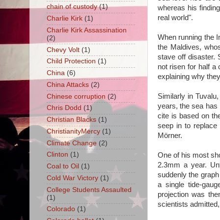
chain of custody
(1)
whereas his finding
real world".
Charlie Kirk
(1)
Charlie Kirk Assassination
When running the I
(2)
the Maldives, whos
Chevy Volt
(1)
stave off disaster.
Child Protection
(1)
not risen for half a
China
(6)
explaining why they
China Attacks
(2)
Similarly in Tuvalu
Chinese corruption
(2)
years, the sea has
Chris Dodd
(1)
cite is based on th
Christian Blacks
(1)
seep in to replace 
ChristianityMercy
(1)
Mörner.
Climate Change
(2)
Clinton
(1)
One of his most sh
2.3mm a year. Unt
Coal to Oil
(1)
suddenly the graph
Cold War Victory
(1)
a single tide-gau
College Students Assaulted
projection was th
(1)
scientists admitted
Colorado
(1)