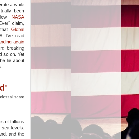
rote a while
tually been
How
NASA
ver" claim,
 that
Global
. I've read
anding again
rd breaking
 so on. Yet
he lie about
s.
d'
colossal scare
 of trillions
n sea levels.
and, and the