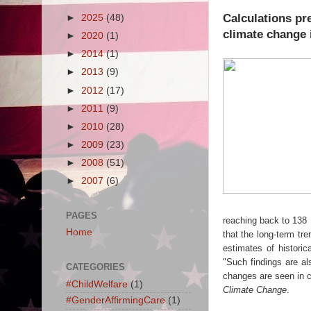
Calculations pre
►
2025
(48)
climate change i
►
2020
(1)
►
2014
(1)
►
2013
(9)
►
2012
(17)
►
2011
(9)
►
2010
(28)
►
2009
(23)
►
2008
(51)
►
2007
(6)
PAGES
reaching back to 138 
Home
that the long-term tr
estimates of histori
"Such findings are als
CATEGORIES
changes are seen in c
#ChildWelfare
(1)
Climate Change
.
#GenderAffirmingCare
(1)