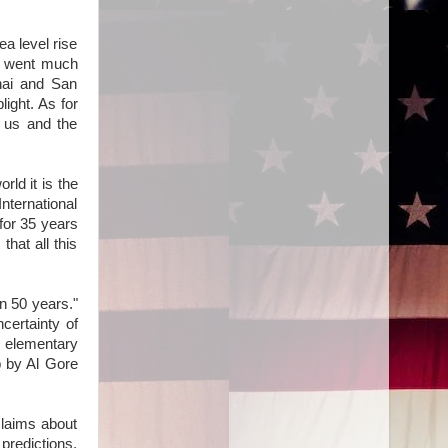
a level rise
th went much
ghai and San
ight. As for
l us and the
ld it is the
nternational
for 35 years
hat all this
in 50 years."
ncertainty of
e elementary
p by Al Gore
claims about
predictions,