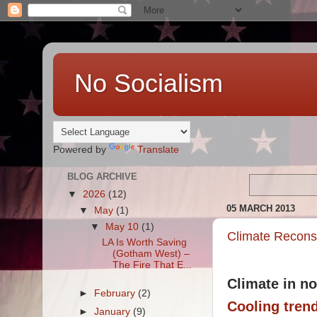
No Socialism
Powered by
Translate
BLOG ARCHIVE
▼
2026
(12)
05 MARCH 2013
▼
May
(1)
▼
May 10
(1)
Climate Recons
LA Is Worth Saving
(Gotham West) –
The Fire That E...
Climate in no
►
February
(2)
Cooling trend
►
January
(9)