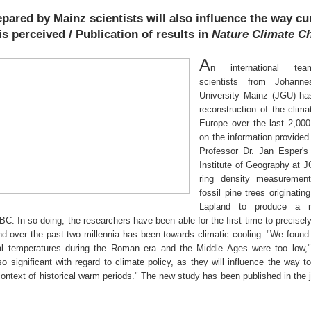
pared by Mainz scientists will also influence the way cu
s perceived / Publication of results in
Nature Climate C
A
n international tea
scientists from Johann
University Mainz (JGU) ha
reconstruction of the clima
Europe over the last 2,00
on the information provided 
Professor Dr. Jan Esper's
Institute of Geography at 
ring density measuremen
fossil pine trees originatin
Lapland to produce a re
BC. In so doing, the researchers have been able for the first time to precise
end over the past two millennia has been towards climatic cooling. "We found
cal temperatures during the Roman era and the Middle Ages were too low,
o significant with regard to climate policy, as they will influence the way t
ontext of historical warm periods." The new study has been published in the 