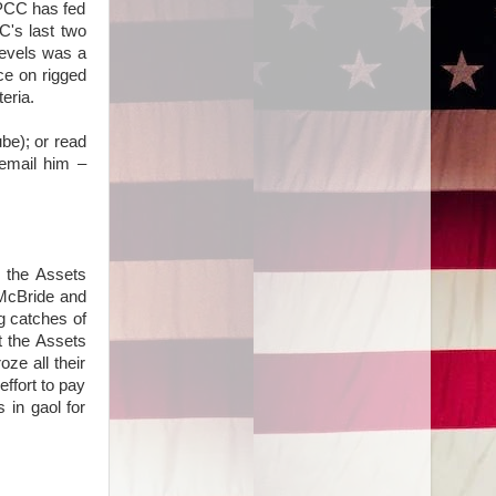
IPCC has fed
C's last two
levels was a
nce on rigged
eria.
be); or read
 email him –
f the Assets
 McBride and
g catches of
t the Assets
ze all their
effort to pay
 in gaol for