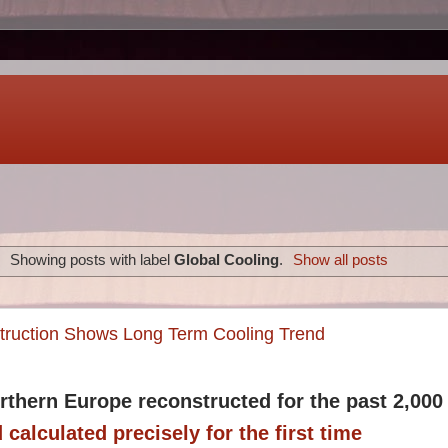
Showing posts with label
Global Cooling
.
Show all posts
truction Shows Long Term Cooling Trend
rthern Europe reconstructed for the past 2,000
 calculated precisely for the first time