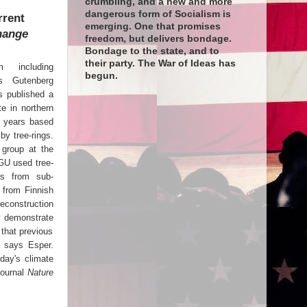
crumbling, and a new and more
dangerous form of Socialism is
rrent
emerging. One that promises
hange
freedom, but delivers bondage.
Bondage to the state, and to
their party. The War of Ideas has
m including
begun.
es Gutenberg
s published a
te in northern
0 years based
by tree-rings.
 group at the
JGU used tree-
ts from sub-
g from Finnish
construction
ly demonstrate
 that previous
" says Esper.
oday's climate
journal
Nature