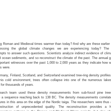
ing Roman and Medieval times warmer than today? And why are these earlier
essing the global climate changes we are experiencing today? The d
mpts to answer such questions. Scientists analyze indirect evidence of climat
 ocean sediments, and so reconstruct the climate of the past. The annual gr
portant witnesses over the past 1,000 to 2,000 years as they indicate how 
ns were.
any, Finland, Scotland, and Switzerland examined tree-ring density profiles
this cold environment, trees often collapse into one of the numerous lake
 for thousands of years.
esearch team used these density measurements from sub-fossil pine tree
e a sequence reaching back to 138 BC. The density measurements correlate
es in this area on the edge of the Nordic taiga. The researchers were thus 
struction of unprecedented quality. The reconstruction provides a hig