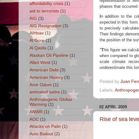
representation of t
affordability crisis
(1)
phases that occurred d
aid to terrorists
(1)
I
n addition to the c
AIG
(3)
expected in this form.
AIG Resignation
(3)
to precisely calculat
AIHoax
(1)
Their findings demons
the position of the s
Al Gore
(1)
Al Qaida
(1)
"
T
his figure we calcul
Alaskan Oil Pipeline
(1)
when compared to glob
scale climate reco
Allen West
(1)
underestimate this lon
American Debt
(3)
American History
(3)
Posted by
Juan Fer
Amir Odom
(1)
Labels:
Anthropogen
animated satire
(1)
Anthropogenic Global
Warming
(1)
02 APRIL 2009
ANWR
(1)
Rise of sea level
AOC
(1)
Attacks on Palin
(1)
Auto Bailout
(2)