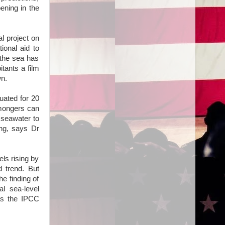
ening in the
l project on
ional aid to
 the sea has
itants a film
wn.
uated for 20
emongers can
 seawater to
ing, says Dr
ls rising by
 trend. But
e finding of
l sea-level
as the IPCC