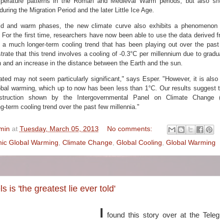
emperature patterns in the Roman and Medieval Warm periods, but also s
uring the Migration Period and the later Little Ice Age.
old and warm phases, the new climate curve also exhibits a phenomenon
 For the first time, researchers have now been able to use the data derived f
e a much longer-term cooling trend that has been playing out over the past
trate that this trend involves a cooling of -0.3°C per millennium due to grad
un and an increase in the distance between the Earth and the sun.
ated may not seem particularly significant," says Esper. "However, it is also 
al warming, which up to now has been less than 1°C. Our results suggest th
nstruction shown by the Intergovernmental Panel on Climate Change (
g-term cooling trend over the past few millennia."
min
at
Tuesday, March 05, 2013
No comments:
ic Global Warming
,
Climate Change
,
Global Cooling
,
Global Warming
s is 'the greatest lie ever told'
I
found this story over at the Teleg