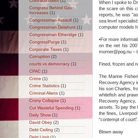
Colorado ballot
(1)
When I spoke to Dr
Congress Behind Gas
the scare on this 
Increases
(1)
reports, he was "as
Congressman Assault
(1)
sea level specialist
computer models hav
Congressman Delahunt
(1)
Congressman Etheridge
(1)
•For more informat
CongressPurge
(1)
on the net his 2007
Corporate Taxes
(1)
morner@pog.nu – to 
Corruption
(2)
Fined, frozen and n
courts vs democracy
(1)
CPAC
(1)
The Marine Fisheri
Crime
(1)
Recovery Agency in
Crime Statistics
(1)
his son Charles, fr
Criminal Aliens
(1)
whitefish and prawn
Crony Collapse
(1)
Recovery Agency, u
assets. To pay the f
Cut Wasteful Spending
(1)
the fines, Liverpo
Daily Show
(1)
“contempt of court”
David Obey
(2)
Debt Ceiling
(2)
Blown away
Debt Limit
(1)