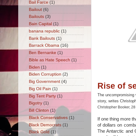
Bail Farce
(1)
Bailout
(6)
Bailouts
(3)
Bain Capital
(1)
banana republic
(1)
Bank Bailouts
(1)
Barrack Obama
(16)
Ben Bernanke
(1)
Bible as Hate Speech
(1)
Biden
(1)
Biden Corruption
(2)
Big Government
(4)
Rise of se
Big Oil Pain
(1)
The uncompromising ver
Big Tent Party
(1)
story, writes Christop
Bigotry
(1)
Christopher Booker, 2
Bill Clinton
(1)
Black Conservatives
(1)
If one thing more th
Black Democrats
(1)
of dollars on comba
The Antarctic and 
Black Gold
(1)