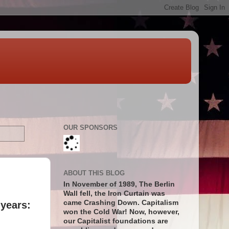
OUR SPONSORS
ABOUT THIS BLOG
In November of 1989, The Berlin
Wall fell, the Iron Curtain was
came Crashing Down. Capitalism
 years:
won the Cold War! Now, however,
our Capitalist foundations are