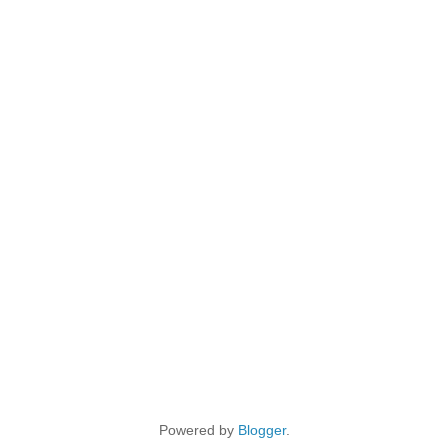
Powered by
Blogger
.