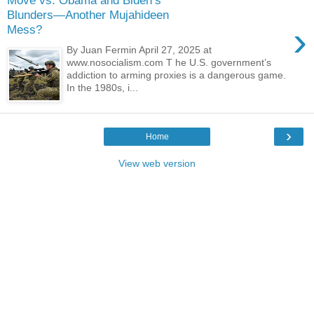
Move vs. Obama and Biden’s
Blunders—Another Mujahideen
›
Mess?
By Juan Fermin April 27, 2025 at
www.nosocialism.com T he U.S. government’s
addiction to arming proxies is a dangerous game.
In the 1980s, i...
›
Home
View web version