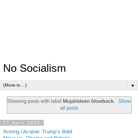
No Socialism
▼
Showing posts with label
Mujahideen blowback
.
Show
all posts
27 April 2025
Arming Ukraine: Trump’s Bold