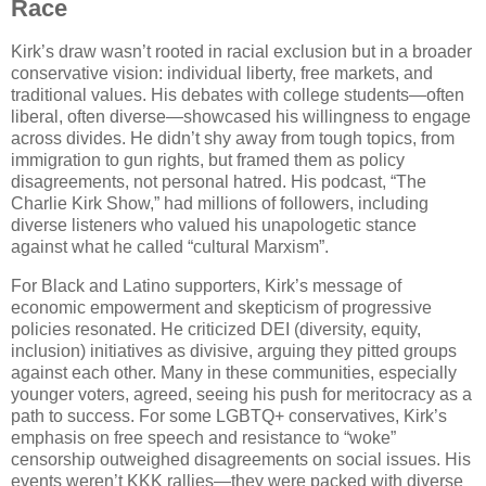
Race
Kirk’s draw wasn’t rooted in racial exclusion but in a broader
conservative vision: individual liberty, free markets, and
traditional values. His debates with college students—often
liberal, often diverse—showcased his willingness to engage
across divides. He didn’t shy away from tough topics, from
immigration to gun rights, but framed them as policy
disagreements, not personal hatred. His podcast, “The
Charlie Kirk Show,” had millions of followers, including
diverse listeners who valued his unapologetic stance
against what he called “cultural Marxism”.
For Black and Latino supporters, Kirk’s message of
economic empowerment and skepticism of progressive
policies resonated. He criticized DEI (diversity, equity,
inclusion) initiatives as divisive, arguing they pitted groups
against each other. Many in these communities, especially
younger voters, agreed, seeing his push for meritocracy as a
path to success. For some LGBTQ+ conservatives, Kirk’s
emphasis on free speech and resistance to “woke”
censorship outweighed disagreements on social issues. His
events weren’t KKK rallies—they were packed with diverse