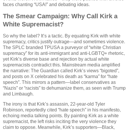
faces chanting “USA!” and debating ideas.
The Smear Campaign: Why Call Kirk a
White Supremacist?
So why the label? It’s a tactic. By equating Kirk with white
supremacy, critics justify outrage—and sometimes violence.
The SPLC branded TPUSA a purveyor of “white Christian
supremacy” for its anti-immigrant and anti-LGBTQ+ rhetoric,
yet Kirk’s diverse base and rejection by actual white
supremacists contradict this. Mainstream media amplified
the narrative: The Guardian called Kirk’s views “bigoted”,
and posts on X celebrated his death as “karma” for “hate
speech”. This mirrors a pattern—label conservatives as
“Nazis” or “racists” to dehumanize them, as seen with Trump
and Limbaugh.
The irony is that Kirk’s assassin, 22-year-old Tyler
Robinson, reportedly cited “hate speech” in his manifesto,
echoing media talking points. By painting Kirk as a white
supremacist, the left risks inciting the very violence they
claim to oppose. Meanwhile, Kirk’s supporters—Black,