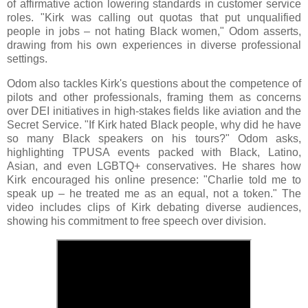
of affirmative action lowering standards in customer service
roles. "Kirk was calling out quotas that put unqualified
people in jobs – not hating Black women," Odom asserts,
drawing from his own experiences in diverse professional
settings.
Odom also tackles Kirk's questions about the competence of
pilots and other professionals, framing them as concerns
over DEI initiatives in high-stakes fields like aviation and the
Secret Service. "If Kirk hated Black people, why did he have
so many Black speakers on his tours?" Odom asks,
highlighting TPUSA events packed with Black, Latino,
Asian, and even LGBTQ+ conservatives. He shares how
Kirk encouraged his online presence: "Charlie told me to
speak up – he treated me as an equal, not a token." The
video includes clips of Kirk debating diverse audiences,
showing his commitment to free speech over division.