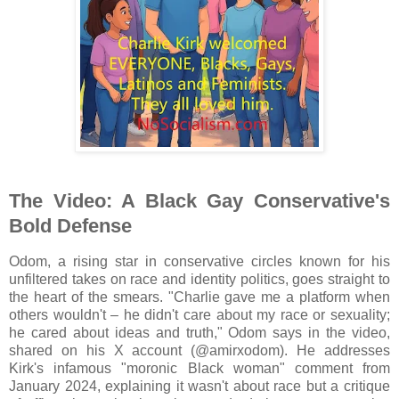
The Video: A Black Gay Conservative's
Bold Defense
Odom, a rising star in conservative circles known for his
unfiltered takes on race and identity politics, goes straight to
the heart of the smears. "Charlie gave me a platform when
others wouldn't – he didn't care about my race or sexuality;
he cared about ideas and truth," Odom says in the video,
shared on his X account (@amirxodom). He addresses
Kirk's infamous "moronic Black woman" comment from
January 2024, explaining it wasn't about race but a critique