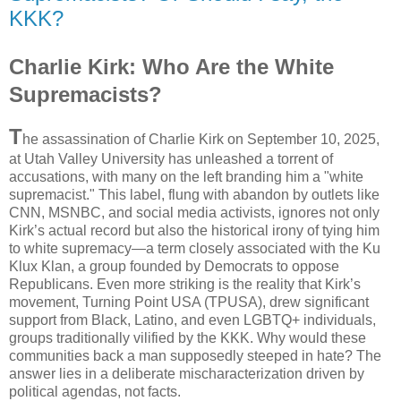
KKK?
Charlie Kirk: Who Are the White
Supremacists?
T
he assassination of Charlie Kirk on September 10, 2025,
at Utah Valley University has unleashed a torrent of
accusations, with many on the left branding him a "white
supremacist." This label, flung with abandon by outlets like
CNN, MSNBC, and social media activists, ignores not only
Kirk’s actual record but also the historical irony of tying him
to white supremacy—a term closely associated with the Ku
Klux Klan, a group founded by Democrats to oppose
Republicans. Even more striking is the reality that Kirk’s
movement, Turning Point USA (TPUSA), drew significant
support from Black, Latino, and even LGBTQ+ individuals,
groups traditionally vilified by the KKK. Why would these
communities back a man supposedly steeped in hate? The
answer lies in a deliberate mischaracterization driven by
political agendas, not facts.