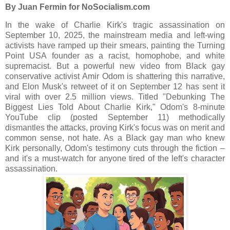
By Juan Fermin for NoSocialism.com
In the wake of Charlie Kirk's tragic assassination on
September 10, 2025, the mainstream media and left-wing
activists have ramped up their smears, painting the Turning
Point USA founder as a racist, homophobe, and white
supremacist. But a powerful new video from Black gay
conservative activist Amir Odom is shattering this narrative,
and Elon Musk's retweet of it on September 12 has sent it
viral with over 2.5 million views. Titled "Debunking The
Biggest Lies Told About Charlie Kirk," Odom's 8-minute
YouTube clip (posted September 11) methodically
dismantles the attacks, proving Kirk's focus was on merit and
common sense, not hate. As a Black gay man who knew
Kirk personally, Odom's testimony cuts through the fiction –
and it's a must-watch for anyone tired of the left's character
assassination.