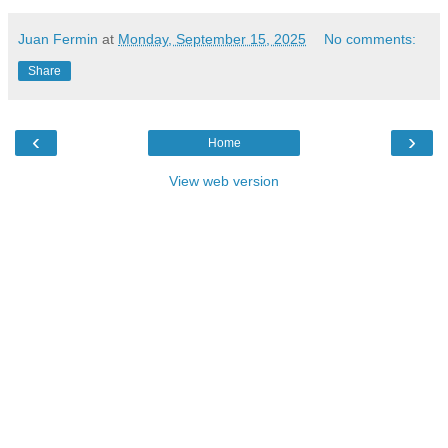
Juan Fermin
at
Monday, September 15, 2025
No comments:
Share
‹
›
Home
View web version