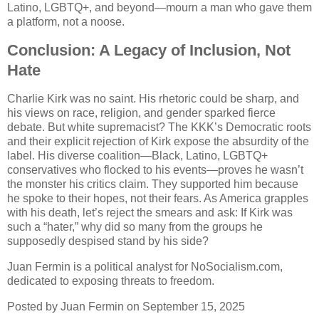
Latino, LGBTQ+, and beyond—mourn a man who gave them
a platform, not a noose.
Conclusion: A Legacy of Inclusion, Not
Hate
Charlie Kirk was no saint. His rhetoric could be sharp, and
his views on race, religion, and gender sparked fierce
debate. But white supremacist? The KKK’s Democratic roots
and their explicit rejection of Kirk expose the absurdity of the
label. His diverse coalition—Black, Latino, LGBTQ+
conservatives who flocked to his events—proves he wasn’t
the monster his critics claim. They supported him because
he spoke to their hopes, not their fears. As America grapples
with his death, let’s reject the smears and ask: If Kirk was
such a “hater,” why did so many from the groups he
supposedly despised stand by his side?
Juan Fermin is a political analyst for NoSocialism.com,
dedicated to exposing threats to freedom.
Posted by Juan Fermin on September 15, 2025