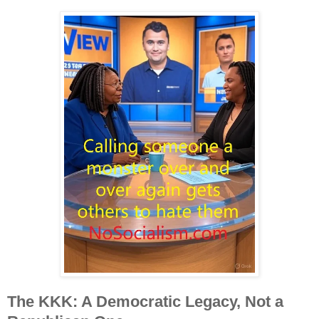
The KKK: A Democratic Legacy, Not a