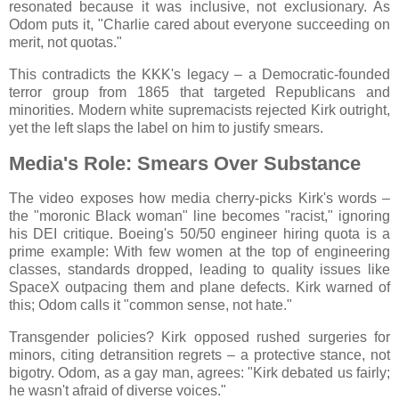
resonated because it was inclusive, not exclusionary. As
Odom puts it, "Charlie cared about everyone succeeding on
merit, not quotas."
This contradicts the KKK's legacy – a Democratic-founded
terror group from 1865 that targeted Republicans and
minorities. Modern white supremacists rejected Kirk outright,
yet the left slaps the label on him to justify smears.
Media's Role: Smears Over Substance
The video exposes how media cherry-picks Kirk's words –
the "moronic Black woman" line becomes "racist," ignoring
his DEI critique. Boeing's 50/50 engineer hiring quota is a
prime example: With few women at the top of engineering
classes, standards dropped, leading to quality issues like
SpaceX outpacing them and plane defects. Kirk warned of
this; Odom calls it "common sense, not hate."
Transgender policies? Kirk opposed rushed surgeries for
minors, citing detransition regrets – a protective stance, not
bigotry. Odom, as a gay man, agrees: "Kirk debated us fairly;
he wasn't afraid of diverse voices."