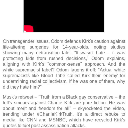
On transgender issues, Odom defends Kirk's caution against
life-altering surgeries for 14-year-olds, noting studies
showing many detransition later. "It wasn't hate – it was
protecting kids from rushed decisions," Odom explains,
aligning with Kirk's "common-sense" approach. And the
white supremacist label? Odom laughs it off: "Actual white
supremacists like Blood Tribe called Kirk their 'enemy' for
undermining racial collectivism. If he was one of them, why
did they hate him?"
Musk's retweet – "Truth from a Black gay conservative – the
left's smears against Charlie Kirk are pure fiction. He was
about merit and freedom for all" – skyrocketed the video,
trending under #CharlieKirkTruth. It's a direct rebuke to
media like CNN and MSNBC, which have recycled Kirk's
quotes to fuel post-assassination attacks.