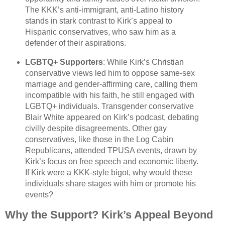
The KKK’s anti-immigrant, anti-Latino history
stands in stark contrast to Kirk’s appeal to
Hispanic conservatives, who saw him as a
defender of their aspirations.
LGBTQ+ Supporters
: While Kirk’s Christian
conservative views led him to oppose same-sex
marriage and gender-affirming care, calling them
incompatible with his faith, he still engaged with
LGBTQ+ individuals. Transgender conservative
Blair White appeared on Kirk’s podcast, debating
civilly despite disagreements. Other gay
conservatives, like those in the Log Cabin
Republicans, attended TPUSA events, drawn by
Kirk’s focus on free speech and economic liberty.
If Kirk were a KKK-style bigot, why would these
individuals share stages with him or promote his
events?
Why the Support? Kirk’s Appeal Beyond