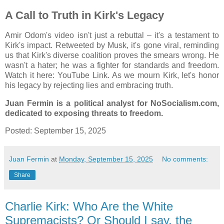
A Call to Truth in Kirk's Legacy
Amir Odom's video isn't just a rebuttal – it's a testament to
Kirk's impact. Retweeted by Musk, it's gone viral, reminding
us that Kirk's diverse coalition proves the smears wrong. He
wasn't a hater; he was a fighter for standards and freedom.
Watch it here: YouTube Link. As we mourn Kirk, let's honor
his legacy by rejecting lies and embracing truth.
Juan Fermin is a political analyst for NoSocialism.com,
dedicated to exposing threats to freedom.
Posted: September 15, 2025
Juan Fermin
at
Monday, September 15, 2025
No comments:
Share
Charlie Kirk: Who Are the White
Supremacists? Or Should I say, the