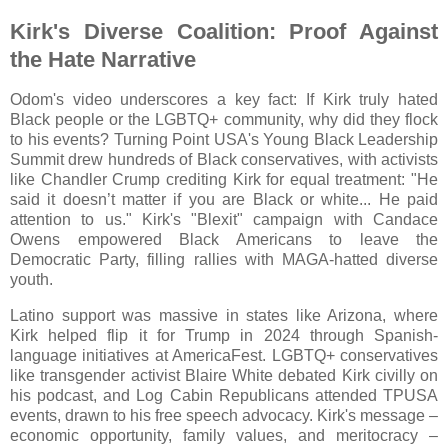
Kirk's Diverse Coalition: Proof Against
the Hate Narrative
Odom's video underscores a key fact: If Kirk truly hated
Black people or the LGBTQ+ community, why did they flock
to his events? Turning Point USA's Young Black Leadership
Summit drew hundreds of Black conservatives, with activists
like Chandler Crump crediting Kirk for equal treatment: "He
said it doesn’t matter if you are Black or white... He paid
attention to us." Kirk's "Blexit" campaign with Candace
Owens empowered Black Americans to leave the
Democratic Party, filling rallies with MAGA-hatted diverse
youth.
Latino support was massive in states like Arizona, where
Kirk helped flip it for Trump in 2024 through Spanish-
language initiatives at AmericaFest. LGBTQ+ conservatives
like transgender activist Blaire White debated Kirk civilly on
his podcast, and Log Cabin Republicans attended TPUSA
events, drawn to his free speech advocacy. Kirk's message –
economic opportunity, family values, and meritocracy –