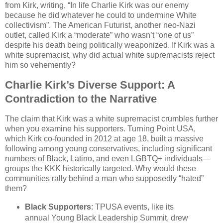
from Kirk, writing, “In life Charlie Kirk was our enemy
because he did whatever he could to undermine White
collectivism”. The American Futurist, another neo-Nazi
outlet, called Kirk a “moderate” who wasn’t “one of us”
despite his death being politically weaponized. If Kirk was a
white supremacist, why did actual white supremacists reject
him so vehemently?
Charlie Kirk’s Diverse Support: A
Contradiction to the Narrative
The claim that Kirk was a white supremacist crumbles further
when you examine his supporters. Turning Point USA,
which Kirk co-founded in 2012 at age 18, built a massive
following among young conservatives, including significant
numbers of Black, Latino, and even LGBTQ+ individuals—
groups the KKK historically targeted. Why would these
communities rally behind a man who supposedly “hated”
them?
Black Supporters
: TPUSA events, like its
annual Young Black Leadership Summit, drew