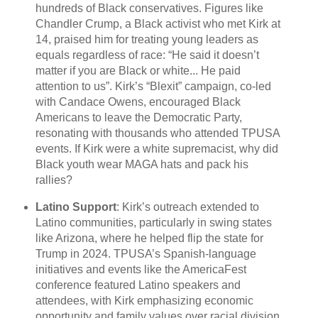
hundreds of Black conservatives. Figures like
Chandler Crump, a Black activist who met Kirk at
14, praised him for treating young leaders as
equals regardless of race: “He said it doesn’t
matter if you are Black or white... He paid
attention to us”. Kirk’s “Blexit” campaign, co-led
with Candace Owens, encouraged Black
Americans to leave the Democratic Party,
resonating with thousands who attended TPUSA
events. If Kirk were a white supremacist, why did
Black youth wear MAGA hats and pack his
rallies?
Latino Support
: Kirk’s outreach extended to
Latino communities, particularly in swing states
like Arizona, where he helped flip the state for
Trump in 2024. TPUSA’s Spanish-language
initiatives and events like the AmericaFest
conference featured Latino speakers and
attendees, with Kirk emphasizing economic
opportunity and family values over racial division.