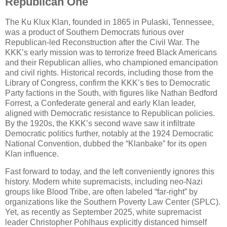
Republican One
The Ku Klux Klan, founded in 1865 in Pulaski, Tennessee,
was a product of Southern Democrats furious over
Republican-led Reconstruction after the Civil War. The
KKK’s early mission was to terrorize freed Black Americans
and their Republican allies, who championed emancipation
and civil rights. Historical records, including those from the
Library of Congress, confirm the KKK’s ties to Democratic
Party factions in the South, with figures like Nathan Bedford
Forrest, a Confederate general and early Klan leader,
aligned with Democratic resistance to Republican policies.
By the 1920s, the KKK’s second wave saw it infiltrate
Democratic politics further, notably at the 1924 Democratic
National Convention, dubbed the “Klanbake” for its open
Klan influence.
Fast forward to today, and the left conveniently ignores this
history. Modern white supremacists, including neo-Nazi
groups like Blood Tribe, are often labeled “far-right” by
organizations like the Southern Poverty Law Center (SPLC).
Yet, as recently as September 2025, white supremacist
leader Christopher Pohlhaus explicitly distanced himself