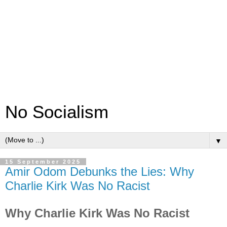
No Socialism
▼
15 September 2025
Amir Odom Debunks the Lies: Why
Charlie Kirk Was No Racist
Why Charlie Kirk Was No Racist