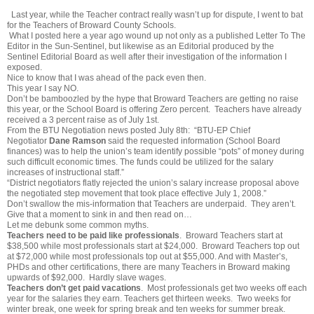
Last year, while the Teacher contract really wasn’t up for dispute, I went to bat
for the Teachers of Broward County Schools.
What I posted here a year ago wound up not only as a published Letter To The
Editor in the Sun-Sentinel, but likewise as an Editorial produced by the
Sentinel Editorial Board as well after their investigation of the information I
exposed.
Nice to know that I was ahead of the pack even then.
This year I say NO.
Don’t be bamboozled by the hype that Broward Teachers are getting no raise
this year, or the School Board is offering Zero percent. Teachers have already
received a 3 percent raise as of July 1st.
From the BTU Negotiation news posted July 8th: “BTU-EP Chief
Negotiator
Dane Ramson
said the requested information (School Board
finances) was to help the union’s team identify possible “pots” of money during
such difficult economic times. The funds could be utilized for the salary
increases of instructional staff.”
“District negotiators flatly rejected the union’s salary increase proposal above
the negotiated step movement that took place effective July 1, 2008.”
Don’t swallow the mis-information that Teachers are underpaid. They aren’t.
Give that a moment to sink in and then read on…
Let me debunk some common myths.
Teachers need to be paid like professionals
. Broward Teachers start at
$38,500 while most professionals start at $24,000. Broward Teachers top out
at $72,000 while most professionals top out at $55,000. And with Master’s,
PHDs and other certifications, there are many Teachers in Broward making
upwards of $92,000. Hardly slave wages.
Teachers don’t get paid vacations
. Most professionals get two weeks off each
year for the salaries they earn. Teachers get thirteen weeks. Two weeks for
winter break, one week for spring break and ten weeks for summer break.