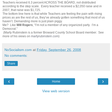
Teachers received 6.3 percent ACROSS THE BOARD, not distributed
according to the step scale. Every teacher received a $2,050 raise and in
2007, that raise was $1,725.
The bottom line here is that while Teachers are feeling the pain with rising
prices as are the rest of us, they’ve already gotten something that most of us
haven’t. Demanding more is just plain piggy.
Me? Like
Will Rogers
; “I’m not a member of any organized party. I’m a
Democrat.”
(Marty Rubinstein is a former Broward County School Board member. See
more of his views on
martyrubinstein.com
)
NoSocialism.com
at
Friday, September 26, 2008
No comments:
Share
‹
›
Home
View web version