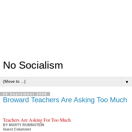
No Socialism
▼
26 September 2008
Broward Teachers Are Asking Too Much
Teachers Are Asking For Too Much
BY MARTY RUBINSTEIN
Guest Columnist