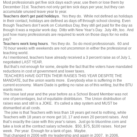
Most professionals get five sick days each year, use them or lose them by
December 31st. Teachers not only get ten sick days per year, but they can
accumulate unused leave year to year.
Teachers don’t get paid holidays
. Yes they do. While not defined as holidays
in their contact, holidays are defined as days off through school closing. Even
though Teachers don’t work on Columbus Day, they still get paid for the day as
though it was a regular work day. Ditto with New Year’s Day. July 4th, too. And
just how many professionals are required to work on those days for no extra
pay?
Teachers work long hours
. Yes they do. So do most professionals. 60 and
70 hour weeks with weekends are not uncommon in either the professional or
teaching world.
As I mentioned, teachers have already received a 3 percent raise as of July 1,
negotiated LAST YEAR.
But that’s not enough for some, despite the fact that the voters have mandated
reductions in cost of government and lower taxes.
TEACHERS HAVE GOTTEN THEIR RAISES THIS YEAR DESPITE THE
MANDATE, but the union wants more. Everybody else is suffering in the
current economy. Miami Dade is getting no raise as of this writing, but the BTU
wants more.
The issue last year and the year before as a School Board Member was not
one of percentages, but of equitable distribtuion. The Union distribution of
raises was and still is a JOKE. It’s called a step system and MUST be
dismantled at all costs.
The joke is that Teachers with less than 18 years get next to nothing, while
Teachers with 18 years or more get 10, 17 and even 20 percent raises. And
that’s exactly the case with this year’s raises. Just go to
btuonline.com
and
take a look at the contract salary schedule. $50, $75, $100 raises. Not per
week. Per year. Enough for a tank of gas. Maybe.
That changed in 2006 with my leadership and again in 2007. In 2006,