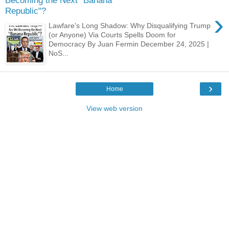
Becoming the Next "Banana
Republic"?
›
Lawfare's Long Shadow: Why Disqualifying Trump
(or Anyone) Via Courts Spells Doom for
Democracy By Juan Fermin December 24, 2025 |
NoS...
›
Home
View web version