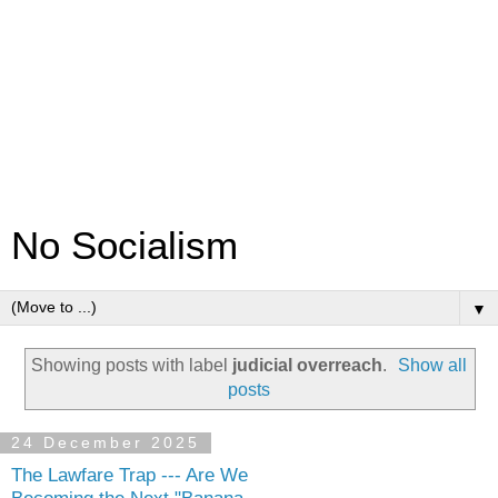
No Socialism
▼
Showing posts with label
judicial overreach
.
Show all
posts
24 December 2025
The Lawfare Trap --- Are We