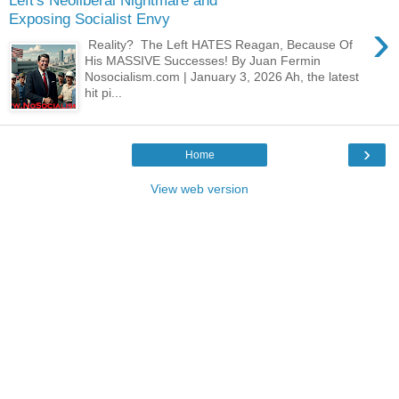
Left's Neoliberal Nightmare and
Exposing Socialist Envy
›
Reality? The Left HATES Reagan, Because Of
His MASSIVE Successes! By Juan Fermin
Nosocialism.com | January 3, 2026 Ah, the latest
hit pi...
›
Home
View web version