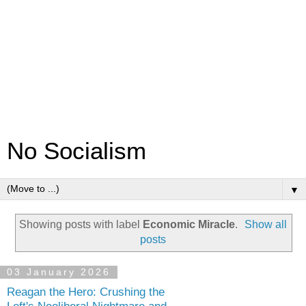
No Socialism
▼
Showing posts with label
Economic Miracle
.
Show all
posts
03 January 2026
Reagan the Hero: Crushing the