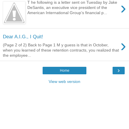
›
T he following is a letter sent on Tuesday by Jake
DeSantis, an executive vice president of the
American International Group’s financial p...
Dear A.I.G., I Quit!
›
(Page 2 of 2) Back to Page 1 M y guess is that in October,
when you learned of these retention contracts, you realized that
the employee...
›
Home
View web version