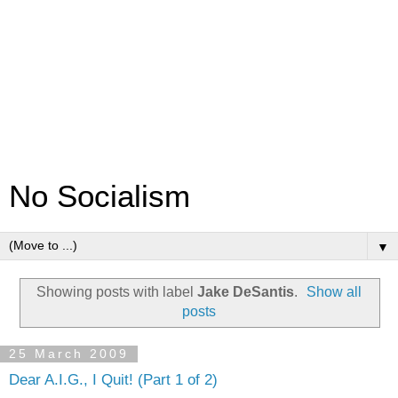
No Socialism
▼
Showing posts with label
Jake DeSantis
.
Show all
posts
25 March 2009
Dear A.I.G., I Quit! (Part 1 of 2)