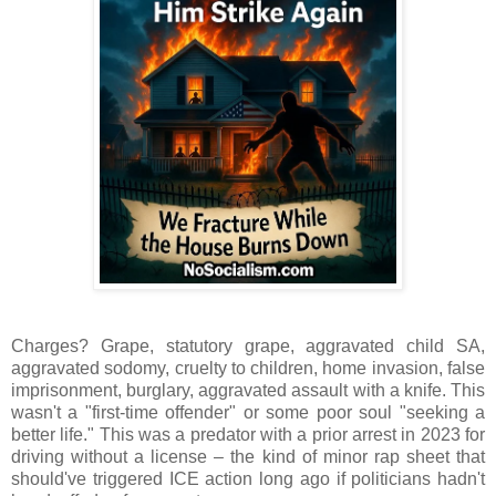
Charges? Grape, statutory grape, aggravated child SA,
aggravated sodomy, cruelty to children, home invasion, false
imprisonment, burglary, aggravated assault with a knife. This
wasn't a "first-time offender" or some poor soul "seeking a
better life." This was a predator with a prior arrest in 2023 for
driving without a license – the kind of minor rap sheet that
should've triggered ICE action long ago if politicians hadn't