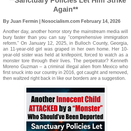
**Sanctuary Policies Let Him Strike
Again**
By Juan Fermin | Nosocialism.com
February 14, 2026
Another day, another horror story the mainstream media will
bury faster than you can say "comprehensive immigration
reform." On January 12, 2025, in Bulloch County, Georgia,
an 11-year-old girl was graped in her own home. Her 10-
year-old sister was held at knifepoint, forced to watch as a
monster tore through their lives. The perpetrator? Kenneth
Moreno Guzman – a criminal illegal alien from Mexico who
first snuck into our country in 2016, got caught and removed,
then waltzed right back in like our borders are a suggestion.