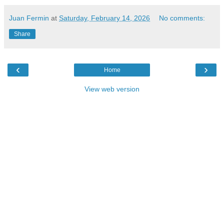
Juan Fermin
at
Saturday, February 14, 2026
No comments:
Share
‹
›
Home
View web version