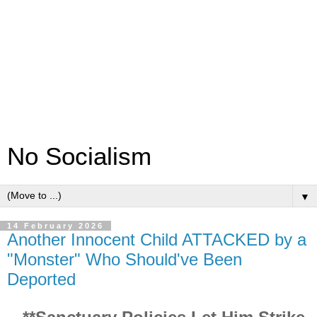
No Socialism
▼
14 February 2026
Another Innocent Child ATTACKED by a
"Monster" Who Should've Been
Deported