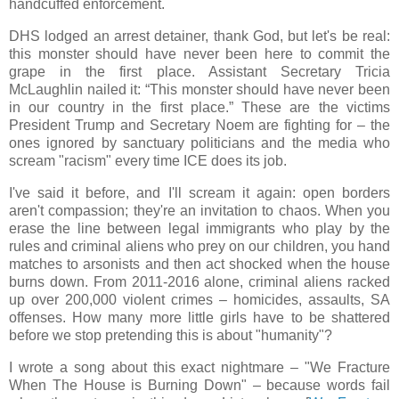
handcuffed enforcement.
DHS lodged an arrest detainer, thank God, but let's be real:
this monster should have never been here to commit the
grape in the first place. Assistant Secretary Tricia
McLaughlin nailed it: “This monster should have never been
in our country in the first place.” These are the victims
President Trump and Secretary Noem are fighting for – the
ones ignored by sanctuary politicians and the media who
scream "racism" every time ICE does its job.
I've said it before, and I'll scream it again: open borders
aren't compassion; they're an invitation to chaos. When you
erase the line between legal immigrants who play by the
rules and criminal aliens who prey on our children, you hand
matches to arsonists and then act shocked when the house
burns down. From 2011-2016 alone, criminal aliens racked
up over 200,000 violent crimes – homicides, assaults, SA
offenses. How many more little girls have to be shattered
before we stop pretending this is about "humanity"?
I wrote a song about this exact nightmare – "We Fracture
When The House is Burning Down" – because words fail