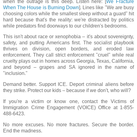
when the outrage is this deep. Listen here: [
We Fracture
When The House is Burning Down
]. Lines like "We are busy
choosing colors while the smallest sleep without a guard" hit
hard because that's the reality: we're distracted by politics
while predators find doorways to our children's bedrooms.
This isn't about race or xenophobia – it's about sovereignty,
safety, and putting Americans first. The socialist playbook
thrives on division, open borders, and eroded law
enforcement. They call strict enforcement "cruel" while real
cruelty plays out in homes across Georgia, Texas, California,
and beyond – grapes and SA ignored in the name of
"inclusion."
Demand better. Support ICE. Deport criminal aliens before
they strike. Protect our kids – because if we don't, who will?
If you're a victim or know one, contact the Victims of
Immigration Crime Engagement (VOICE) Office at 1-855-
488-6423.
No more excuses. No more fractures. Secure the border.
End the madness.