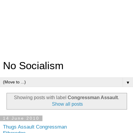
No Socialism
▼
Showing posts with label
Congressman Assault
.
Show all posts
14 June 2010
Thugs Assault Congressman