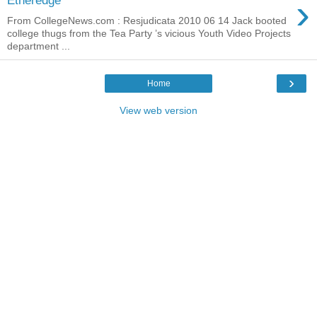
›
Etheredge
From CollegeNews.com : Resjudicata 2010 06 14 Jack booted
college thugs from the Tea Party ’s vicious Youth Video Projects
department ...
›
Home
View web version