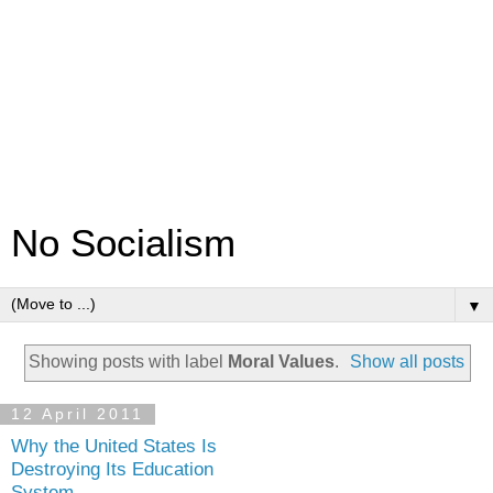
No Socialism
▼
Showing posts with label
Moral Values
.
Show all posts
12 April 2011
Why the United States Is
Destroying Its Education
System