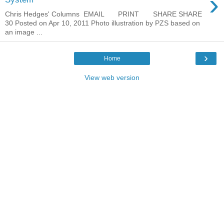
›
Chris Hedges' Columns EMAIL PRINT SHARE SHARE
30 Posted on Apr 10, 2011 Photo illustration by PZS based on
an image ...
›
Home
View web version