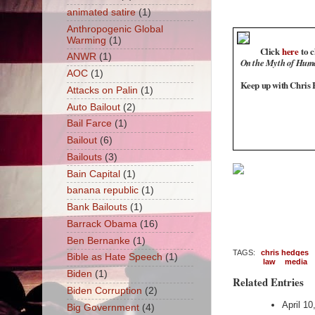
animated satire
(1)
Anthropogenic Global
Warming
(1)
Click
here
to c
ANWR
(1)
On the Myth of Hum
AOC
(1)
Keep up with Chris H
Attacks on Palin
(1)
Auto Bailout
(2)
Bail Farce
(1)
Bailout
(6)
Bailouts
(3)
Bain Capital
(1)
banana republic
(1)
Bank Bailouts
(1)
Barrack Obama
(16)
Ben Bernanke
(1)
TAGS:
chris hedges
Bible as Hate Speech
(1)
law
media
Biden
(1)
Related Entries
Biden Corruption
(2)
April 1
Big Government
(4)