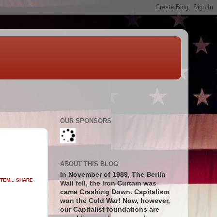
OUR SPONSORS
ABOUT THIS BLOG
In November of 1989, The Berlin
SHARE
Wall fell, the Iron Curtain was
came Crashing Down. Capitalism
won the Cold War! Now, however,
our Capitalist foundations are