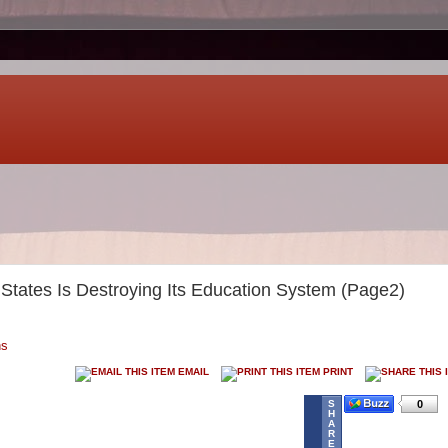
States Is Destroying Its Education System (Page2)
ns
EMAIL
PRINT
S
0
H
A
R
E