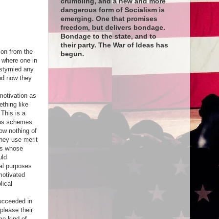
crumbling, and a new and more
dangerous form of Socialism is
emerging. One that promises
freedom, but delivers bondage.
Bondage to the state, and to
their party. The War of Ideas has
ion from the
begun.
 where one in
 stymied any
And now they
motivation as
ething like
This is a
ious schemes
ow nothing of
They use merit
rs whose
uld
eal purposes
motivated
lical
succeeded in
please their
ome kind of