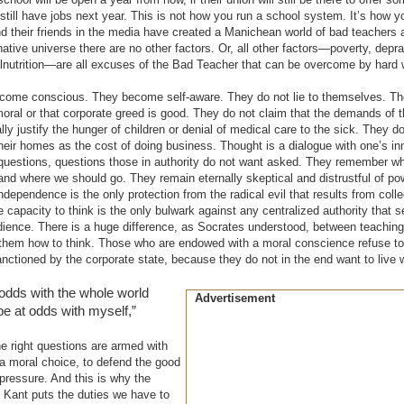
ll still have jobs next year. This is not how you run a school system. It’s how 
d their friends in the media have created a Manichean world of bad teachers 
rnative universe there are no other factors. Or, all other factors—poverty, depr
lnutrition—are all excuses of the Bad Teacher that can be overcome by hard 
ecome conscious. They become self-aware. They do not lie to themselves. Th
moral or that corporate greed is good. They do not claim that the demands of t
y justify the hunger of children or denial of medical care to the sick. They d
their homes as the cost of doing business. Thought is a dialogue with one’s inn
uestions, questions those in authority do not want asked. They remember wh
d where we should go. They remain eternally skeptical and distrustful of po
ndependence is the only protection from the radical evil that results from colle
capacity to think is the only bulwark against any centralized authority that s
ence. There is a huge difference, as Socrates understood, between teaching
 them how to think. Those who are endowed with a moral conscience refuse t
ctioned by the corporate state, because they do not in the end want to live w
at odds with the whole world
Advertisement
be at odds with myself,”
 right questions are armed with
a moral choice, to defend the good
 pressure. And this is why the
Kant puts the duties we have to