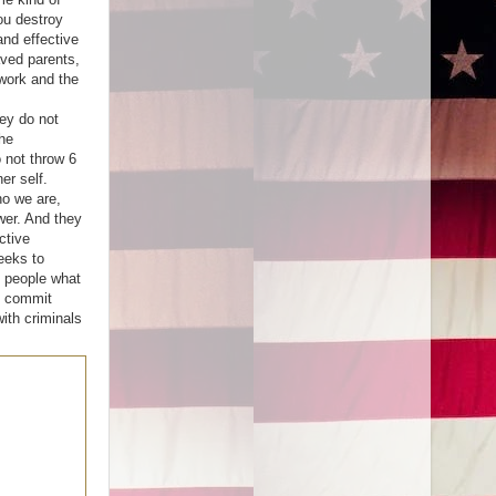
you destroy
and effective
aved parents,
work and the
ey do not
he
o not throw 6
er self.
o we are,
wer. And they
ctive
eeks to
 people what
o commit
ith criminals