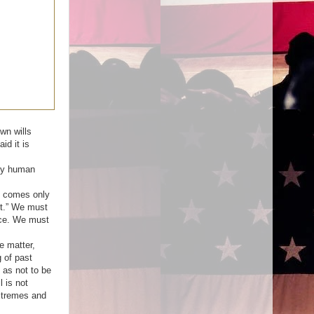
wn wills
d it is
 by human
s comes only
’t.” We must
nce. We must
e matter,
 of past
 as not to be
 is not
extremes and