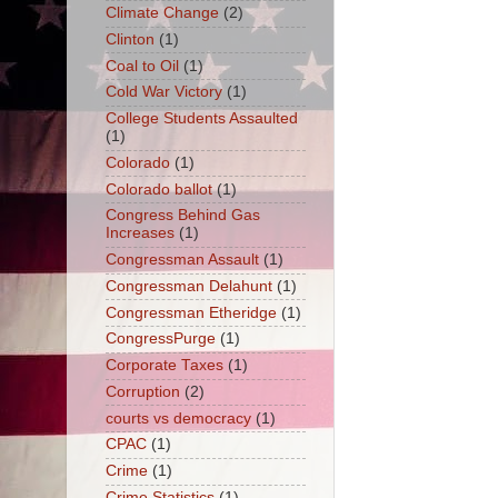
Climate Change
(2)
Clinton
(1)
Coal to Oil
(1)
Cold War Victory
(1)
College Students Assaulted
(1)
Colorado
(1)
Colorado ballot
(1)
Congress Behind Gas
Increases
(1)
Congressman Assault
(1)
Congressman Delahunt
(1)
Congressman Etheridge
(1)
CongressPurge
(1)
Corporate Taxes
(1)
Corruption
(2)
courts vs democracy
(1)
CPAC
(1)
Crime
(1)
Crime Statistics
(1)