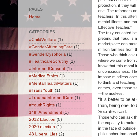
protection, if they wi
PAGES
one. The reformers an
teachers. In this alte
Home
mental illness and ma
Effective Teacher.”
CATEGORIES
The truly educated b
pretend that fraud is 
#ChildWelfare
(1)
marketplace can morall
#GenderAffirmingCare
(1)
million families from 
#GenderDysphoria
(1)
Those who think ask q
where we come from an
#HealthcareScrutiny
(1)
know that this moral i
#InformedConsent
(1)
unconsciousness. The 
#MedicalEthics
(1)
impose mindless obedi
to think and teaching
#MentalHealthMatters
(1)
crimes, even those san
#TransYouth
(1)
—themselves.
#TraumaInformedCare
(1)
“It is better to be 
#YouthRights
(1)
than, being one, to 
Socrates said.
14th Amendment
(1)
Those who can ask the
2012 Election
(5)
the capacity to make 
2020 election
(1)
in the face of outside
philosopher Immanuel 
48 Liberal Lies
(2)