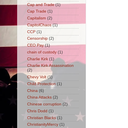
Cap and Trade
(1)
Cap Trade
(1)
Capitalism
(2)
CapitolChaos
(1)
CCP
(1)
Censorship
(2)
CEO Pay
(1)
chain of custody
(1)
Charlie Kirk
(1)
Charlie Kirk Assassination
(2)
Chevy Volt
(1)
Child Protection
(1)
China
(6)
China Attacks
(2)
Chinese corruption
(2)
Chris Dodd
(1)
Christian Blacks
(1)
ChristianityMercy
(1)