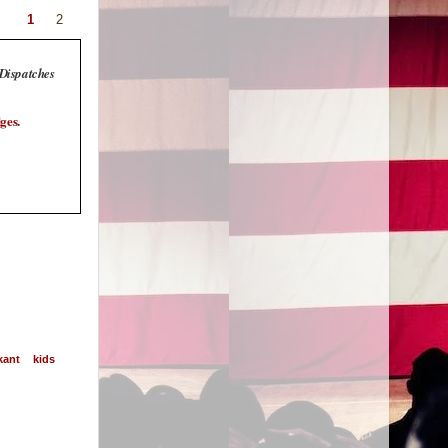
1
2
 Dispatches
ges
.
kant
kids