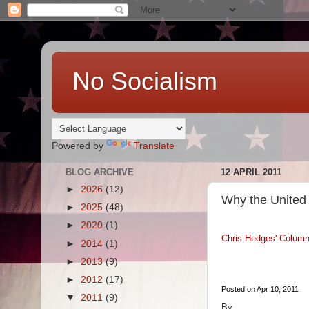
No Socialism
Powered by
Translate
BLOG ARCHIVE
12 APRIL 2011
►
2026
(12)
Why the United 
►
2025
(48)
►
2020
(1)
Chris Hedges' Colum
►
2014
(1)
►
2013
(9)
►
2012
(17)
Posted on Apr 10, 2011
▼
2011
(9)
By