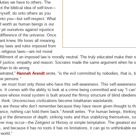
duties we have to others. The
ot the biblical idea of self-love—
hyself, do unto others as you
nto you—but self-respect. What
d worth as human beings is our
 pit ourselves against injustice
difference of the universe. Once
ant knew, life loses all meaning.
y laws and rules imposed from
 religious laws—are not moral
illment of an imposed law is morally neutral. The truly educated make their o
 of justice, empathy and reason. Socrates made the same argument when he sai
 than to do wrong.
petrated,”
Hannah Arendt
wrote, “is the evil committed by nobodies, that is,
be persons.”
, we must trust only those who have this self-awareness. This self-awarenes
. It comes with the ability to look at a crime being committed and say “I can
those whose moral system is built around the flimsy structure of blind obedie
 think. Unconscious civilizations become totalitarian wastelands.
rs are those who don’t remember because they have never given thought to th
nce, nothing can hold them back,” Arendt writes. “For human beings, thinking
in the dimension of depth, striking roots and thus stabilizing themselves, so
r may occur—the Zeitgeist or History or simple temptation. The greatest evil
ts, and because it has no roots it has no limitations, it can go to unthinkable 
world.”