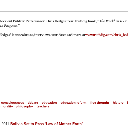
heck out Pulitzer Prize winner Chris Hedges’ new Truthdig book,
“The World As It Is:
an Progress.”
edges’ latest columns, interviews, tour dates and more at
www.truthdig.com/chris_hed
consciousness
debate
education
education reform
free thought
history
morality
philosophy
teachers
0, 2011
Bolivia Set to Pass ‘Law of Mother Earth’