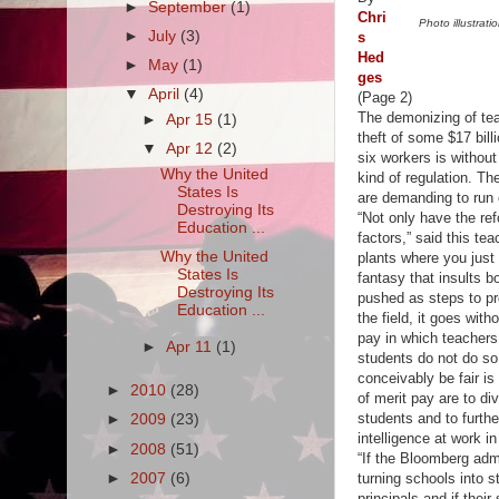
►
September
(1)
Chri
Photo illustra
►
July
(3)
s
Hed
►
May
(1)
ges
▼
April
(4)
(Page 2)
The demonizing of teac
►
Apr 15
(1)
theft of some $17 bil
▼
Apr 12
(2)
six workers is withou
Why the United
kind of regulation. T
States Is
are demanding to run 
Destroying Its
“Not only have the re
Education ...
factors,” said this te
Why the United
plants where you just
States Is
fantasy that insults 
Destroying Its
pushed as steps to pr
Education ...
the field, it goes wit
pay in which teachers
►
Apr 11
(1)
students do not do so 
conceivably be fair is
►
2010
(28)
of merit pay are to d
students and to further
►
2009
(23)
intelligence at work in
►
2008
(51)
“If the Bloomberg adm
►
2007
(6)
turning schools into s
principals and if their