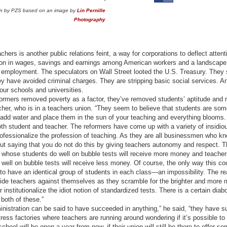
tion by PZS based on an image by
Lin Pernille
Photography
hers is another public relations feint, a way for corporations to deflect attent
lion in wages, savings and earnings among American workers and a landscape
t employment. The speculators on Wall Street looted the U.S. Treasury. They
hey have avoided criminal charges. They are stripping basic social services. 
our schools and universities.
formers removed poverty as a factor, they’ve removed students’ aptitude and 
acher, who is in a teachers union. “They seem to believe that students are som
 add water and place them in the sun of your teaching and everything blooms. 
both student and teacher. The reformers have come up with a variety of insid
ofessionalize the profession of teaching. As they are all businessmen who kn
hout saying that you do not do this by giving teachers autonomy and respect. 
 whose students do well on bubble tests will receive more money and teache
well on bubble tests will receive less money. Of course, the only way this co
 to have an identical group of students in each class—an impossibility. The r
ivide teachers against themselves as they scramble for the brighter and more 
 institutionalize the idiot notion of standardized tests. There is a certain diabo
 both of these.”
inistration can be said to have succeeded in anything,” he said, “they have 
tress factories where teachers are running around wondering if it’s possible to 
 school will be open a year from now, if their union will still be there to offer s