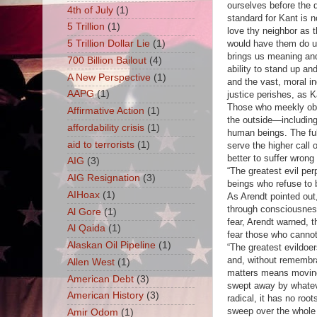
ourselves before the 
4th of July
(1)
standard for Kant is n
5 Trillion
(1)
love thy neighbor as t
would have them do u
5 Trillion Dollar Lie
(1)
brings us meaning an
700 Billion Bailout
(4)
ability to stand up and
A New Perspective
(1)
and the vast, moral in
AAPG
(1)
justice perishes, as K
Those who meekly obe
Affirmative Action
(1)
the outside—including
affordability crisis
(1)
human beings. The fulf
aid to terrorists
(1)
serve the higher call
better to suffer wrong
AIG
(3)
“The greatest evil per
AIG Resignation
(3)
beings who refuse to 
AIHoax
(1)
As Arendt pointed out
through consciousness
Al Gore
(1)
fear, Arendt warned, 
Al Qaida
(1)
fear those who cannot
Alaskan Oil Pipeline
(1)
“The greatest evildoe
and, without remembra
Allen West
(1)
matters means moving 
American Debt
(3)
swept away by whateve
American History
(3)
radical, it has no roo
sweep over the whole 
Amir Odom
(1)