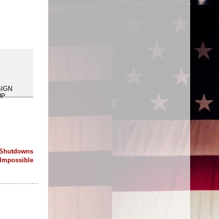
 Shutdowns
Impossible