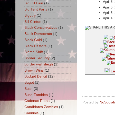
April 8,
Big Oil Pain
(1)
April 6,
Big Tent Party
(1)
April 5,
Bigotry
(1)
April 4,
Bill Clinton
(1)
Black Conservatives
(1)
Black Democrats
(1)
Black Gold
(1)
Black Pastors
(1)
Blame Shift
(1)
Border Security
(2)
border wall sleigh
(1)
Brown Wins
(1)
Em
Budget Deficit
(12)
Buget
(1)
Bush
(3)
Bush Zombies
(1)
Cadenas Rotas
(1)
Posted by
NoSocial
Candidates Zombies
(1)
Cannibis
(1)