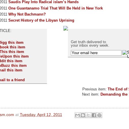
 2011
Saudis Play Into Radical islam’s Hands
 2011
One Guantanamo Trial That Will Be Held in New York
 2011
Why Not Bachmann?
 2011
Secret History of the Libyan Uprising
Get truth delivered to
your inbox every week.
ail to a friend
Previous item:
The End of
Next item:
Demanding the 
ism.com
at
Tuesday, April 12, 2011