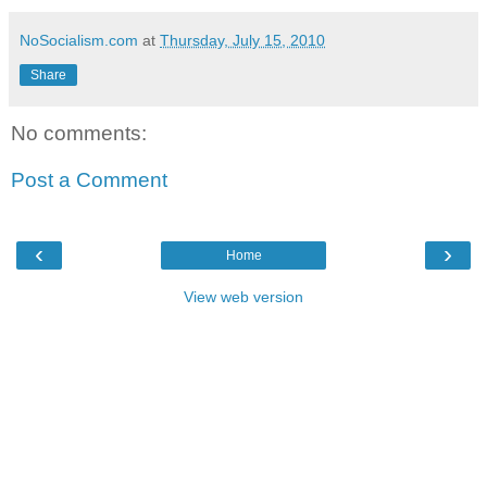
NoSocialism.com
at
Thursday, July 15, 2010
Share
No comments:
Post a Comment
‹
›
Home
View web version