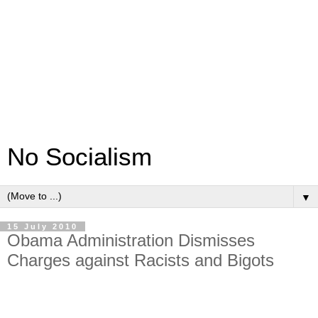
No Socialism
▼
15 July 2010
Obama Administration Dismisses
Charges against Racists and Bigots