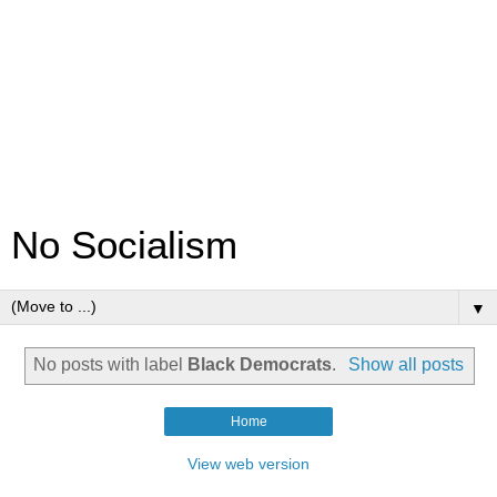
No Socialism
▼
No posts with label
Black Democrats
.
Show all posts
Home
View web version