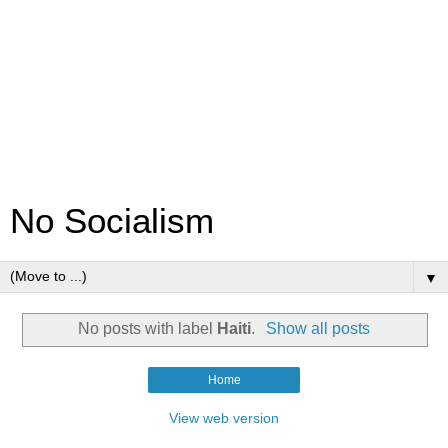
No Socialism
▼
No posts with label
Haiti
.
Show all posts
Home
View web version