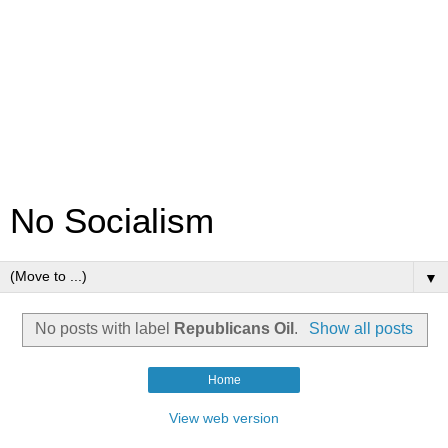
No Socialism
▼
No posts with label
Republicans Oil
.
Show all posts
Home
View web version