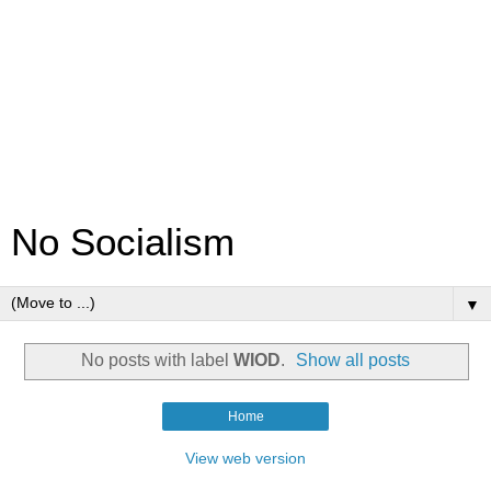
No Socialism
▼
No posts with label
WIOD
.
Show all posts
Home
View web version