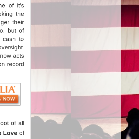
 of it's
oking the
ger their
o, but of
d cash to
oversight.
 now acts
on record
ot of all
e Love
of