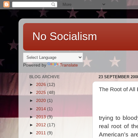
No Socialism
Powered by
Translate
BLOG ARCHIVE
23 SEPTEMBER 200
►
2026
(12)
The Root of All 
►
2025
(48)
►
2020
(1)
►
2014
(1)
►
2013
(9)
trying to bloo
►
2012
(17)
real root of t
►
2011
(9)
American's are