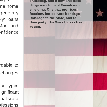
crumbling, and a new and more
dangerous form of Socialism is
time home
emerging. One that promises
generally
freedom, but delivers bondage.
Bondage to the state, and to
sky" loans
their party. The War of Ideas has
 Mae and
begun.
onfidence
rdable to
l changes
ese types
gnificant
that were
ofessions