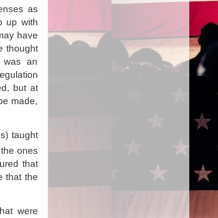
penses as
p up with
 may have
e thought
m was an
gulation
d, but at
 be made,
s) taught
 the ones
ured that
e that the
that were