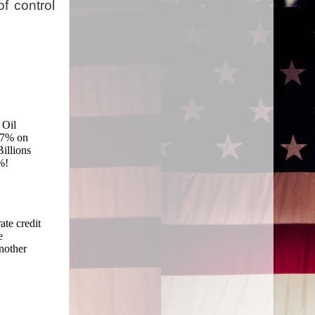
of control