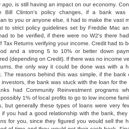
g ago,
is still having an impact on our economy. Cons
e Bill Clinton's policy changes, if a bank was
oan to you or anyone else, it had to make the vast m
t to strict policy guidelines set by Freddie Mac a
d to be verified, if there were no W2's there had
f Tax Returns verifying your income. Credit had to b
ood and a strong 5 to 10% or better down pay
red (depending on Credit). If there was no income ver
turns, the only way it could be done was with a 
 The reasons behind this was simple, if the bank 
o investors, the bank was stuck with the loan for the l
anks had Community Reinvestment programs wh
possibly 1% of local profits to go to low income fami
, but generally these types of loans were very fe
 if you had a good relationship with the bank, they
ns for you, since they figured you would sell the 
riod of time and they would get their cash back. Final