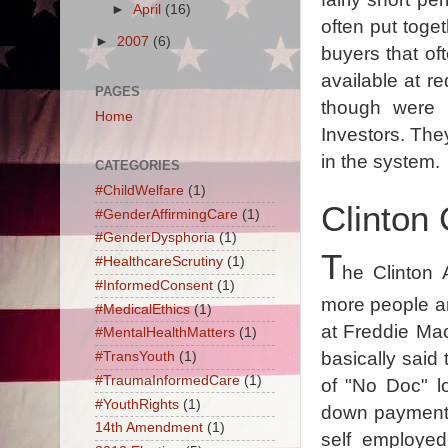
►
April
(16)
often put toge
►
2007
(6)
buyers that o
available at re
PAGES
though were 
Home
Investors. The
in the system.
CATEGORIES
#ChildWelfare
(1)
Clinton
#GenderAffirmingCare
(1)
#GenderDysphoria
(1)
T
#HealthcareScrutiny
(1)
he Clinton 
#InformedConsent
(1)
more people a
#MedicalEthics
(1)
at Freddie M
#MentalHealthMatters
(1)
basically said
#TransYouth
(1)
#TraumaInformedCare
(1)
of "No Doc" lo
#YouthRights
(1)
down payment 
14th Amendment
(1)
self employed