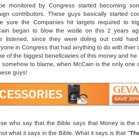
be monitored by Congress started becoming some
ign contributors. These guys basically started co
 sure the Companies hit targets required to trig
in began to blow the wistle on this 2 years ag
 listened, since they were doling out cold har
ryone in Congress that had anything to do with thier 
of the biggest beneficiaries of this money and he
is somehow to blame, when McCain is the only one 
these guys!
se who say that the Bible says that Money is the ro
 not what it says in the Bible. What it says is that "
Th