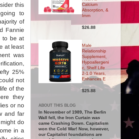
ider this
Calcium
Absorption, &
 going to
Imm
ajority of
$26.88
nd Fannie
 to be at
Male
e at least
Relationship
ment was
Supplement,
Hypoallergeni
ification,
c, Shelf Life
hefty 25%
2-1.0 Years,
Enhances E
could not
ife of the
$25.88
ere they
lies or no
ABOUT THIS BLOG
In November of 1989, The Berlin
w and far
Wall fell, the Iron Curtain was
 might do
came Crashing Down. Capitalism
won the Cold War! Now, however,
home in a
our Capitalist foundations are
ly, cities