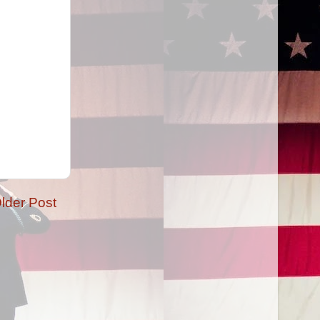
lder Post