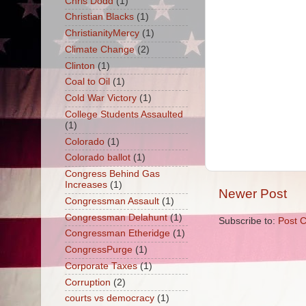
Chris Dodd
(1)
Christian Blacks
(1)
ChristianityMercy
(1)
Climate Change
(2)
Clinton
(1)
Coal to Oil
(1)
Cold War Victory
(1)
College Students Assaulted
(1)
Colorado
(1)
Colorado ballot
(1)
Congress Behind Gas
Increases
(1)
Newer Post
Congressman Assault
(1)
Congressman Delahunt
(1)
Subscribe to:
Post 
Congressman Etheridge
(1)
CongressPurge
(1)
Corporate Taxes
(1)
Corruption
(2)
courts vs democracy
(1)