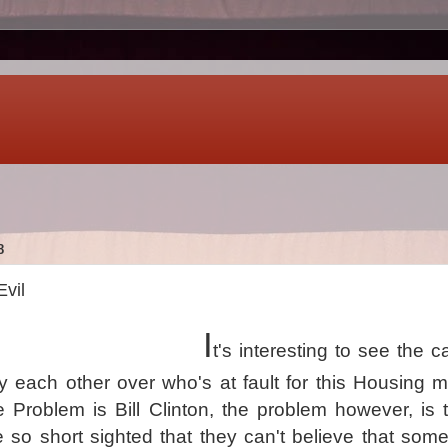
8
Evil
I
t's interesting to see the 
dy each other over who's at fault for this Housing 
he Problem is Bill Clinton, the problem however, is 
 so short sighted that they can't believe that so