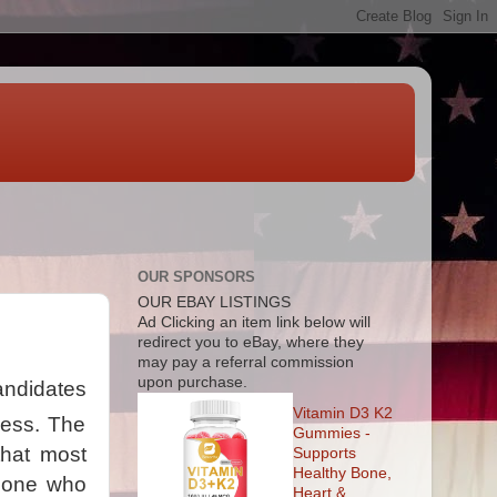
OUR SPONSORS
OUR EBAY LISTINGS
Ad
Clicking an item link below will
redirect you to eBay, where they
may pay a referral commission
upon purchase.
candidates
Vitamin D3 K2
mess. The
Gummies -
that most
Supports
Healthy Bone,
meone who
Heart &