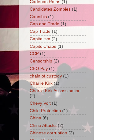
Cadenas Rotas
(1)
Candidates Zombies
(1)
Cannibis
(1)
Cap and Trade
(1)
Cap Trade
(1)
Capitalism
(2)
CapitolChaos
(1)
CCP
(1)
Censorship
(2)
CEO Pay
(1)
chain of custody
(1)
Charlie Kirk
(1)
Charlie Kirk Assassination
(2)
Chevy Volt
(1)
Child Protection
(1)
China
(6)
China Attacks
(2)
Chinese corruption
(2)