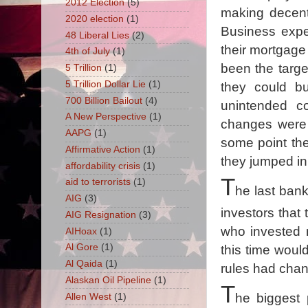
2012 Election
(5)
making decent 
2020 election
(1)
Business expe
48 Liberal Lies
(2)
their mortgage
4th of July
(1)
been the targ
5 Trillion
(1)
5 Trillion Dollar Lie
(1)
they could b
700 Billion Bailout
(4)
unintended c
A New Perspective
(1)
changes were 
AAPG
(1)
some point th
Affirmative Action
(1)
they jumped in
affordability crisis
(1)
T
aid to terrorists
(1)
he last ban
AIG
(3)
investors that
AIG Resignation
(3)
who invested 
AIHoax
(1)
Al Gore
(1)
this time would
Al Qaida
(1)
rules had chan
Alaskan Oil Pipeline
(1)
T
he biggest 
Allen West
(1)