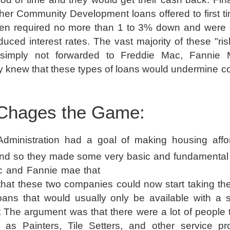
ther Community Development loans offered to first 
ften required no more than 1 to 3% down and were 
duced interest rates. The vast majority of these "ri
simply not forwarded to Freddie Mac, Fannie
y knew that these types of loans would undermine c
 Chages the Game:
Administration had a goal of making housing affo
nd so they made some very basic and fundamenta
ac
and Fannie mae that
 that these two companies could now start taking th
ans that would usually only be available with a si
The argument was that there were a lot of people 
 as Painters, Tile Setters, and other service pr