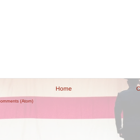
Home
O
Comments (Atom)