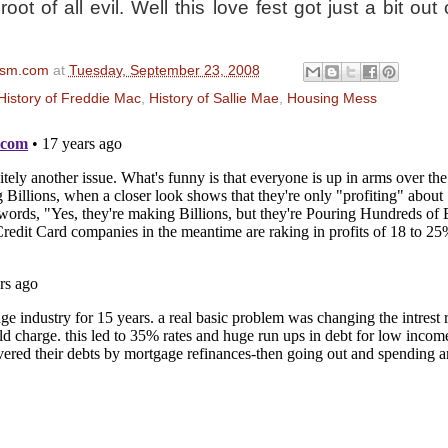
oot of all evil. Well this love fest got just a bit out 
ism.com
at
Tuesday, September 23, 2008
History of Freddie Mac
,
History of Sallie Mae
,
Housing Mess