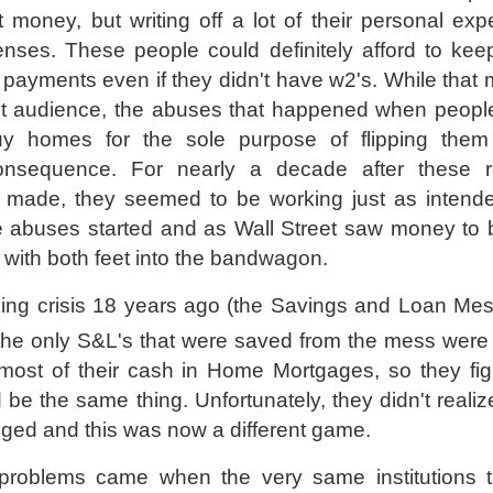
money, but writing off a lot of their personal ex
nses. These people could definitely afford to kee
 payments even if they didn't have w2's. While that
et audience, the abuses that happened when peopl
uy homes for the sole purpose of flipping the
onsequence. For nearly a decade after these re
made, they seemed to be working just as intende
e abuses started and as Wall Street saw money to
 with both feet into the bandwagon.
king crisis 18 years ago (the Savings and Loan Mes
 the only S&L's that were saved from the mess were
most of their cash in Home Mortgages, so they fig
 be the same thing. Unfortunately, they didn't realiz
ged and this was now a different game.
problems came when the very same institutions 