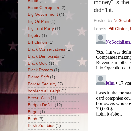
Biden
(1)
money" is the r
Biden Corruption
(2)
didn't it.
Big Government
(4)
Posted by
NoSocial
Big Oil Pain
(1)
Big Tent Party
(1)
Labels:
Bill Clinton
,
Bigotry
(1)
Bill Clinton
(1)
Black Conservatives
(1)
Black Democrats
(1)
Black Gold
(1)
Black Pastors
(1)
Blame Shift
(1)
Border Security
(2)
border wall sleigh
(1)
Brown Wins
(1)
Budget Deficit
(12)
Buget
(1)
Bush
(3)
Bush Zombies
(1)