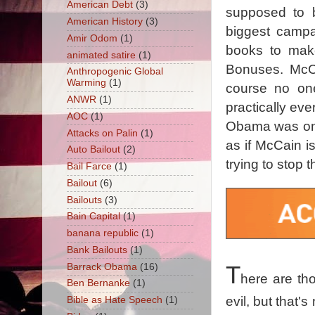
American Debt
(3)
supposed to 
American History
(3)
biggest campa
Amir Odom
(1)
books to make
animated satire
(1)
Bonuses. McCa
Anthropogenic Global
Warming
(1)
course no one
ANWR
(1)
practically eve
AOC
(1)
Obama was one 
Attacks on Palin
(1)
as if McCain 
Auto Bailout
(2)
trying to stop 
Bail Farce
(1)
Bailout
(6)
Bailouts
(3)
Bain Capital
(1)
banana republic
(1)
Bank Bailouts
(1)
Barrack Obama
(16)
T
here are tho
Ben Bernanke
(1)
evil, but that's
Bible as Hate Speech
(1)