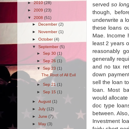
►
2010
(28)
served
so lon
►
2009
(23)
though, befor
▼
2008
(51)
underwrite a l
►
December
(2)
these loans ou
►
November
(1)
Mae. Income ha
►
October
(4)
least 2 years o
▼
September
(5)
reasonably g
►
Sep 30
(1)
generally requi
►
Sep 26
(1)
and no tax re
▼
Sep 23
(1)
down payment.
The Root of All Evil
sell the loan t
►
Sep 21
(1)
loan. Most b
►
Sep 15
(1)
would allocate 
►
August
(1)
doc type loans
►
July
(12)
between. Also,
►
June
(7)
Investment loa
►
May
(3)
fairly short pe