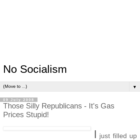
No Socialism
▼
09 July 2008
Those Silly Republicans - It's Gas
Prices Stupid!
I
just filled up