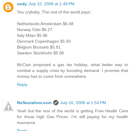
cody
July 10, 2008 at 1:48 PM
You crybaby. The rest of the world pays:
Netherlands Amsterdam $6.48
Norway Oslo $6.27
Italy Milan $5.96
Denmark Copenhagen $5.93
Belgium Brussels $5.91
Sweden Stockholm $5.80
McCain proposed a gas tax holiday; what better way to
combat a supply crisis by boosting demand. I promise that
money has to come from somewhere.
Reply
NoSocialism.com
July 10, 2008 at 1:54 PM
Yeah but the rest of the world is getting Free Health Care
for those high Gas Prices. I'm still paying for my health
insurance.
Reply