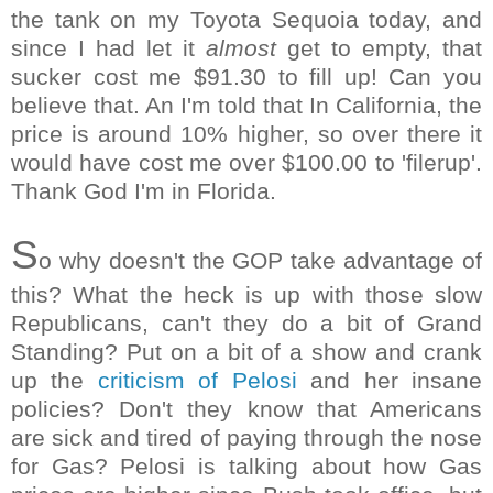
the tank on my Toyota Sequoia today, and
since I had let it
almost
get to empty, that
sucker cost me $91.30 to fill up! Can you
believe that. An I'm told that In California, the
price is around 10% higher, so over there it
would have cost me over $100.00 to 'filerup'.
Thank God I'm in Florida.
S
o why doesn't the GOP take advantage of
this? What the heck is up with those slow
Republicans, can't they do a bit of Grand
Standing? Put on a bit of a show and crank
up the
criticism of Pelosi
and her insane
policies? Don't they know that Americans
are sick and tired of paying through the nose
for Gas? Pelosi is talking about how Gas