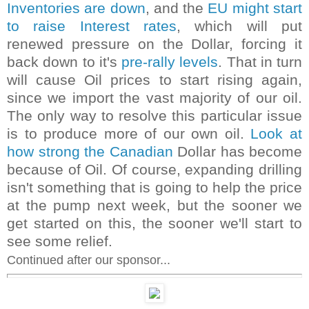
Inventories are down
, and the
EU might start
to raise Interest rates
, which will put
renewed pressure on the Dollar, forcing it
back down to it's
pre-rally levels
. That in turn
will cause Oil prices to start rising again,
since we import the vast majority of our oil.
The only way to resolve this particular issue
is to produce more of our own oil.
Look at
how strong the Canadian
Dollar has become
because of Oil. Of course, expanding drilling
isn't something that is going to help the price
at the pump next week, but the sooner we
get started on this, the sooner we'll start to
see some relief.
Continued after our sponsor...