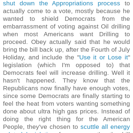
shut down the Appropriations process
to
actually come to a vote, mostly because he
wanted to shield Democrats from the
embarrassment of voting against Oil drilling
when most Americans want Drilling to
proceed. Obey actually said that he would
bring the bill back up, after the Fourth of July
Holiday, and include the "
Use it or Lose it
"
legislation (which I'm opposed to) that
Democrats feel will increase drilling. Well it
hasn't happened. They know that the
Republicans now finally have enough votes,
since some Democrats are finally starting to
feel the heat from voters wanting something
done about ultra high gas prices. Instead of
doing the right thing for the American
People, they've chosen to
scuttle all energy