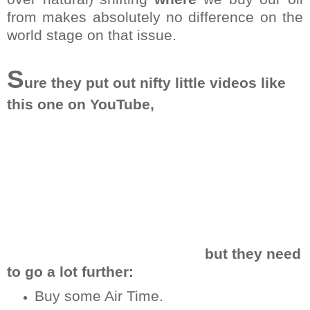
from makes absolutely no difference on the
world stage on that issue.
S
ure they put out nifty little videos like
this one on YouTube,
but they need
to go a lot further:
Buy some Air Time.