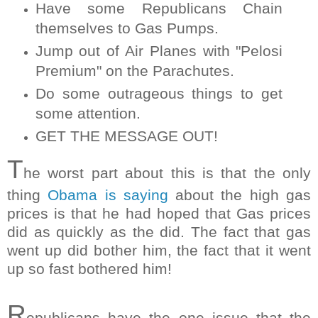
Have some Republicans Chain
themselves to Gas Pumps.
Jump out of Air Planes with "Pelosi
Premium" on the Parachutes.
Do some outrageous things to get
some attention.
GET THE MESSAGE OUT!
T
he worst part about this is that the only
thing
Obama is saying
about the high gas
prices is that he had hoped that Gas prices
did as quickly as the did. The fact that gas
went up did bother him, the fact that it went
up so fast bothered him!
R
epublicans have the one issue that the