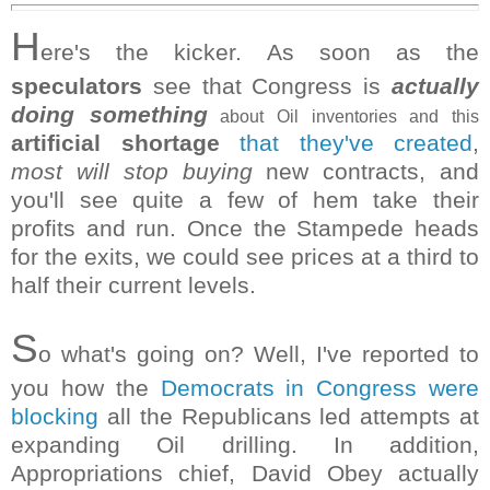
H
ere's the kicker. As soon as the
speculators
see that Congress is
actually
doing something
about Oil inventories and this
artificial shortage
that they've created
,
most will stop buying
new contracts, and
you'll see quite a few of hem take their
profits and run. Once the Stampede heads
for the exits, we could see prices at a third to
half their current levels.
S
o what's going on? Well, I've reported to
you how the
Democrats in Congress were
blocking
all the Republicans led attempts at
expanding Oil drilling. In addition,
Appropriations chief, David Obey actually