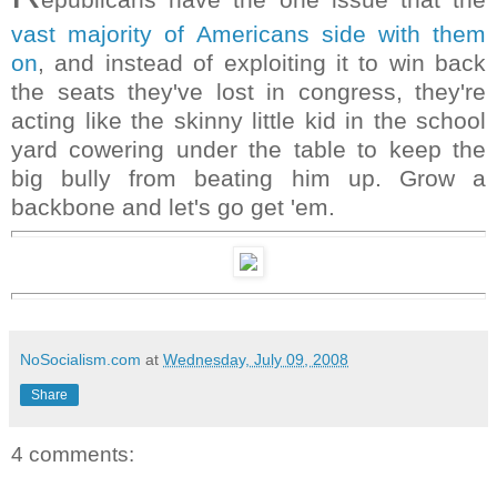
vast majority of Americans side with them
on
, and instead of exploiting it to win back
the seats they've lost in congress, they're
acting like the skinny little kid in the school
yard cowering under the table to keep the
big bully from beating him up. Grow a
backbone and let's go get 'em.
NoSocialism.com
at
Wednesday, July 09, 2008
Share
4 comments: