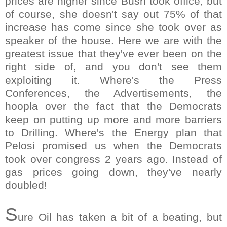
prices are higher since Bush took office, but
of course, she doesn't say out 75% of that
increase has come since she took over as
speaker of the house. Here we are with the
greatest issue that they've ever been on the
right side of, and you don't see them
exploiting it. Where's the Press
Conferences, the Advertisements, the
hoopla over the fact that the Democrats
keep on putting up more and more barriers
to Drilling. Where's the Energy plan that
Pelosi promised us when the Democrats
took over congress 2 years ago. Instead of
gas prices going down, they've nearly
doubled!
S
ure Oil has taken a bit of a beating, but