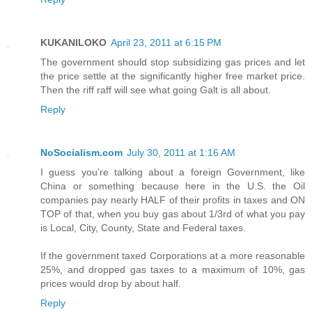
KUKANILOKO
April 23, 2011 at 6:15 PM
The government should stop subsidizing gas prices and let
the price settle at the significantly higher free market price.
Then the riff raff will see what going Galt is all about.
Reply
NoSocialism.com
July 30, 2011 at 1:16 AM
I guess you're talking about a foreign Government, like
China or something because here in the U.S. the Oil
companies pay nearly HALF of their profits in taxes and ON
TOP of that, when you buy gas about 1/3rd of what you pay
is Local, City, County, State and Federal taxes.
If the government taxed Corporations at a more reasonable
25%, and dropped gas taxes to a maximum of 10%, gas
prices would drop by about half.
Reply