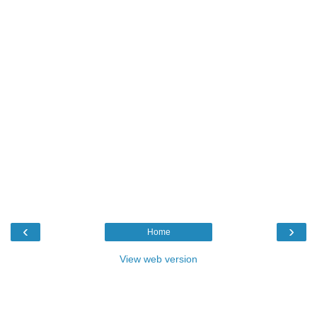
‹
›
Home
View web version