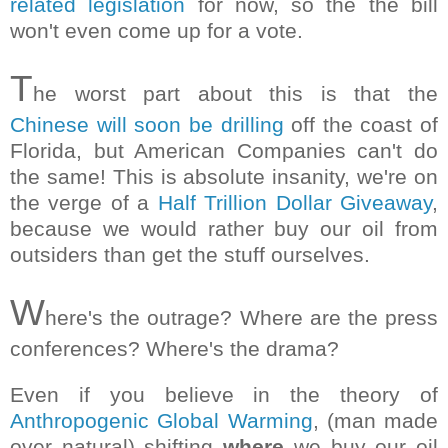
related legislation
for now, so the the bill
won't even come up for a vote.
T
he worst part about this is that the
Chinese will soon be drilling
off the coast of
Florida, but American Companies can't do
the same! This is absolute insanity, we're on
the verge of a
Half Trillion Dollar Giveaway
,
because we would rather buy our oil from
outsiders than get the stuff ourselves.
W
here's the outrage? Where are the press
conferences? Where's the drama?
Even if you believe in the theory of
Anthropogenic Global Warming
, (man made
over natural) shifting
where
we buy our oil