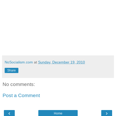
NoSocialism.com
at
Sunday, December 19, 2010
Share
No comments:
Post a Comment
‹
›
Home