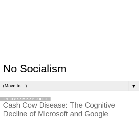
No Socialism
▼
19 December 2010
Cash Cow Disease: The Cognitive
Decline of Microsoft and Google