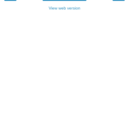
View web version