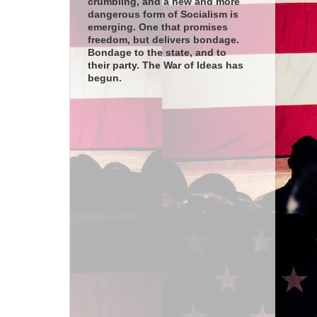
crumbling, and a new and more
dangerous form of Socialism is
emerging. One that promises
freedom, but delivers bondage.
Bondage to the state, and to
their party. The War of Ideas has
begun.