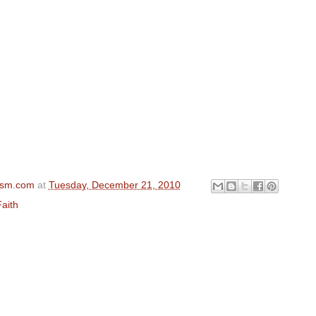
ism.com
at
Tuesday, December 21, 2010
aith