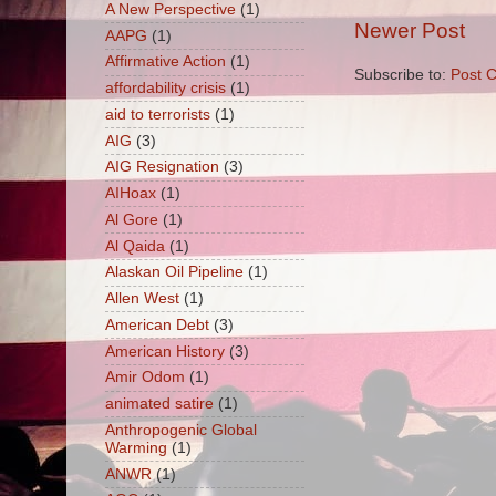
A New Perspective
(1)
Newer Post
AAPG
(1)
Affirmative Action
(1)
Subscribe to:
Post 
affordability crisis
(1)
aid to terrorists
(1)
AIG
(3)
AIG Resignation
(3)
AIHoax
(1)
Al Gore
(1)
Al Qaida
(1)
Alaskan Oil Pipeline
(1)
Allen West
(1)
American Debt
(3)
American History
(3)
Amir Odom
(1)
animated satire
(1)
Anthropogenic Global
Warming
(1)
ANWR
(1)