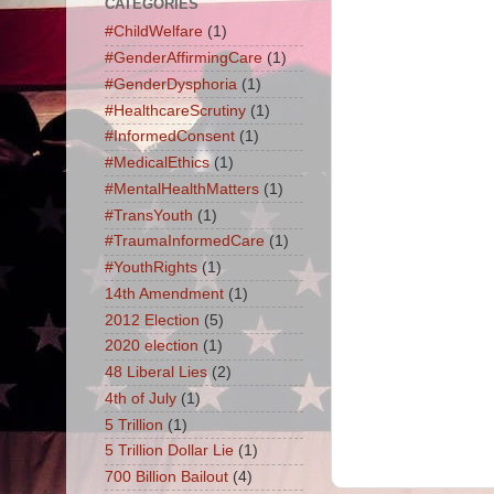
CATEGORIES
#ChildWelfare
(1)
#GenderAffirmingCare
(1)
#GenderDysphoria
(1)
#HealthcareScrutiny
(1)
#InformedConsent
(1)
#MedicalEthics
(1)
#MentalHealthMatters
(1)
#TransYouth
(1)
#TraumaInformedCare
(1)
#YouthRights
(1)
14th Amendment
(1)
2012 Election
(5)
2020 election
(1)
48 Liberal Lies
(2)
4th of July
(1)
5 Trillion
(1)
5 Trillion Dollar Lie
(1)
700 Billion Bailout
(4)