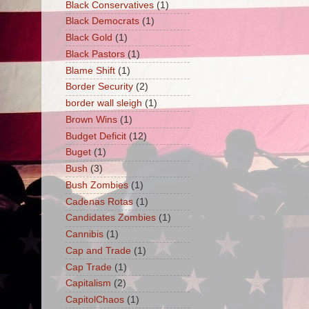
Black Conservatives
(1)
Black Democrats
(1)
Black Gold
(1)
Black Pastors
(1)
Blame Shift
(1)
Border Security
(2)
border wall sleigh
(1)
Brown Wins
(1)
Budget Deficit
(12)
Buget
(1)
Bush
(3)
Bush Zombies
(1)
Cadenas Rotas
(1)
Candidates Zombies
(1)
Cannibis
(1)
Cap and Trade
(1)
Cap Trade
(1)
Capitalism
(2)
CapitolChaos
(1)