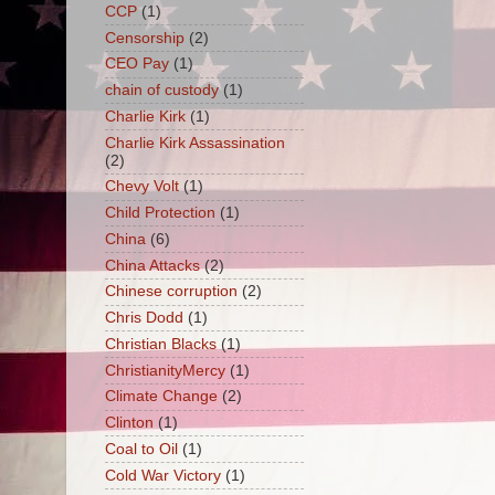
CCP
(1)
Censorship
(2)
CEO Pay
(1)
chain of custody
(1)
Charlie Kirk
(1)
Charlie Kirk Assassination
(2)
Chevy Volt
(1)
Child Protection
(1)
China
(6)
China Attacks
(2)
Chinese corruption
(2)
Chris Dodd
(1)
Christian Blacks
(1)
ChristianityMercy
(1)
Climate Change
(2)
Clinton
(1)
Coal to Oil
(1)
Cold War Victory
(1)