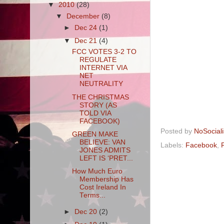
▼
2010
(28)
▼
December
(8)
►
Dec 24
(1)
▼
Dec 21
(4)
FCC VOTES 3-2 TO
REGULATE
INTERNET VIA
NET
NEUTRALITY
THE CHRISTMAS
STORY (AS
TOLD VIA
FACEBOOK)
Posted by
NoSocial
GREEN MAKE
BELIEVE: VAN
Labels:
Facebook
,
F
JONES ADMITS
LEFT IS ‘PRET...
How Much Euro
Membership Has
Cost Ireland In
Terms...
►
Dec 20
(2)