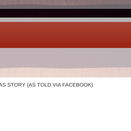
S STORY (AS TOLD VIA FACEBOOK)