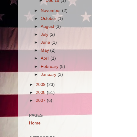
►
Dec 19
(1)
►
November
(2)
►
October
(1)
►
August
(3)
►
July
(2)
►
June
(1)
►
May
(2)
►
April
(1)
►
February
(5)
►
January
(3)
►
2009
(23)
►
2008
(51)
►
2007
(6)
PAGES
Home