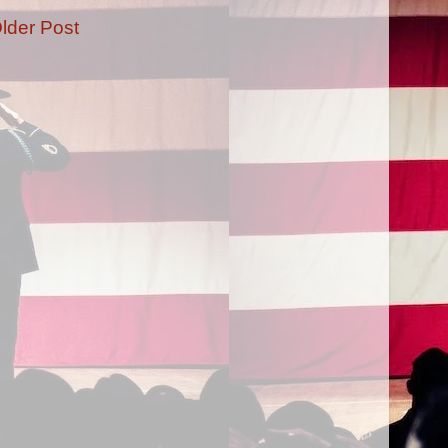
lder Post