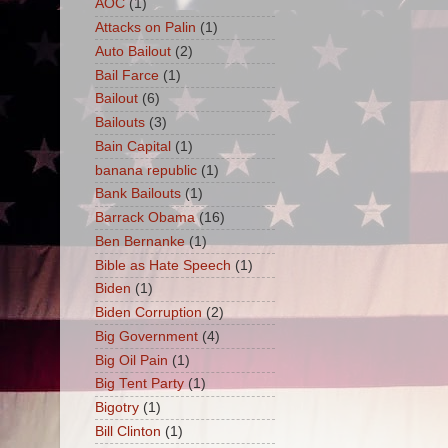
AOC
(1)
Attacks on Palin
(1)
Auto Bailout
(2)
Bail Farce
(1)
Bailout
(6)
Bailouts
(3)
Bain Capital
(1)
banana republic
(1)
Bank Bailouts
(1)
Barrack Obama
(16)
Ben Bernanke
(1)
Bible as Hate Speech
(1)
Biden
(1)
Biden Corruption
(2)
Big Government
(4)
Big Oil Pain
(1)
Big Tent Party
(1)
Bigotry
(1)
Bill Clinton
(1)