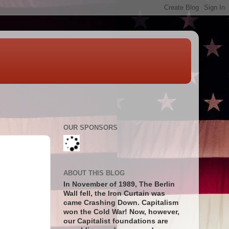
OUR SPONSORS
ABOUT THIS BLOG
In November of 1989, The Berlin
Wall fell, the Iron Curtain was
came Crashing Down. Capitalism
won the Cold War! Now, however,
our Capitalist foundations are