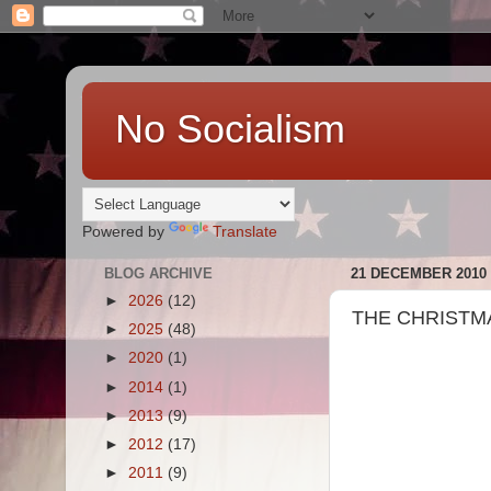
No Socialism
Powered by
Translate
BLOG ARCHIVE
21 DECEMBER 2010
►
2026
(12)
THE CHRISTMA
►
2025
(48)
►
2020
(1)
►
2014
(1)
►
2013
(9)
►
2012
(17)
►
2011
(9)