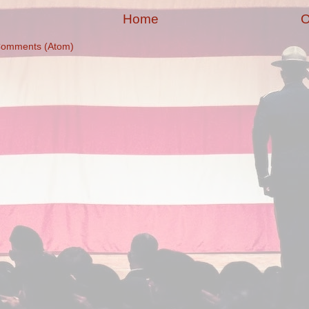
Home
O
Comments (Atom)