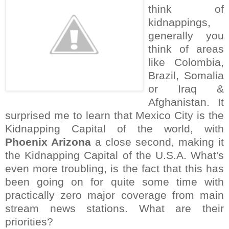
think of
kidnappings,
generally you
think of areas
like Colombia,
Brazil, Somalia
or Iraq &
Afghanistan. It
surprised me to learn that Mexico City is the
Kidnapping Capital of the world, with
Phoenix Arizona
a close second, making it
the Kidnapping Capital of the U.S.A. What's
even more troubling, is the fact that this has
been going on for quite some time with
practically zero major coverage from main
stream news stations. What are their
priorities?