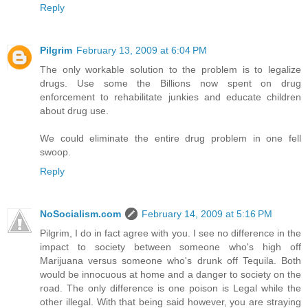
Reply
Pilgrim
February 13, 2009 at 6:04 PM
The only workable solution to the problem is to legalize
drugs. Use some the Billions now spent on drug
enforcement to rehabilitate junkies and educate children
about drug use.
We could eliminate the entire drug problem in one fell
swoop.
Reply
NoSocialism.com
February 14, 2009 at 5:16 PM
Pilgrim, I do in fact agree with you. I see no difference in the
impact to society between someone who's high off
Marijuana versus someone who's drunk off Tequila. Both
would be innocuous at home and a danger to society on the
road. The only difference is one poison is Legal while the
other illegal. With that being said however, you are straying