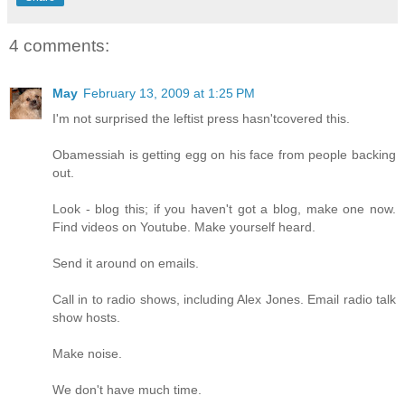
4 comments:
May
February 13, 2009 at 1:25 PM
I'm not surprised the leftist press hasn'tcovered this.
Obamessiah is getting egg on his face from people backing
out.
Look - blog this; if you haven't got a blog, make one now.
Find videos on Youtube. Make yourself heard.
Send it around on emails.
Call in to radio shows, including Alex Jones. Email radio talk
show hosts.
Make noise.
We don't have much time.