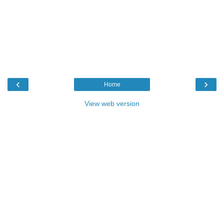
‹
›
Home
View web version