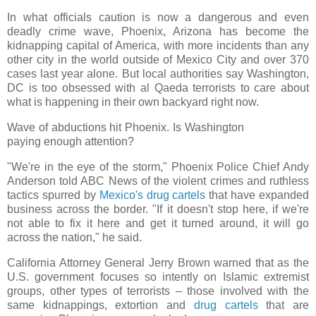
In what officials caution is now a dangerous and even
deadly crime wave, Phoenix, Arizona has become the
kidnapping capital of America, with more incidents than any
other city in the world outside of Mexico City and over 370
cases last year alone. But local authorities say Washington,
DC is too obsessed with al Qaeda terrorists to care about
what is happening in their own backyard right now.
Wave of abductions hit Phoenix. Is Washington
paying enough attention?
"We're in the eye of the storm," Phoenix Police Chief Andy
Anderson told ABC News of the violent crimes and ruthless
tactics spurred by
Mexico's drug cartels
that have expanded
business across the border. "If it doesn't stop here, if we're
not able to fix it here and get it turned around, it will go
across the nation," he said.
California Attorney General Jerry Brown warned that as the
U.S. government focuses so intently on Islamic extremist
groups, other types of terrorists – those involved with the
same kidnappings, extortion and
drug cartels
that are