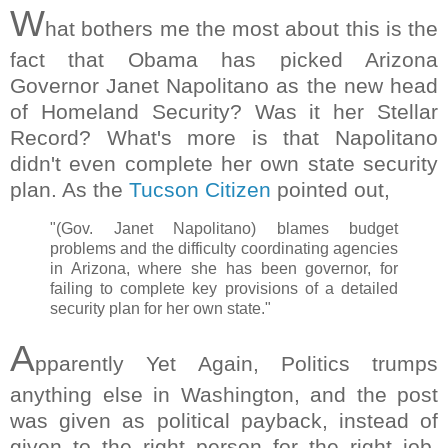
W
hat bothers me the most about this is the
fact that Obama has picked Arizona
Governor Janet Napolitano as the new head
of Homeland Security? Was it her Stellar
Record? What's more is that Napolitano
didn't even complete her own state security
plan. As the
Tucson Citizen
pointed out,
"(Gov. Janet Napolitano) blames budget
problems and the difficulty coordinating agencies
in Arizona, where she has been governor, for
failing to complete key provisions of a detailed
security plan for her own state."
A
pparently Yet Again, Politics trumps
anything else in Washington, and the post
was given as political payback, instead of
given to the right person for the right job.