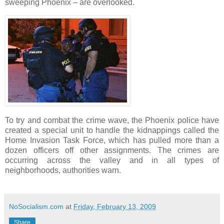
sweeping Phoenix – are overlooked.
To try and combat the crime wave, the Phoenix police have
created a special unit to handle the kidnappings called the
Home Invasion Task Force, which has pulled more than a
dozen officers off other assignments. The crimes are
occurring across the valley and in all types of
neighborhoods, authorities warn.
NoSocialism.com
at
Friday, February 13, 2009
Share