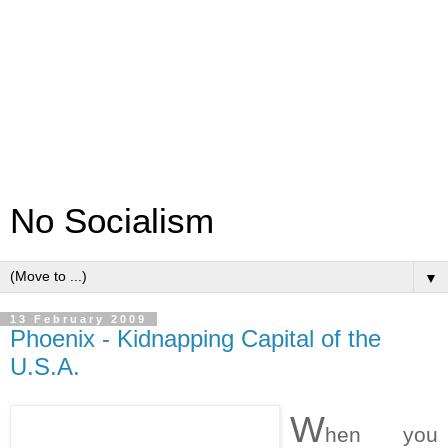
No Socialism
▼
13 February 2009
Phoenix - Kidnapping Capital of the
U.S.A.
W
hen you