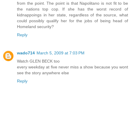
from the point. The point is that Napolitano is not fit to be
the nations top cop. If she has the worst record of
kidnappoings in her state, regardless of the source, what
could possibly qualify her for the jobs of being head of
Homeland security?
Reply
wado714
March 5, 2009 at 7:03 PM
Watch GLEN BECK too
every weekday at five never miss a show because you wont
see the story anywhere else
Reply