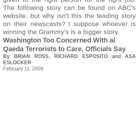
The following story can be found on ABC's
website, but why isn't this the leading story
on their newscasts?
I suppose whoever is
winning the Grammy's is a bigger story.
Washington Too Concerned With al
Qaeda Terrorists to Care, Officials Say
By BRIAN ROSS, RICHARD ESPOSITO and ASA
ESLOCKER
February 11, 2009